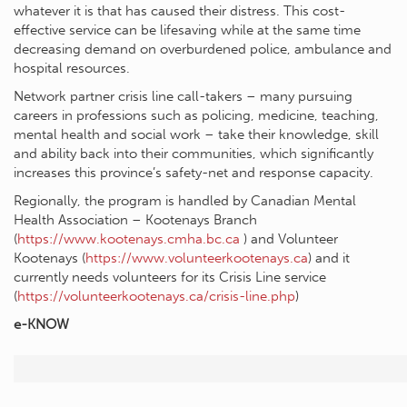
whatever it is that has caused their distress. This cost-
effective service can be lifesaving while at the same time
decreasing demand on overburdened police, ambulance and
hospital resources.
Network partner crisis line call-takers – many pursuing
careers in professions such as policing, medicine, teaching,
mental health and social work – take their knowledge, skill
and ability back into their communities, which significantly
increases this province’s safety-net and response capacity.
Regionally, the program is handled by Canadian Mental
Health Association – Kootenays Branch
(
https://www.kootenays.cmha.bc.ca
) and Volunteer
Kootenays (
https://www.volunteerkootenays.ca
) and it
currently needs volunteers for its Crisis Line service
(
https://volunteerkootenays.ca/crisis-line.php
)
e-KNOW