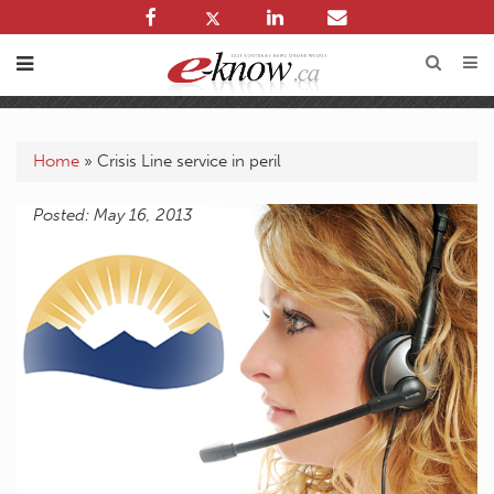
Home
»
Crisis Line service in peril
Posted: May 16, 2013