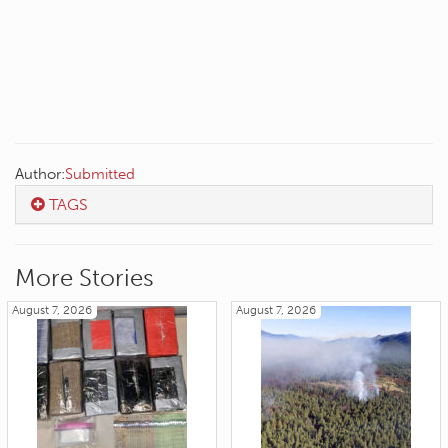
Author:
Submitted
TAGS
More Stories
August 7, 2026
August 7, 2026