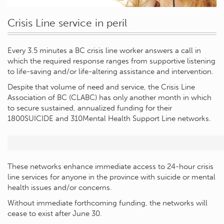
Crisis Line service in peril
Every 3.5 minutes a BC crisis line worker answers a call in
which the required response ranges from supportive listening
to life-saving and/or life-altering assistance and intervention.
Despite that volume of need and service, the Crisis Line
Association of BC (CLABC) has only another month in which
to secure sustained, annualized funding for their
1800SUICIDE and 310Mental Health Support Line networks.
These networks enhance immediate access to 24-hour crisis
line services for anyone in the province with suicide or mental
health issues and/or concerns.
Without immediate forthcoming funding, the networks will
cease to exist after June 30.