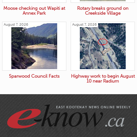
Moose checking out Wapiti at
Rotary breaks ground on
Annex Park
Creekside Village
August 7, 2026
August 7, 2026
Sparwood Council Facts
Highway work to begin August
10 near Radium