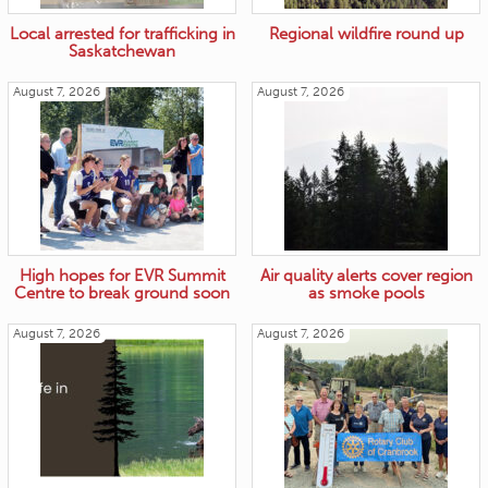
Local arrested for trafficking in
Regional wildfire round up
Saskatchewan
August 7, 2026
August 7, 2026
High hopes for EVR Summit
Air quality alerts cover region
Centre to break ground soon
as smoke pools
August 7, 2026
August 7, 2026