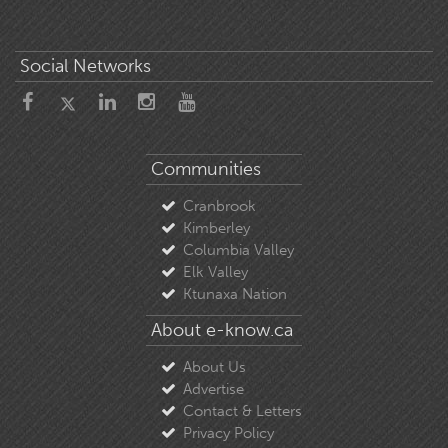
Social Networks
Communities
Cranbrook
Kimberley
Columbia Valley
Elk Valley
Ktunaxa Nation
About e-know.ca
About Us
Advertise
Contact & Letters
Privacy Policy