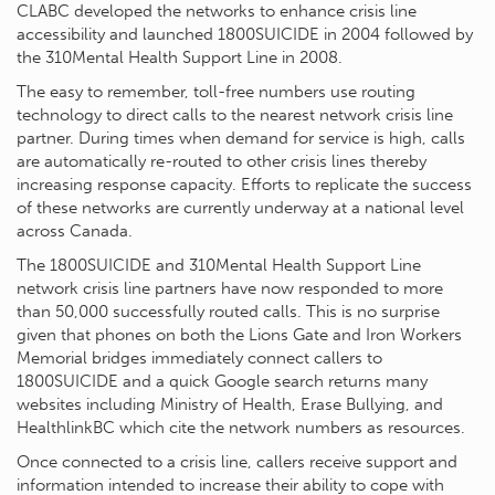
CLABC developed the networks to enhance crisis line
accessibility and launched 1800SUICIDE in 2004 followed by
the 310Mental Health Support Line in 2008.
The easy to remember, toll-free numbers use routing
technology to direct calls to the nearest network crisis line
partner. During times when demand for service is high, calls
are automatically re-routed to other crisis lines thereby
increasing response capacity. Efforts to replicate the success
of these networks are currently underway at a national level
across Canada.
The 1800SUICIDE and 310Mental Health Support Line
network crisis line partners have now responded to more
than 50,000 successfully routed calls. This is no surprise
given that phones on both the Lions Gate and Iron Workers
Memorial bridges immediately connect callers to
1800SUICIDE and a quick Google search returns many
websites including Ministry of Health, Erase Bullying, and
HealthlinkBC which cite the network numbers as resources.
Once connected to a crisis line, callers receive support and
information intended to increase their ability to cope with