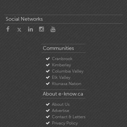
Social Networks
Communities
Cranbrook
Kimberley
Columbia Valley
Elk Valley
Ktunaxa Nation
About e-know.ca
About Us
Advertise
Contact & Letters
Privacy Policy