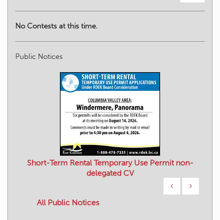
No Contests at this time.
Public Notices
Short-Term Rental Temporary Use Permit non-
delegated CV
‹
›
All Public Notices