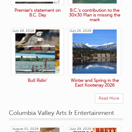
Premier’s statement on
B.C.’s contribution to the
B.C. Day
30×30 Plan is missing the
mark
July 26, 2026
July 25, 2026
Bull Ridin’
Winter and Spring in the
East Kootenay 2026
Read More
Columbia Valley Arts & Entertainment
August 01, 2026
July 29, 2026