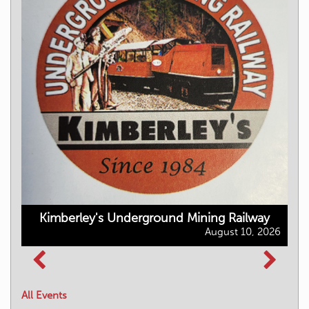
Kimberley's Underground Mining Railway
August 10, 2026
All Events