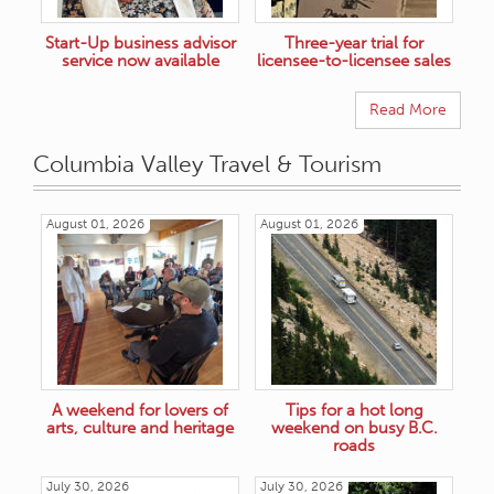
Start-Up business advisor
Three-year trial for
service now available
licensee-to-licensee sales
Read More
Columbia Valley Travel & Tourism
August 01, 2026
August 01, 2026
A weekend for lovers of
Tips for a hot long
arts, culture and heritage
weekend on busy B.C.
roads
July 30, 2026
July 30, 2026