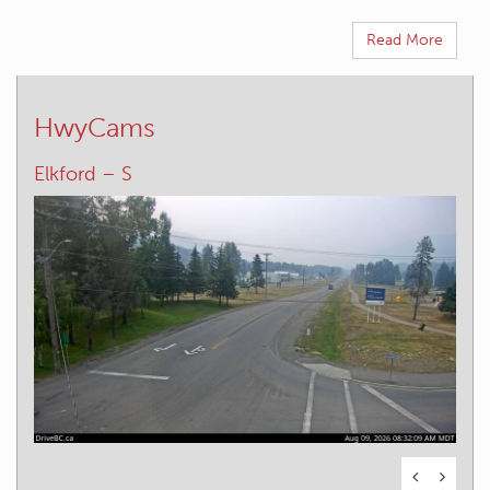
Read More
HwyCams
Elkford – W