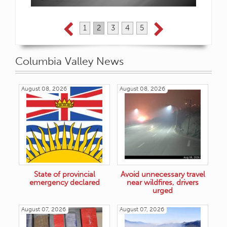
1
2
3
4
5
Columbia Valley News
August 08, 2026
August 08, 2026
State of provincial
Avoid unnecessary travel
emergency declared
near wildfires, drivers
urged
August 07, 2026
August 07, 2026