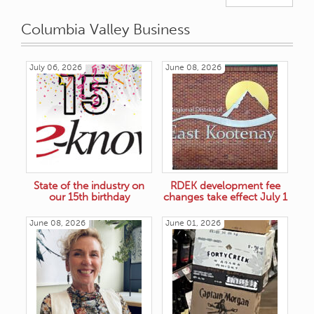
Columbia Valley Business
July 06, 2026
June 08, 2026
State of the industry on
RDEK development fee
our 15th birthday
changes take effect July 1
June 08, 2026
June 01, 2026