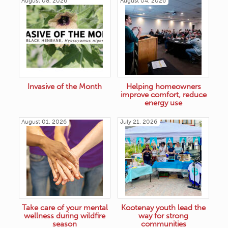
August 08, 2026
August 04, 2026
Invasive of the Month
Helping homeowners
improve comfort, reduce
energy use
August 01, 2026
July 21, 2026
Take care of your mental
Kootenay youth lead the
wellness during wildfire
way for strong
season
communities