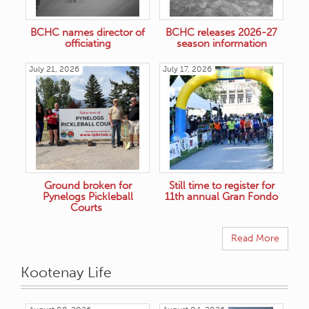
BCHC names director of
BCHC releases 2026-27
officiating
season information
July 21, 2026
July 17, 2026
Ground broken for
Still time to register for
Pynelogs Pickleball
11th annual Gran Fondo
Courts
Read More
Kootenay Life