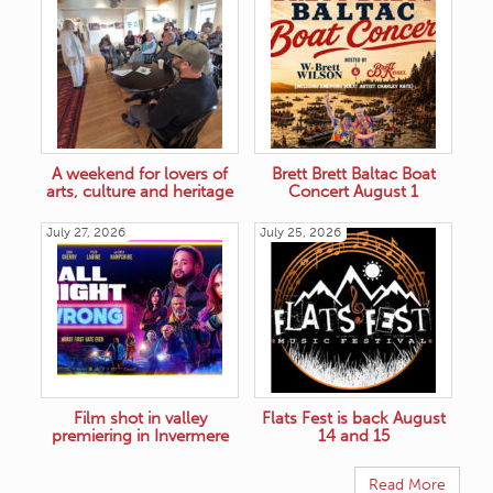
A weekend for lovers of
Brett Brett Baltac Boat
arts, culture and heritage
Concert August 1
July 27, 2026
July 25, 2026
Film shot in valley
Flats Fest is back August
premiering in Invermere
14 and 15
Read More