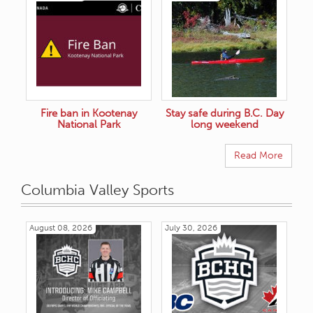
Fire ban in Kootenay
Stay safe during B.C. Day
National Park
long weekend
Read More
Columbia Valley Sports
August 08, 2026
July 30, 2026