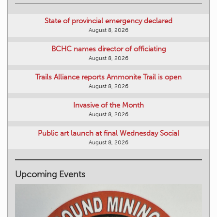
State of provincial emergency declared
August 8, 2026
BCHC names director of officiating
August 8, 2026
Trails Alliance reports Ammonite Trail is open
August 8, 2026
Invasive of the Month
August 8, 2026
Public art launch at final Wednesday Social
August 8, 2026
Upcoming Events