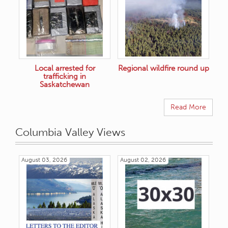
Local arrested for
Regional wildfire round up
trafficking in
Saskatchewan
Read More
Columbia Valley Views
August 03, 2026
August 02, 2026