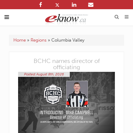
Home
»
Regions
»
Columbia Valley
ency
BCHC names director of
officiating
Posted:
Posted:August 8th, 2026