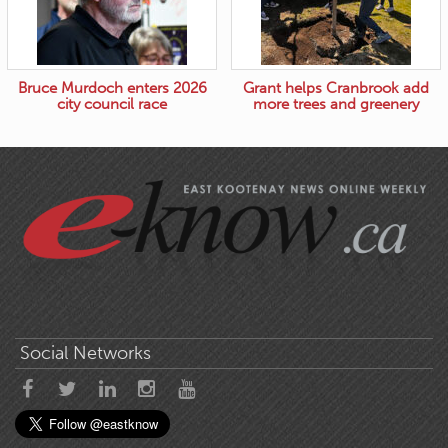
Bruce Murdoch enters 2026
Grant helps Cranbrook add
city council race
more trees and greenery
Social Networks