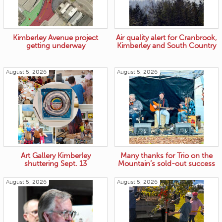
Kimberley Avenue project
Air quality alert for Cranbrook,
getting underway
Kimberley and South Country
August 5, 2026
August 5, 2026
Art Gallery Kimberley
Many thanks for Trio on the
shuttering Sept. 13
Mountain’s sold-out success
August 5, 2026
August 5, 2026