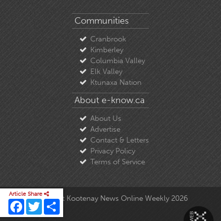
Communities
Cranbrook
Kimberley
Columbia Valley
Elk Valley
Ktunaxa Nation
About e-know.ca
About Us
Advertise
Contact & Letters
Privacy Policy
Terms of Service
Article Share
© Copyright East Kootenay News Online Weekly 2026
Facebook
Twitter
Share