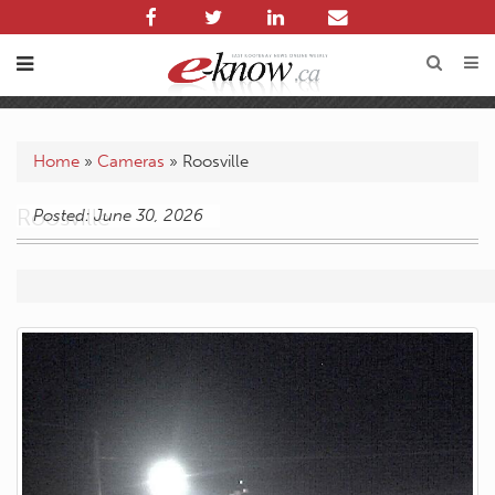
Home
»
Cameras
»
Roosville
Roosville
Posted: June 30, 2026