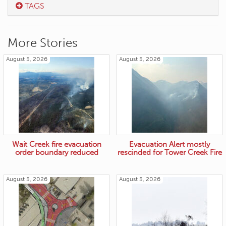
TAGS
More Stories
August 5, 2026
August 5, 2026
Wait Creek fire evacuation
Evacuation Alert mostly
order boundary reduced
rescinded for Tower Creek Fire
August 5, 2026
August 5, 2026