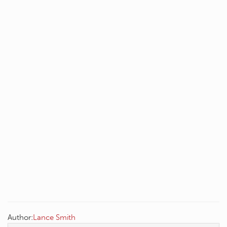
Author:
Lance Smith