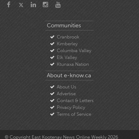
Communities
Cranbrook
Kimberley
Columbia Valley
Elk Valley
Ktunaxa Nation
About e-know.ca
About Us
Advertise
Contact & Letters
Privacy Policy
Terms of Service
© Copyright East Kootenay News Online Weekly 2026