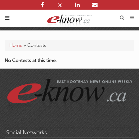
Home
»
Contests
No Contests at this time.
Social Networks