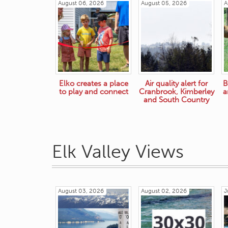
August 06, 2026
August 05, 2026
A
Elko creates a place
Air quality alert for
B
to play and connect
Cranbrook, Kimberley
a
and South Country
Elk Valley Views
August 03, 2026
August 02, 2026
J