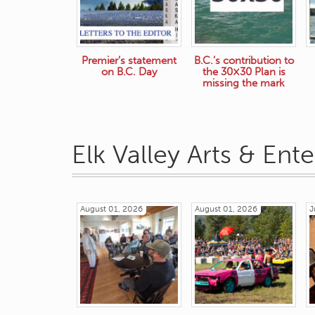
Premier’s statement
B.C.’s contribution to
on B.C. Day
the 30×30 Plan is
missing the mark
Elk Valley Arts & Ent
August 01, 2026
August 01, 2026
J