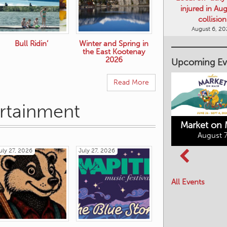
collision
August 6, 2
Bull Ridin’
Winter and Spring in
Upcoming Ev
the East Kootenay
2026
Read More
ertainment
Market on 
August 7
Kimberley's
Columbia Basin
uly 27, 2026
July 27, 2026
Underground
Culture Tour
Mining Railway
All Events
August 8, 2026
August 7, 2026