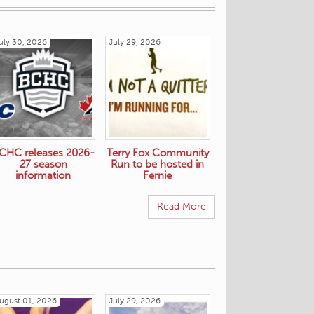
uly 30, 2026
July 29, 2026
CHC releases 2026-
Terry Fox Community
27 season
Run to be hosted in
information
Fernie
Read More
ugust 01, 2026
July 29, 2026