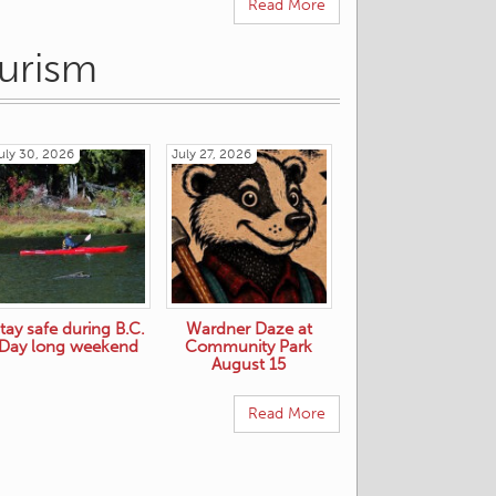
Read More
ourism
uly 30, 2026
July 27, 2026
tay safe during B.C.
Wardner Daze at
Day long weekend
Community Park
August 15
Read More