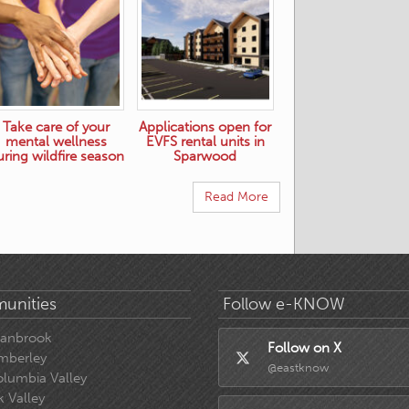
Take care of your
Applications open for
mental wellness
EVFS rental units in
uring wildfire season
Sparwood
Read More
unities
Follow e-KNOW
ranbrook
Follow on X
mberley
@eastknow
lumbia Valley
k Valley