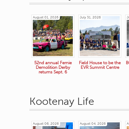
August 01, 2026
July 31, 2026
J
52nd annual Fernie
Field House to be the
B
Demolition Derby
EVR Summit Centre
returns Sept. 6
Kootenay Life
August 06, 2026
August 04, 2026
A