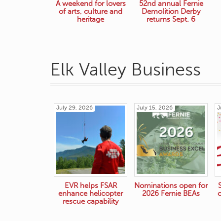
A weekend for lovers
52nd annual Fernie
of arts, culture and
Demolition Derby
heritage
returns Sept. 6
Elk Valley Business
July 29, 2026
July 15, 2026
J
EVR helps FSAR
Nominations open for
enhance helicopter
2026 Fernie BEAs
rescue capability