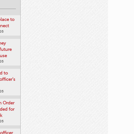
place to
nnect
026
ney
future
use
026
d to
fficer’s
026
n Order
nded for
ek
026
officer
gust 5