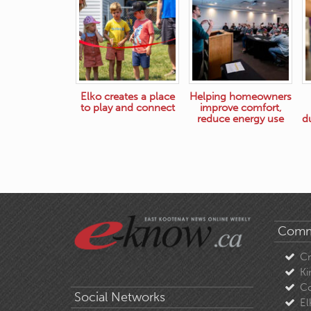
Elko creates a place
Helping homeowners
to play and connect
improve comfort,
reduce energy use
d
Comm
C
Ki
Co
Social Networks
El