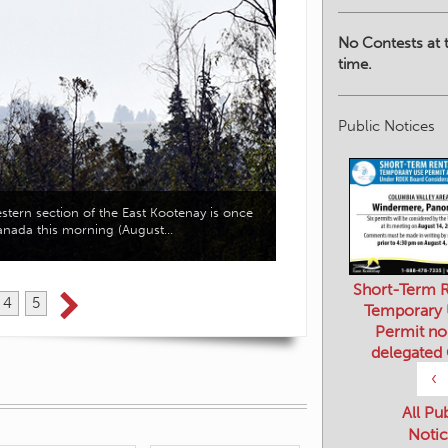
No Contests at t
time.
Public Notices
Twenty-five workshops wil
western section of the East Kootenay is once
access to practical inform
Canada this morning (August…
Short-Term R
Temporary
Permit no
4
5
delegated
‹
All Pu
Notic