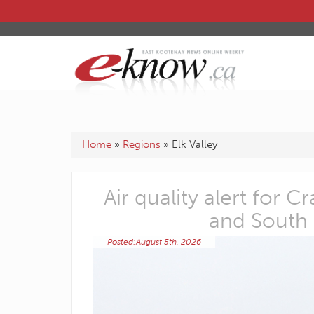
Home
»
Regions
»
Elk Valley
d connect
Air quality alert for 
and South
Posted:August 5th, 2026