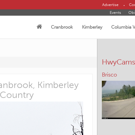
Advertise
Con
Events
Obi
Cranbrook
Kimberley
Columbia V
HwyCam
Panorama –
Cranbrook, Kimberley
Helping h
 Country
Posted:August 4th, 2026