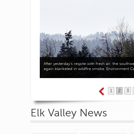
velopment of a new
After yesterday’s respite with fresh air, the south
d…
again blanketed in wildfire smoke. Environment 
1
2
3
Elk Valley News