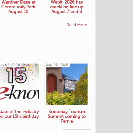
Wardner Daze at
Wapiti 2026 has
Community Park
crackling line up
August 15
August 7 and 8
Read More
uly 06, 2026
July 03, 2026
State of the industry
Kootenay Tourism
on our 15th birthday
Summit coming to
Fernie