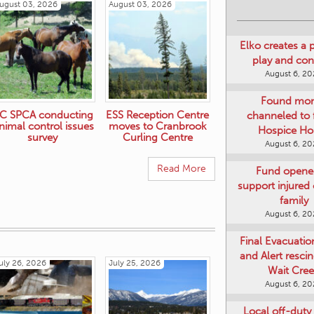
ugust 03, 2026
August 03, 2026
Elko creates a 
play and co
August 6, 2
Found mo
channeled to 
Hospice Ho
C SPCA conducting
ESS Reception Centre
August 6, 2
nimal control issues
moves to Cranbrook
survey
Curling Centre
Fund opene
support injured o
Read More
family
August 6, 2
Final Evacuatio
and Alert resci
Wait Cre
uly 26, 2026
July 25, 2026
August 6, 2
Local off-duty 
injured in Au