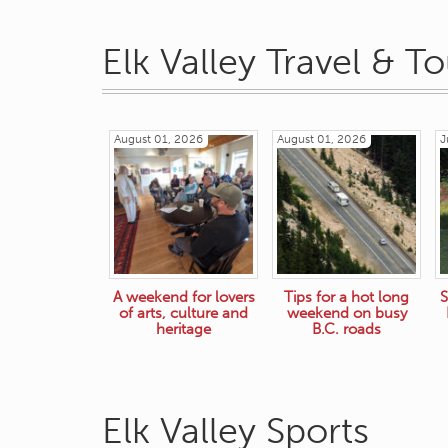
Elk Valley Travel & T
August 01, 2026
August 01, 2026
J
A weekend for lovers
Tips for a hot long
S
of arts, culture and
weekend on busy
heritage
B.C. roads
Elk Valley Sports