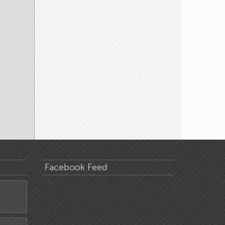
Facebook Feed