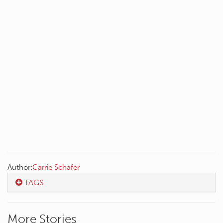
Author:
Carrie Schafer
TAGS
More Stories