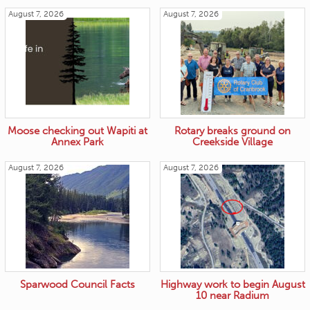
August 7, 2026
August 7, 2026
Moose checking out Wapiti at
Rotary breaks ground on
Annex Park
Creekside Village
August 7, 2026
August 7, 2026
Sparwood Council Facts
Highway work to begin August
10 near Radium