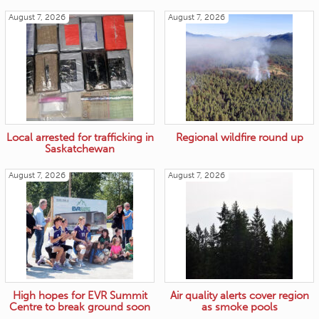
August 7, 2026
August 7, 2026
Local arrested for trafficking in
Regional wildfire round up
Saskatchewan
August 7, 2026
August 7, 2026
High hopes for EVR Summit
Air quality alerts cover region
Centre to break ground soon
as smoke pools