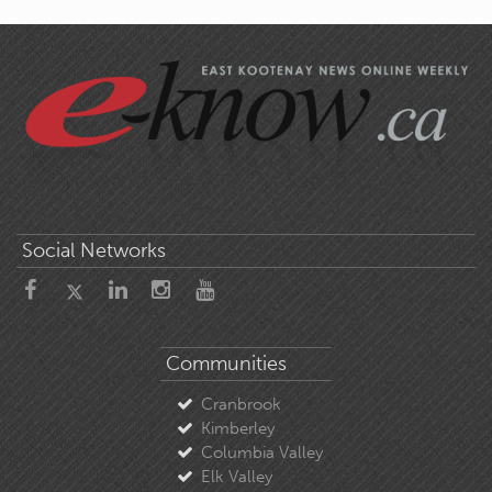
Social Networks
Communities
Cranbrook
Kimberley
Columbia Valley
Elk Valley