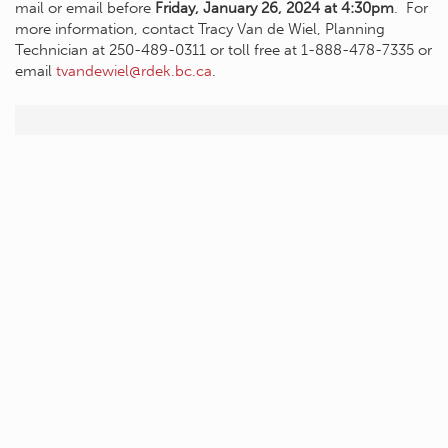
mail or email before
Friday, January 26, 2024 at 4:30pm
. For
more information, contact Tracy Van de Wiel, Planning
Technician at 250-489-0311 or toll free at 1-888-478-7335 or
email
tvandewiel@rdek.bc.ca
.