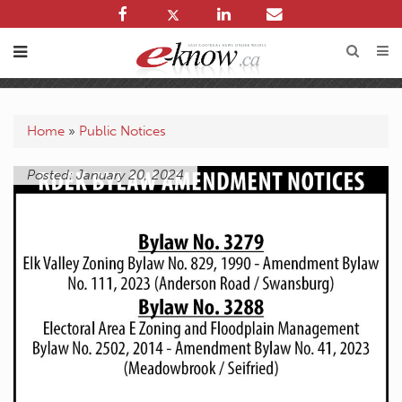
Home
»
Public Notices
Posted: January 20, 2024