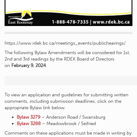
https://www.rdek.bc.ca/meetings_events/publichearings/
The following Bylaw Amendments will be considered for 1st,
2nd and 3rd readings by the RDEK Board of Directors
on
February 9, 2024
.
To view an application and guidelines for submitting written
comments, including submission deadlines, click on the
appropriate Bylaw link below.
Bylaw 3279
– Anderson Road / Swansburg
Bylaw 3288
– Meadowbrook / Seifried
Comments on these applications must be made in writing by