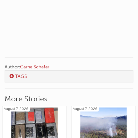
Author:
Carrie Schafer
TAGS
More Stories
August 7, 2026
August 7, 2026