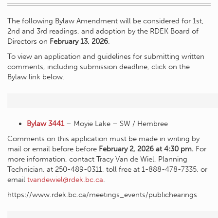
The following Bylaw Amendment will be considered for 1st,
2nd and 3rd readings, and adoption by the RDEK Board of
Directors on
February 13, 2026
.
To view an application and guidelines for submitting written
comments, including submission deadline, click on the
Bylaw link below.
Bylaw 3441
– Moyie Lake – SW / Hembree
Comments on this application must be made in writing by
mail or email before before
February 2, 2026 at 4:30 pm.
For
more information, contact Tracy Van de Wiel, Planning
Technician, at 250-489-0311, toll free at 1-888-478-7335, or
email
tvandewiel@rdek.bc.ca
.
https://www.rdek.bc.ca/meetings_events/publichearings