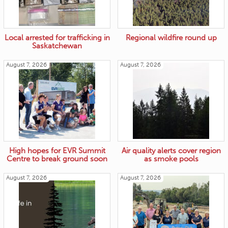
Local arrested for trafficking in
Regional wildfire round up
Saskatchewan
August 7, 2026
August 7, 2026
High hopes for EVR Summit
Air quality alerts cover region
Centre to break ground soon
as smoke pools
August 7, 2026
August 7, 2026