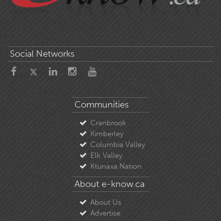
Social Networks
Communities
Cranbrook
Kimberley
Columbia Valley
Elk Valley
Ktunaxa Nation
About e-know.ca
About Us
Advertise