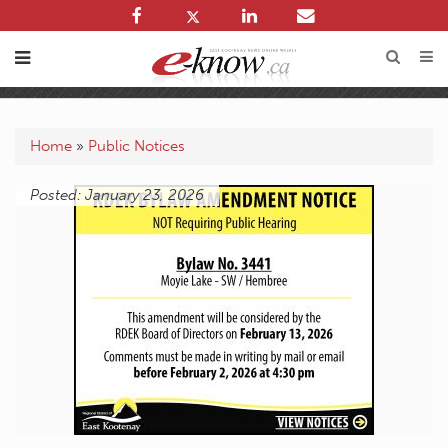
Home
»
Public Notices
Posted: January 23, 2026