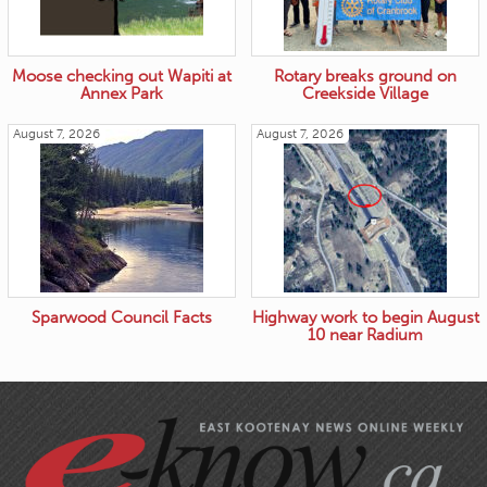
Moose checking out Wapiti at
Rotary breaks ground on
Annex Park
Creekside Village
August 7, 2026
August 7, 2026
Sparwood Council Facts
Highway work to begin August
10 near Radium