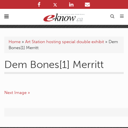
Home
»
Art Station hosting special double exhibit
»
Dem
Bones[1] Merritt
Dem Bones[1] Merritt
Next Image »