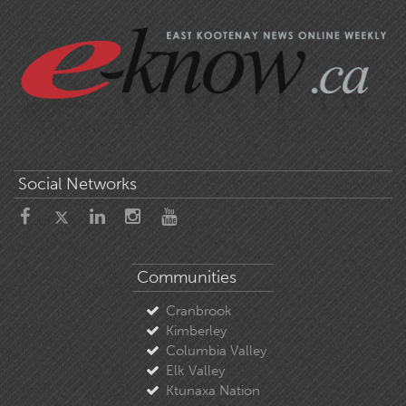
Social Networks
Communities
Cranbrook
Kimberley
Columbia Valley
Elk Valley
Ktunaxa Nation