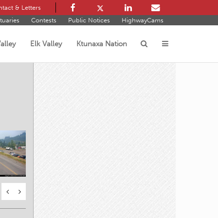
tact & Letters
tuaries
Contests
Public Notices
HighwayCams
alley
Elk Valley
Ktunaxa Nation
s