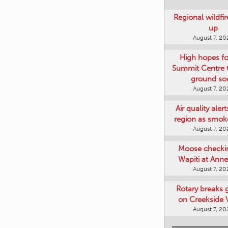
Regional wildfi
up
August 7, 20
High hopes f
Summit Centre 
ground so
August 7, 20
Air quality aler
region as smok
August 7, 20
Moose checki
Wapiti at Anne
August 7, 20
Rotary breaks
on Creekside V
August 7, 20