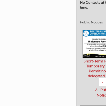
No Contests at t
time.
Public Notices
Short-Term R
Temporary
Permit no
delegated
‹
All Pu
Notic