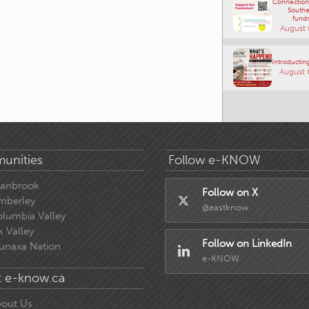
Connections
Southe
fundr
August 
Introducting
August 
unities
Follow e-KNOW
ranbrook
Follow on X
mberley
@eastknow
lumbia Valley
k Valley
Follow on LinkedIn
unaxa Nation
e-KNOW
 e-know.ca
out Us