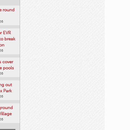
re round
26
or EVR
to break
on
26
ts cover
e pools
26
ng out
x Park
26
 ground
illage
26