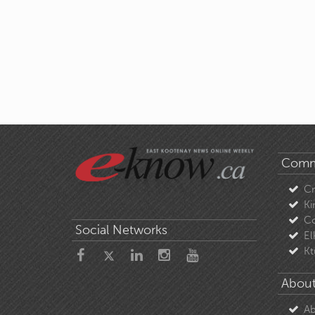
Comm
C
Ki
Co
Social Networks
El
Kt
About
Ab