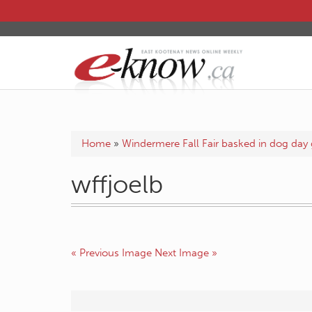
Home
»
Windermere Fall Fair basked in dog day 
wffjoelb
« Previous Image
Next Image »