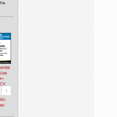
his
ental
 Use
n-
 CV
›
blic
es