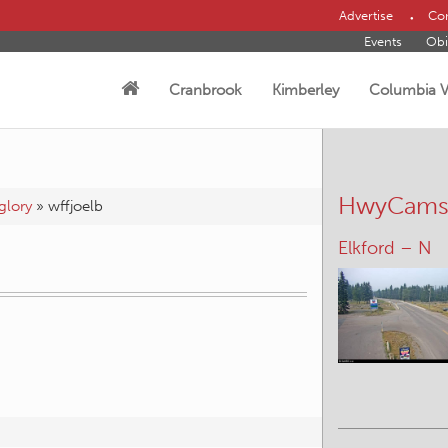
Advertise
Con
Events
Obi
Cranbrook
Kimberley
Columbia V
HwyCam
glory
»
wffjoelb
Elkford – N