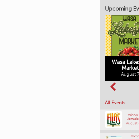
Upcoming Ev
Market on Main
August 7, 2026
Wasa Lake
Market
Columbia Basin
August 7
Culture Tour
August 8, 2026
All Events
Winner
Jamacia
August 
Comm