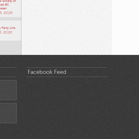
 Society of
ast BC
aiser
6, 2026
 Party Line
6, 2026
Facebook Feed