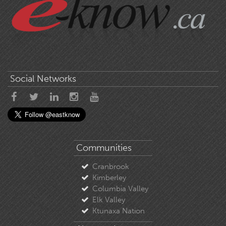
Social Networks
Communities
Cranbrook
Kimberley
Columbia Valley
Elk Valley
Ktunaxa Nation