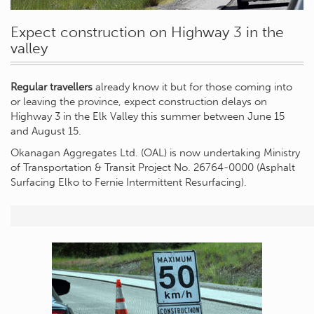
Expect construction on Highway 3 in the
valley
Regular travellers
already know it but for those coming into
or leaving the province, expect construction delays on
Highway 3 in the Elk Valley this summer between June 15
and August 15.
Okanagan Aggregates Ltd. (OAL) is now undertaking Ministry
of Transportation & Transit Project No. 26764-0000 (Asphalt
Surfacing Elko to Fernie Intermittent Resurfacing).