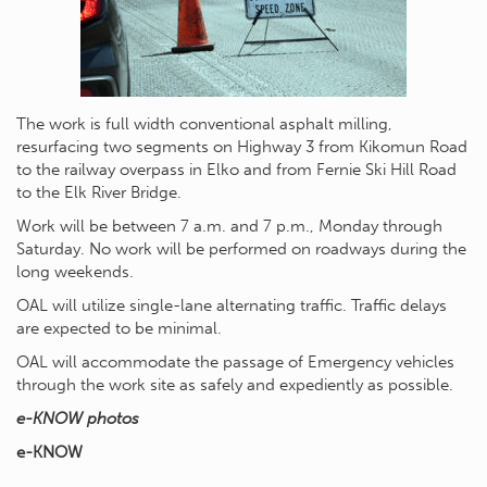
The work is full width conventional asphalt milling,
resurfacing two segments on Highway 3 from Kikomun Road
to the railway overpass in Elko and from Fernie Ski Hill Road
to the Elk River Bridge.
Work will be between 7 a.m. and 7 p.m., Monday through
Saturday. No work will be performed on roadways during the
long weekends.
OAL will utilize single-lane alternating traffic. Traffic delays
are expected to be minimal.
OAL will accommodate the passage of Emergency vehicles
through the work site as safely and expediently as possible.
e-KNOW photos
e-KNOW