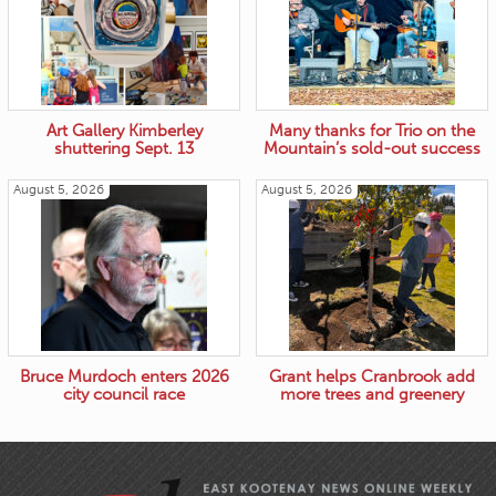
Art Gallery Kimberley
Many thanks for Trio on the
shuttering Sept. 13
Mountain’s sold-out success
August 5, 2026
August 5, 2026
Bruce Murdoch enters 2026
Grant helps Cranbrook add
city council race
more trees and greenery