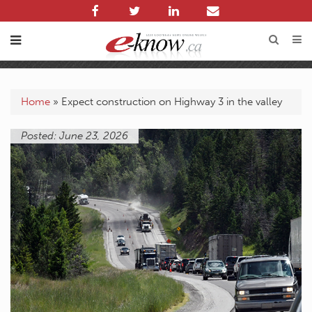
Home
»
Expect construction on Highway 3 in the valley
Posted: June 23, 2026