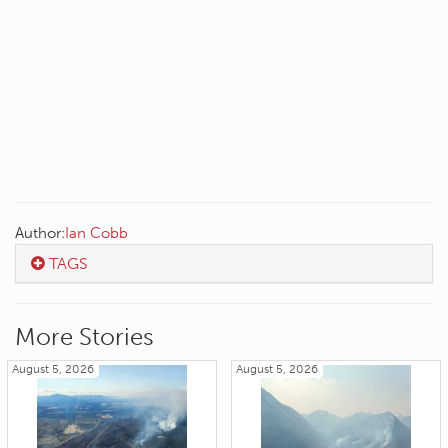
Author:
Ian Cobb
TAGS
More Stories
August 5, 2026
August 5, 2026