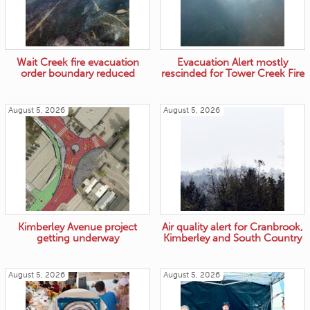
Wait Creek fire evacuation
Evacuation Alert mostly
order boundary reduced
rescinded for Tower Creek Fire
August 5, 2026
August 5, 2026
Kimberley Avenue project
Air quality alert for Cranbrook,
getting underway
Kimberley and South Country
August 5, 2026
August 5, 2026