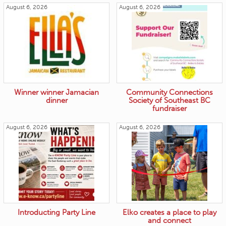
August 6, 2026
August 6, 2026
Winner winner Jamacian
Community Connections
dinner
Society of Southeast BC
fundraiser
August 6, 2026
August 6, 2026
Introducting Party Line
Elko creates a place to play
and connect