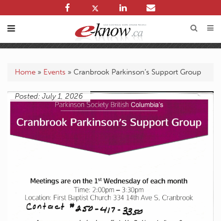
Home
»
Events
»
Cranbrook Parkinson’s Support Group
Posted: July 1, 2026