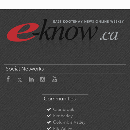
Social Networks
Communities
Cranbrook
Kimberley
Columbia Valley
Elk Valley