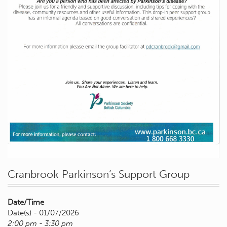
Cranbrook Parkinson’s Support Group
Date/Time
Date(s) - 01/07/2026
2:00 pm - 3:30 pm