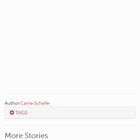
Author:
Carrie Schafer
TAGS
More Stories