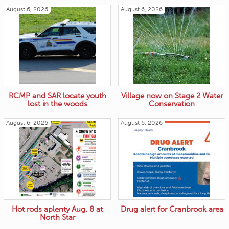
August 6, 2026
August 6, 2026
RCMP and SAR locate youth
Village now on Stage 2 Water
lost in the woods
Conservation
August 6, 2026
August 6, 2026
Hot rods aplenty Aug. 8 at
Drug alert for Cranbrook area
North Star