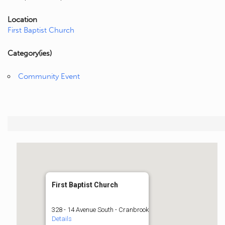
Location
First Baptist Church
Category(ies)
Community Event
First Baptist Church
328 - 14 Avenue South - Cranbrook
Details