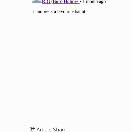
Article Share