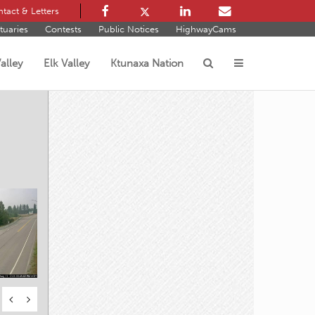
tact & Letters
tuaries
Contests
Public Notices
HighwayCams
alley
Elk Valley
Ktunaxa Nation
s
s