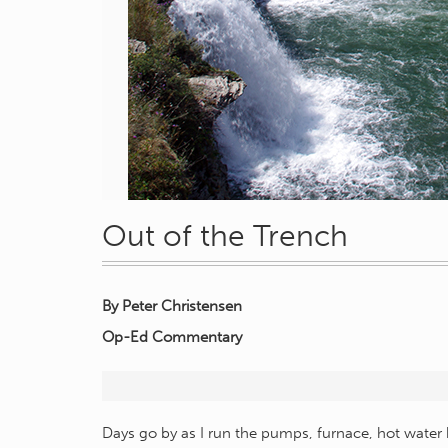
Out of the Trench
By Peter Christensen
Op-Ed Commentary
Days go by as I run the pumps, furnace, hot water 