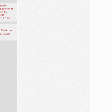
 Society of
ast BC
aiser
6, 2026
 Party Line
6, 2026