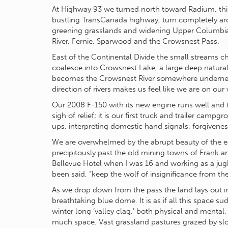
At Highway 93 we turned north toward Radium, thin
bustling TransCanada highway, turn completely ar
greening grasslands and widening Upper Columbia V
River, Fernie, Sparwood and the Crowsnest Pass.
East of the Continental Divide the small streams cha
coalesce into Crowsnest Lake, a large deep natural 
becomes the Crowsnest River somewhere underneat
direction of rivers makes us feel like we are on our
Our 2008 F-150 with its new engine runs well and t
sigh of relief; it is our first truck and trailer ca
ups, interpreting domestic hand signals, forgivenes
We are overwhelmed by the abrupt beauty of the ea
precipitously past the old mining towns of Frank an
Bellevue Hotel when I was 16 and working as a jug
been said, “keep the wolf of insignificance from th
As we drop down from the pass the land lays out in
breathtaking blue dome. It is as if all this space s
winter long ‘valley clag,’ both physical and mental
much space. Vast grassland pastures grazed by slo