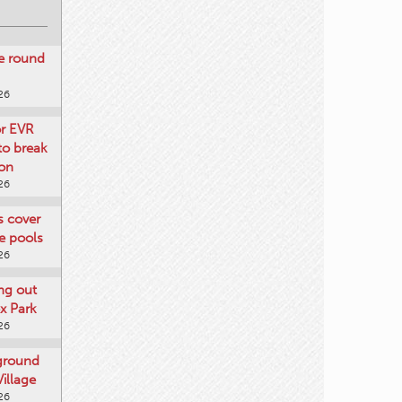
re round
26
or EVR
to break
on
26
ts cover
e pools
26
ng out
x Park
26
 ground
illage
26