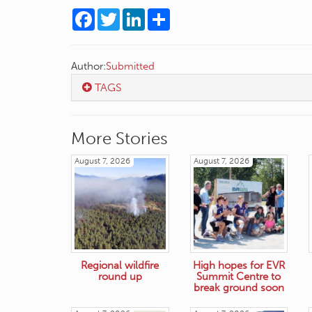
Facebook
Twitter
LinkedIn
Share
Author:
Submitted
TAGS
More Stories
August 7, 2026
August 7, 2026
Regional wildfire
High hopes for EVR
round up
Summit Centre to
break ground soon