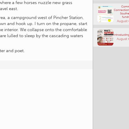
Connections
s where a few horses nuzzle new grass
Southe
avel east.
fundr
August 
Area, a campground west of Pincher Station,
own and hook up. I turn on the propane, start
Introducting
he interior. We collapse onto the comfortable
August 
 are lulled to sleep by the cascading waters
ter and poet.