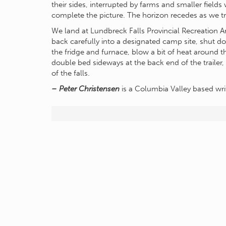
their sides, interrupted by farms and smaller field
complete the picture. The horizon recedes as we tr
We land at Lundbreck Falls Provincial Recreation 
back carefully into a designated camp site, shut d
the fridge and furnace, blow a bit of heat around t
double bed sideways at the back end of the trailer,
of the falls.
– Peter Christensen
is a Columbia Valley based wri