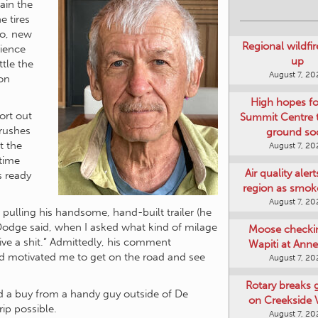
rain the
e tires
Regional wildfi
wo, new
up
rience
August 7, 20
ttle the
ion
High hopes f
Summit Centre 
ground so
ort out
August 7, 20
brushes
t the
Air quality aler
time
region as smok
s ready
August 7, 20
Moose checki
r pulling his handsome, hand-built trailer (he
Wapiti at Anne
n Dodge said, when I asked what kind of milage
August 7, 20
give a shit.” Admittedly, his comment
d motivated me to get on the road and see
Rotary breaks
on Creekside V
August 7, 20
ded a buy from a handy guy outside of De
ip possible.