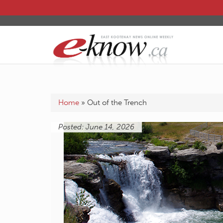
Home
»
Out of the Trench
Posted: June 14, 2026