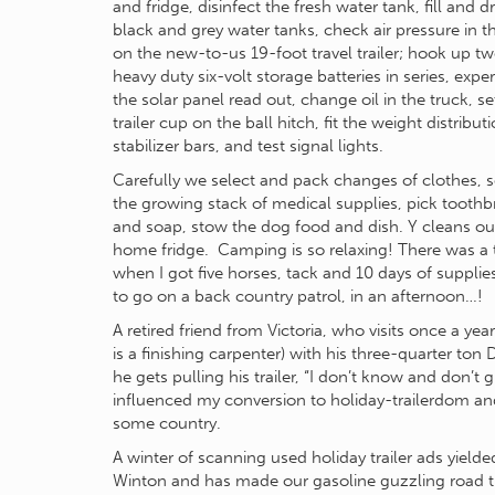
and fridge, disinfect the fresh water tank, fill and d
black and grey water tanks, check air pressure in th
on the new-to-us 19-foot travel trailer; hook up t
heavy duty six-volt storage batteries in series, expe
the solar panel read out, change oil in the truck, se
trailer cup on the ball hitch, fit the weight distribut
stabilizer bars, and test signal lights.
Carefully we select and pack changes of clothes, s
the growing stack of medical supplies, pick tooth
and soap, stow the dog food and dish. Y cleans ou
home fridge. Camping is so relaxing! There was a 
when I got five horses, tack and 10 days of supplie
to go on a back country patrol, in an afternoon…!
A retired friend from Victoria, who visits once a yea
is a finishing carpenter) with his three-quarter to
he gets pulling his trailer, “I don’t know and don’t 
influenced my conversion to holiday-trailerdom an
some country.
A winter of scanning used holiday trailer ads yiel
Winton and has made our gasoline guzzling road tr