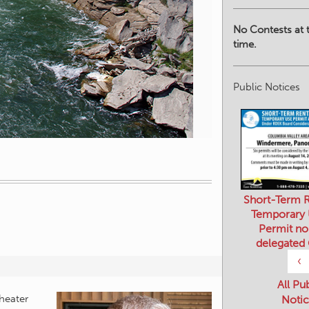
No Contests at t
time.
Public Notices
Short-Term R
Temporary
Permit no
delegated
‹
All Pu
Notic
heater