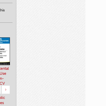
his
ental
 Use
n-
 CV
›
blic
es