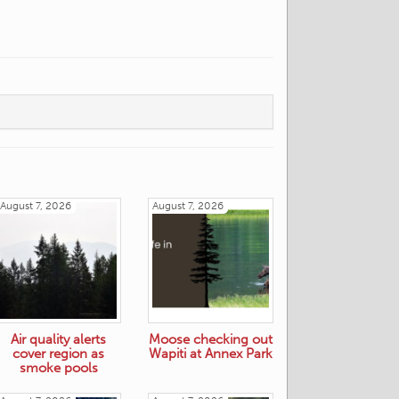
August 7, 2026
August 7, 2026
Air quality alerts
Moose checking out
cover region as
Wapiti at Annex Park
smoke pools