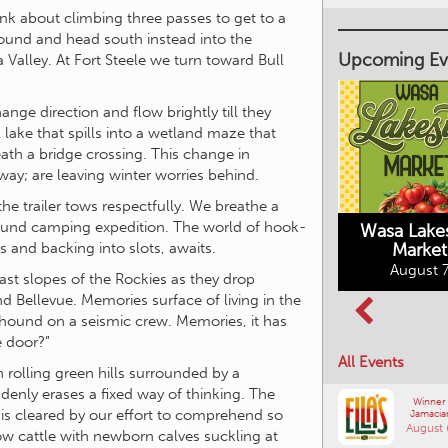
k about climbing three passes to get to a
Upcoming Ev
ound and head south instead into the
alley. At Fort Steele we turn toward Bull
nge direction and flow brightly till they
lake that spills into a wetland maze that
Market on Main
h a bridge crossing. This change in
August 7, 2026
 way; are leaving winter worries behind.
Wasa Lake
he trailer tows respectfully. We breathe a
Market
mpground camping expedition. The world of hook-
Columbia Basin
August 7
Culture Tour
s and backing into slots, awaits.
August 8, 2026
st slopes of the Rockies as they drop
d Bellevue. Memories surface of living in the
hound on a seismic crew. Memories, it has
All Events
e door?”
 rolling green hills surrounded by a
Winner
Jamacia
uddenly erases a fixed way of thinking. The
August 
, is cleared by our effort to comprehend so
w cattle with newborn calves suckling at
Comm