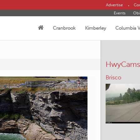
Advertise
Con
Events
Obi
Cranbrook
Kimberley
Columbia V
HwyCam
Kootenay Pas