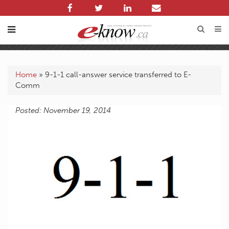
Home
»
9-1-1 call-answer service transferred to E-
Comm
Posted: November 19, 2014