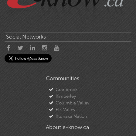
Social Networks
Communities
Cranbrook
Kimberley
Columbia Valley
Elk Valley
Ktunaxa Nation
About e-know.ca