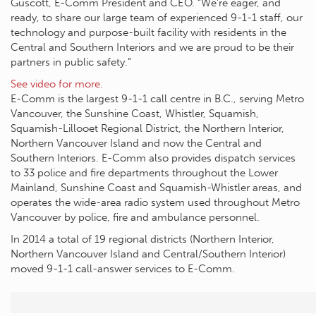
Guscott, E-Comm President and CEO. “We’re eager, and
ready, to share our large team of experienced 9-1-1 staff, our
technology and purpose-built facility with residents in the
Central and Southern Interiors and we are proud to be their
partners in public safety.”
See video for more.
E-Comm is the largest 9-1-1 call centre in B.C., serving Metro
Vancouver, the Sunshine Coast, Whistler, Squamish,
Squamish-Lillooet Regional District, the Northern Interior,
Northern Vancouver Island and now the Central and
Southern Interiors. E-Comm also provides dispatch services
to 33 police and fire departments throughout the Lower
Mainland, Sunshine Coast and Squamish-Whistler areas, and
operates the wide-area radio system used throughout Metro
Vancouver by police, fire and ambulance personnel.
In 2014 a total of 19 regional districts (Northern Interior,
Northern Vancouver Island and Central/Southern Interior)
moved 9-1-1 call-answer services to E-Comm.