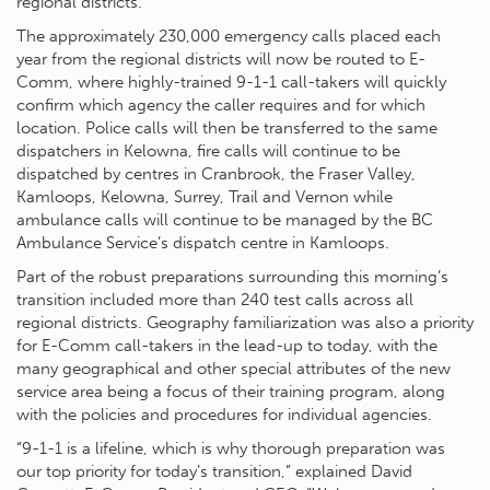
regional districts.
The approximately 230,000 emergency calls placed each
year from the regional districts will now be routed to E-
Comm, where highly-trained 9-1-1 call-takers will quickly
confirm which agency the caller requires and for which
location. Police calls will then be transferred to the same
dispatchers in Kelowna, fire calls will continue to be
dispatched by centres in Cranbrook, the Fraser Valley,
Kamloops, Kelowna, Surrey, Trail and Vernon while
ambulance calls will continue to be managed by the BC
Ambulance Service’s dispatch centre in Kamloops.
Part of the robust preparations surrounding this morning’s
transition included more than 240 test calls across all
regional districts. Geography familiarization was also a priority
for E-Comm call-takers in the lead-up to today, with the
many geographical and other special attributes of the new
service area being a focus of their training program, along
with the policies and procedures for individual agencies.
“9-1-1 is a lifeline, which is why thorough preparation was
our top priority for today’s transition,” explained David