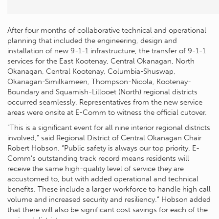
After four months of collaborative technical and operational
planning that included the engineering, design and
installation of new 9-1-1 infrastructure, the transfer of 9-1-1
services for the East Kootenay, Central Okanagan, North
Okanagan, Central Kootenay, Columbia-Shuswap,
Okanagan-Similkameen, Thompson-Nicola, Kootenay-
Boundary and Squamish-Lillooet (North) regional districts
occurred seamlessly. Representatives from the new service
areas were onsite at E-Comm to witness the official cutover.
“This is a significant event for all nine interior regional districts
involved,” said Regional District of Central Okanagan Chair
Robert Hobson. “Public safety is always our top priority. E-
Comm’s outstanding track record means residents will
receive the same high-quality level of service they are
accustomed to, but with added operational and technical
benefits. These include a larger workforce to handle high call
volume and increased security and resiliency.” Hobson added
that there will also be significant cost savings for each of the