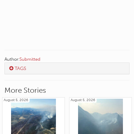
Author:
Submitted
TAGS
More Stories
August 5, 2026
August 5, 2026