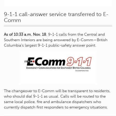
9-1-1 call-answer service transferred to E-
Comm
As of 10:33 a.m. Nov. 18
, 9-1-1 calls from the Central and
Southern Interiors are being answered by E-Comm—British
Columbia’s largest 9-1-1 public-safety answer point.
The changeover to E-Comm will be transparent to residents,
who should dial 9-1-1 as usual. Calls will be routed to the
same local police, fire and ambulance dispatchers who
currently dispatch first responders to emergency situations.