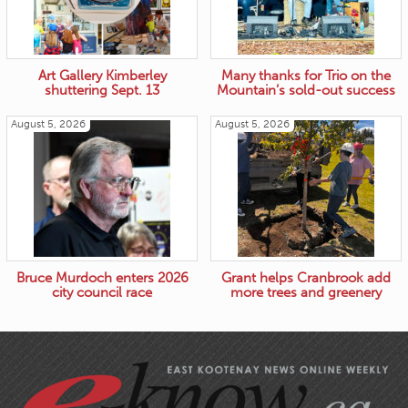
Art Gallery Kimberley
Many thanks for Trio on the
shuttering Sept. 13
Mountain’s sold-out success
August 5, 2026
August 5, 2026
Bruce Murdoch enters 2026
Grant helps Cranbrook add
city council race
more trees and greenery