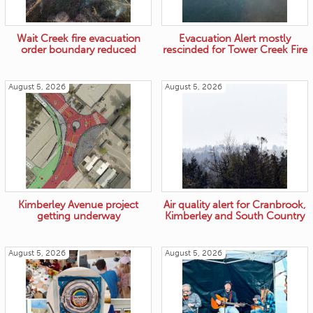
Wait Creek fire evacuation
Evacuation Alert mostly
order boundary reduced
rescinded for Tower Creek Fire
August 5, 2026
August 5, 2026
Kimberley Avenue project
Air quality alert for Cranbrook,
getting underway
Kimberley and South Country
August 5, 2026
August 5, 2026