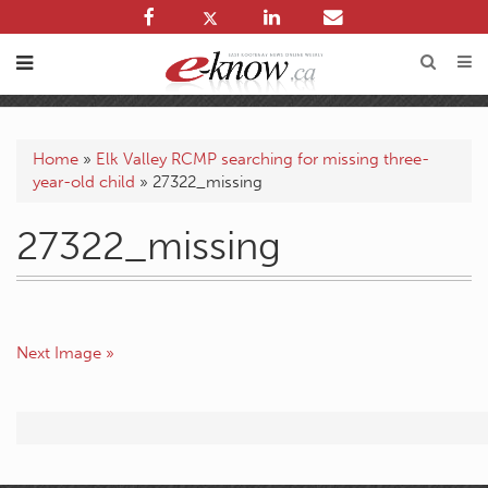
Home
»
Elk Valley RCMP searching for missing three-
year-old child
»
27322_missing
27322_missing
Next Image »