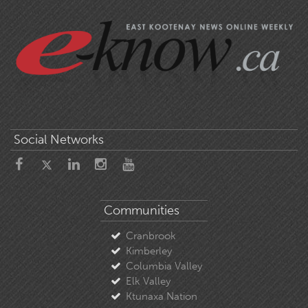
Social Networks
Communities
Cranbrook
Kimberley
Columbia Valley
Elk Valley
Ktunaxa Nation