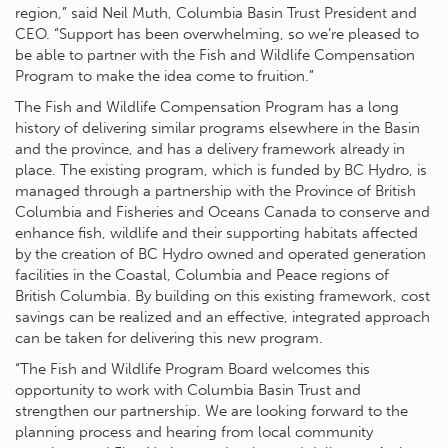
region,” said Neil Muth, Columbia Basin Trust President and
CEO. “Support has been overwhelming, so we’re pleased to
be able to partner with the Fish and Wildlife Compensation
Program to make the idea come to fruition.”
The Fish and Wildlife Compensation Program has a long
history of delivering similar programs elsewhere in the Basin
and the province, and has a delivery framework already in
place. The existing program, which is funded by BC Hydro, is
managed through a partnership with the Province of British
Columbia and Fisheries and Oceans Canada to conserve and
enhance fish, wildlife and their supporting habitats affected
by the creation of BC Hydro owned and operated generation
facilities in the Coastal, Columbia and Peace regions of
British Columbia. By building on this existing framework, cost
savings can be realized and an effective, integrated approach
can be taken for delivering this new program.
“The Fish and Wildlife Program Board welcomes this
opportunity to work with Columbia Basin Trust and
strengthen our partnership. We are looking forward to the
planning process and hearing from local community