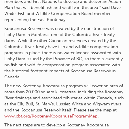
members and First Nations to develop and deliver an Action
Plan that will benefit fish and wildlife in this area,” said Dave
White, Fish and Wildlife Compensation Board member
representing the East Kootenay.
Koocanusa Reservoir was created by the construction of
Libby Dam in Montana, one of the Columbia River Treaty
dams. While the other Canadian reservoirs created by the
Columbia River Treaty have fish and wildlife compensation
programs in place, there is no water licence associated with
Libby Dam issued by the Province of BC, so there is currently
no fish and wildlife compensation program associated with
the historical footprint impacts of Koocanusa Reservoir in
Canada.
The new Kootenay-Koocanusa program will cover an area of
more than 20,000 square kilometres, including the Kootenay
River drainage and associated tributaries within Canada, such
as the Elk, Bull, St. Mary’s, Lussier, White and Wigwam rivers
and the Koocanusa Reservoir itself. Please see the map at
www.cbt.org/KootenayKoocanusaProgramMap
.
The next steps are to develop a Kootenay-Koocanusa