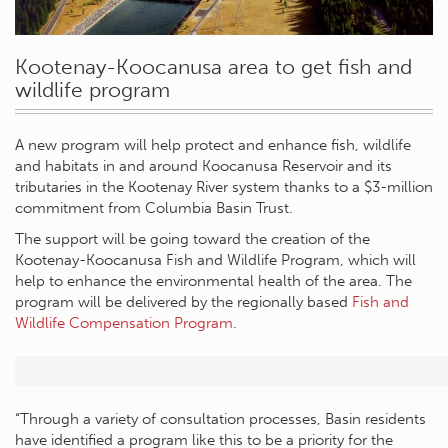
Kootenay-Koocanusa area to get fish and
wildlife program
A new program will help protect and enhance fish, wildlife
and habitats in and around Koocanusa Reservoir and its
tributaries in the Kootenay River system thanks to a $3-million
commitment from Columbia Basin Trust.
The support will be going toward the creation of the
Kootenay-Koocanusa Fish and Wildlife Program, which will
help to enhance the environmental health of the area. The
program will be delivered by the regionally based
Fish and
Wildlife Compensation Program
.
“Through a variety of consultation processes, Basin residents
have identified a program like this to be a priority for the