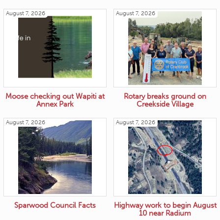
August 7, 2026
August 7, 2026
Moose checking out Wapiti at
Rotary breaks ground on
Annex Park
Creekside Village
August 7, 2026
August 7, 2026
Sparwood Council Facts
Highway work to begin August
10 near Radium