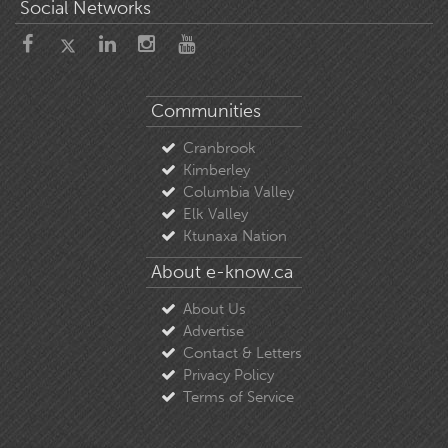
Social Networks
Communities
Cranbrook
Kimberley
Columbia Valley
Elk Valley
Ktunaxa Nation
About e-know.ca
About Us
Advertise
Contact & Letters
Privacy Policy
Terms of Service