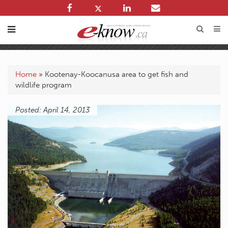
Home
»
Kootenay-Koocanusa area to get fish and
wildlife program
Posted: April 14, 2013