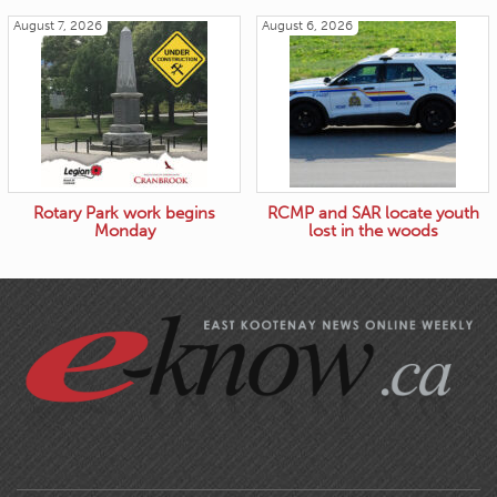
August 7, 2026
August 6, 2026
Rotary Park work begins
RCMP and SAR locate youth
Monday
lost in the woods