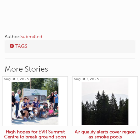
Author:
Submitted
TAGS
More Stories
August 7, 2026
August 7, 2026
High hopes for EVR Summit
Air quality alerts cover region
Centre to break ground soon
as smoke pools