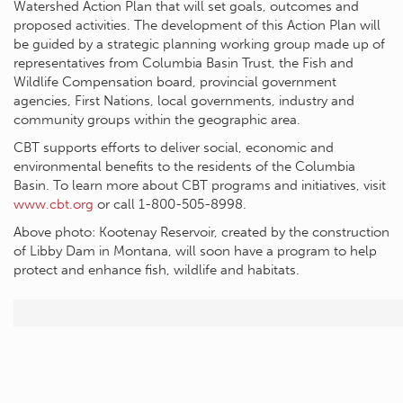
Watershed Action Plan that will set goals, outcomes and
proposed activities. The development of this Action Plan will
be guided by a strategic planning working group made up of
representatives from Columbia Basin Trust, the Fish and
Wildlife Compensation board, provincial government
agencies, First Nations, local governments, industry and
community groups within the geographic area.
CBT supports efforts to deliver social, economic and
environmental benefits to the residents of the Columbia
Basin. To learn more about CBT programs and initiatives, visit
www.cbt.org
or call 1-800-505-8998.
Above photo: Kootenay Reservoir, created by the construction
of Libby Dam in Montana, will soon have a program to help
protect and enhance fish, wildlife and habitats.