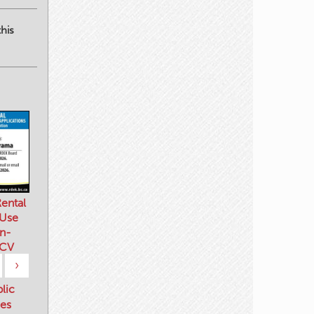
his
ental
 Use
n-
 CV
›
blic
es