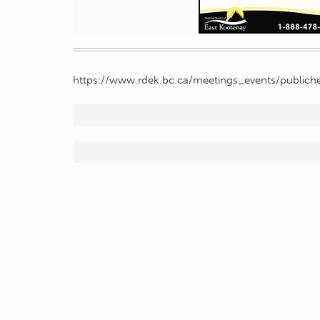
https://www.rdek.bc.ca/meetings_events/publiche