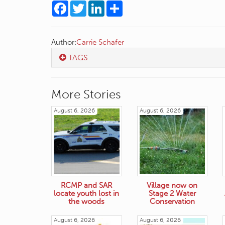
Facebook
Twitter
LinkedIn
Share
Author:
Carrie Schafer
TAGS
More Stories
August 6, 2026
August 6, 2026
RCMP and SAR
Village now on
locate youth lost in
Stage 2 Water
the woods
Conservation
August 6, 2026
August 6, 2026