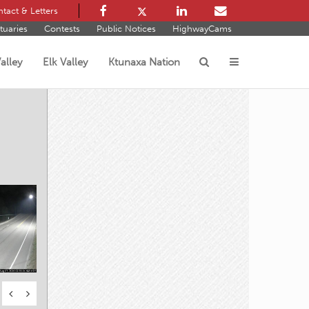
tact & Letters
tuaries
Contests
Public Notices
HighwayCams
alley
Elk Valley
Ktunaxa Nation
s