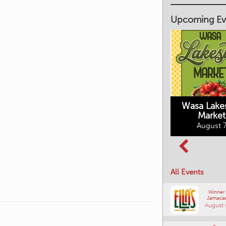
Upcoming Ev
Market on Main
August 7, 2026
Wasa Lake
Market
Columbia Basin
August 7
Culture Tour
August 8, 2026
All Events
Winner
Jamacia
August 