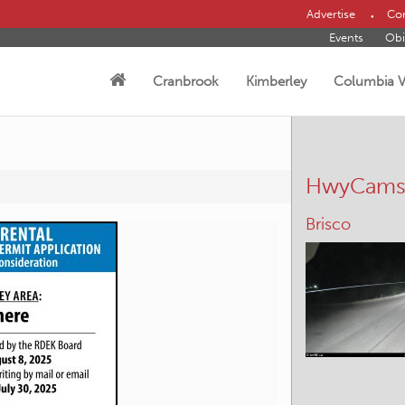
Advertise
Con
Events
Obi
Cranbrook
Kimberley
Columbia V
HwyCam
Brisco