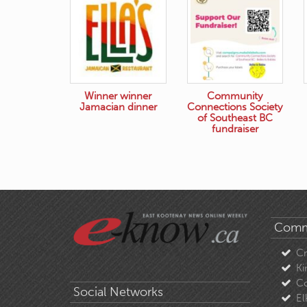
Winner winner
Community
Jamacian dinner
Connections Society
of Southeast BC
fundraiser
Comm
C
Ki
Co
Social Networks
El