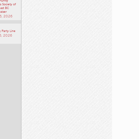
unity
 Society of
ast BC
aiser
6, 2026
 Party Line
6, 2026