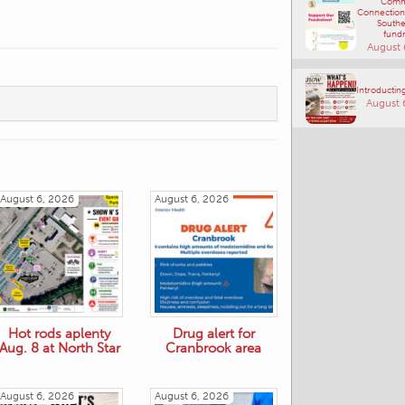
Comm
Connections
Southe
fundr
August 
Introducting
August 
August 6, 2026
August 6, 2026
Hot rods aplenty
Drug alert for
Aug. 8 at North Star
Cranbrook area
August 6, 2026
August 6, 2026