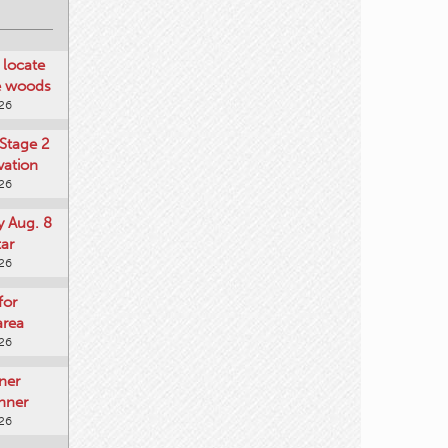
locate
he woods
026
Stage 2
vation
026
y Aug. 8
tar
026
for
area
026
ner
nner
026