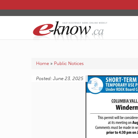
Home
»
Public Notices
Posted: June 23, 2025