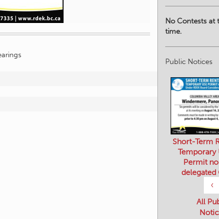
No Contests at t
time.
arings
Public Notices
Short-Term R
Temporary
Permit no
delegated
‹
All Pu
Notic