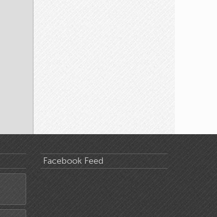
Facebook Feed