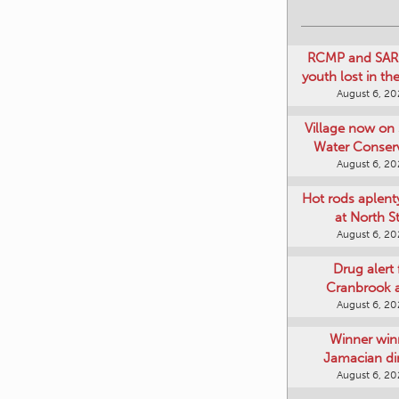
RCMP and SAR 
youth lost in t
August 6, 2
Village now on 
Water Conser
August 6, 2
Hot rods aplent
at North S
August 6, 2
Drug alert 
Cranbrook 
August 6, 2
Winner win
Jamacian di
August 6, 2