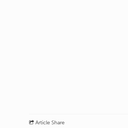
Article Share