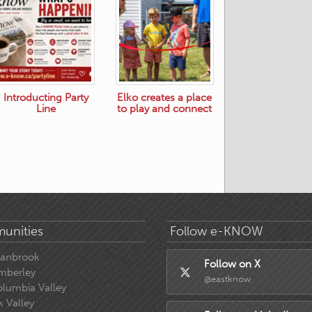
Introducting Party
Elko creates a place
Line
to play and connect
unities
Follow e-KNOW
ranbrook
Follow on X
mberley
@eastknow
lumbia Valley
k Valley