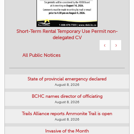
Short-Term Rental Temporary Use Permit non-
delegated CV
‹
›
All Public Notices
State of provincial emergency declared
August 8, 2026
BCHC names director of officiating
August 8, 2026
Trails Alliance reports Ammonite Trail is open
August 8, 2026
Invasive of the Month