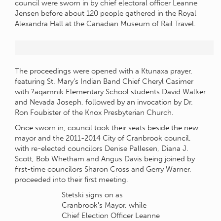
council were sworn in by chief electoral officer Leanne
Jensen before about 120 people gathered in the Royal
Alexandra Hall at the Canadian Museum of Rail Travel.
The proceedings were opened with a Ktunaxa prayer,
featuring St. Mary’s Indian Band Chief Cheryl Casimer
with ?aqamnik Elementary School students David Walker
and Nevada Joseph, followed by an invocation by Dr.
Ron Foubister of the Knox Presbyterian Church.
Once sworn in, council took their seats beside the new
mayor and the 2011-2014 City of Cranbrook council,
with re-elected councilors Denise Pallesen, Diana J.
Scott, Bob Whetham and Angus Davis being joined by
first-time councilors Sharon Cross and Gerry Warner,
proceeded into their first meeting.
Stetski signs on as
Cranbrook's Mayor, while
Chief Election Officer Leanne