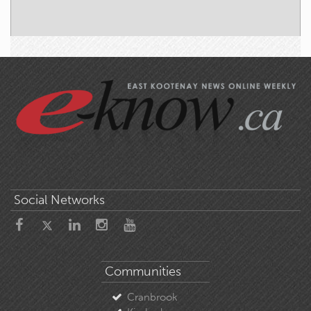
Social Networks
Communities
Cranbrook
Kimberley