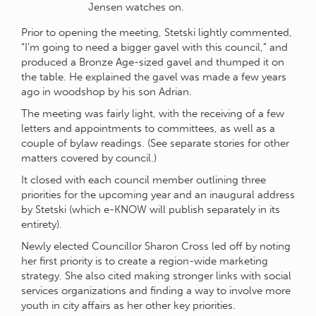
Jensen watches on.
Prior to opening the meeting, Stetski lightly commented,
“I’m going to need a bigger gavel with this council,” and
produced a Bronze Age-sized gavel and thumped it on
the table. He explained the gavel was made a few years
ago in woodshop by his son Adrian.
The meeting was fairly light, with the receiving of a few
letters and appointments to committees, as well as a
couple of bylaw readings. (See separate stories for other
matters covered by council.)
It closed with each council member outlining three
priorities for the upcoming year and an inaugural address
by Stetski (which e-KNOW will publish separately in its
entirety).
Newly elected Councillor Sharon Cross led off by noting
her first priority is to create a region-wide marketing
strategy. She also cited making stronger links with social
services organizations and finding a way to involve more
youth in city affairs as her other key priorities.