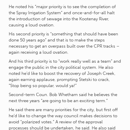
He noted his “major priority is to see the completion of
the Spray Irrigation System” and once-and-for-all halt
the introduction of sewage into the Kootenay River,
causing a loud ovation.
His second priority is “something that should have been
done 50 years ago” and that is to make the steps
necessary to get an overpass built over the CPR tracks –
again receiving a loud ovation.
And his third priority is to “work really well as a team” and
engage the public in the city political system. He also
noted he’d like to boost the recovery of Joseph Creek,
again earning applause, prompting Stetski to crack,
“Stop being so popular, would ya!”
Second-term Coun. Bob Whetham said he believes the
next three years “are going to be an exciting term.”
He said there are many priorities for the city, but first off
he’d like to change the way council makes decisions to
avoid “polarized votes.” A review of the approval
processes should be undertaken, he said. He also said