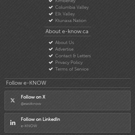
Columbia Valley
Elk Valley
Ktunaxa Nation
About e-know.ca
About Us
Advertise
Contact & Letters
Privacy Policy
Terms of Service
Follow e-KNOW
Follow on X
@eastknow
Follow on LinkedIn
e-KNOW