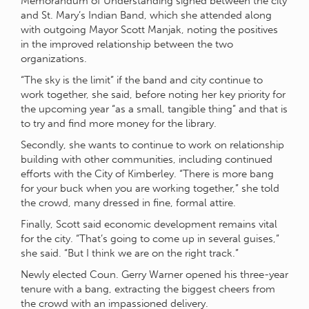
Memorandum of Understanding signed between the city
and St. Mary’s Indian Band, which she attended along
with outgoing Mayor Scott Manjak, noting the positives
in the improved relationship between the two
organizations.
“The sky is the limit” if the band and city continue to
work together, she said, before noting her key priority for
the upcoming year “as a small, tangible thing” and that is
to try and find more money for the library.
Secondly, she wants to continue to work on relationship
building with other communities, including continued
efforts with the City of Kimberley. “There is more bang
for your buck when you are working together,” she told
the crowd, many dressed in fine, formal attire.
Finally, Scott said economic development remains vital
for the city. “That’s going to come up in several guises,”
she said. “But I think we are on the right track.”
Newly elected Coun. Gerry Warner opened his three-year
tenure with a bang, extracting the biggest cheers from
the crowd with an impassioned delivery.