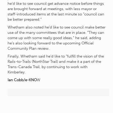
he’d like to see council get advance notice before things
are brought forward at meetings, with less mayor or
staff-introduced items at the last minute so “council can
be better prepared.”
Whetham also noted he’d like to see council make better
use of the many committees that are in place. “They can
come up with some really good ideas,” he said, adding
he’s also looking forward to the upcoming Official
Community Plan review.
Finally, Whetham said he’d like to “fulfill the vision of the
Rails-to-Trails (NorthStar Trail) and make it a part of the
Trans-Canada Trail, by continuing to work with
Kimberley.
Ian Cobb/e-KNO
W