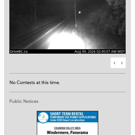
No Contests at this time.
Public Notices