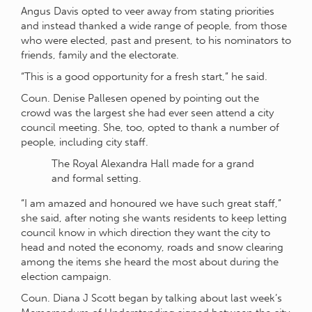
Angus Davis opted to veer away from stating priorities
and instead thanked a wide range of people, from those
who were elected, past and present, to his nominators to
friends, family and the electorate.
“This is a good opportunity for a fresh start,” he said.
Coun. Denise Pallesen opened by pointing out the
crowd was the largest she had ever seen attend a city
council meeting. She, too, opted to thank a number of
people, including city staff.
The Royal Alexandra Hall made for a grand
and formal setting.
“I am amazed and honoured we have such great staff,”
she said, after noting she wants residents to keep letting
council know in which direction they want the city to
head and noted the economy, roads and snow clearing
among the items she heard the most about during the
election campaign.
Coun. Diana J Scott began by talking about last week’s