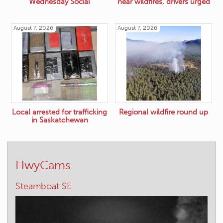
Wednesday Social
near wildfires, drivers urged
August 7, 2026
August 7, 2026
Local arrested for trafficking
Regional wildfire round up
in Saskatchewan
HwyCams
Elkford – W