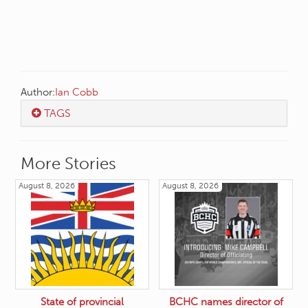
Author:
Ian Cobb
TAGS
More Stories
August 8, 2026
August 8, 2026
State of provincial
BCHC names director of