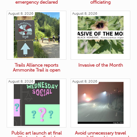
emergency declared
officiating
August 8, 2026
August 8, 2026
Trails Alliance reports
Invasive of the Month
Ammonite Trail is open
August 8, 2026
August 8, 2026
Public art launch at final
Avoid unnecessary travel