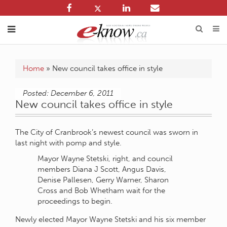
Home
»
New council takes office in style
Posted: December 6, 2011
New council takes office in style
The City of Cranbrook’s newest council was sworn in
last night with pomp and style.
Mayor Wayne Stetski, right, and council
members Diana J Scott, Angus Davis,
Denise Pallesen, Gerry Warner, Sharon
Cross and Bob Whetham wait for the
proceedings to begin.
Newly elected Mayor Wayne Stetski and his six member