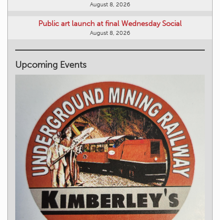
August 8, 2026
Public art launch at final Wednesday Social
August 8, 2026
Upcoming Events