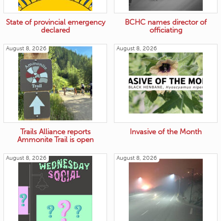
State of provincial emergency
BCHC names director of
declared
officiating
August 8, 2026
August 8, 2026
Trails Alliance reports
Invasive of the Month
Ammonite Trail is open
August 8, 2026
August 8, 2026