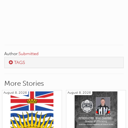
Author:
Submitted
TAGS
More Stories
August 8, 2026
August 8, 2026