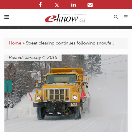
Home
»
Street clearing continues following snowfall
Posted: January 4, 2016