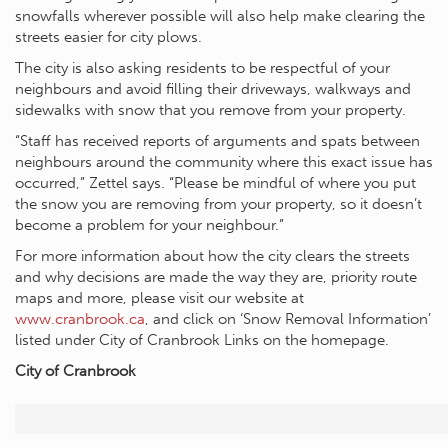
snowfalls wherever possible will also help make clearing the
streets easier for city plows.
The city is also asking residents to be respectful of your
neighbours and avoid filling their driveways, walkways and
sidewalks with snow that you remove from your property.
“Staff has received reports of arguments and spats between
neighbours around the community where this exact issue has
occurred,” Zettel says. “Please be mindful of where you put
the snow you are removing from your property, so it doesn’t
become a problem for your neighbour.”
For more information about how the city clears the streets
and why decisions are made the way they are, priority route
maps and more, please visit our website at
www.cranbrook.ca
, and click on ‘Snow Removal Information’
listed under City of Cranbrook Links on the homepage.
City of Cranbrook