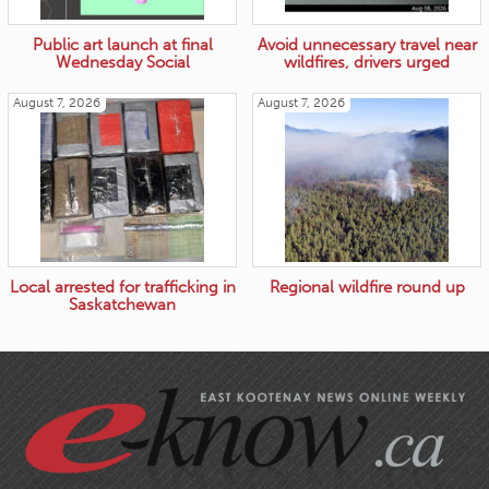
Public art launch at final
Avoid unnecessary travel near
Wednesday Social
wildfires, drivers urged
August 7, 2026
August 7, 2026
Local arrested for trafficking in
Regional wildfire round up
Saskatchewan