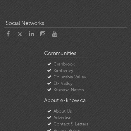
Social Networks
Communities
Cranbrook
Kimberley
Columbia Valley
Elk Valley
Ktunaxa Nation
About e-know.ca
About Us
Advertise
Contact & Letters
Privacy Policy