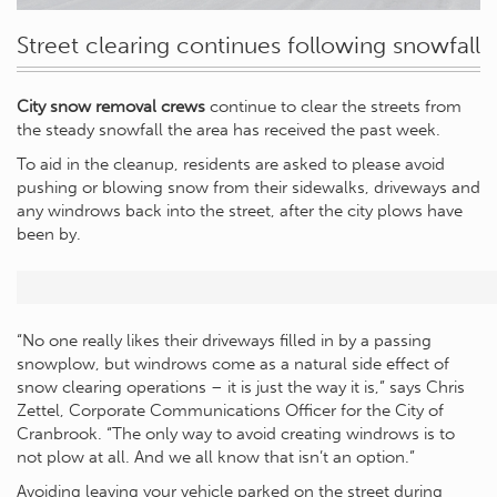
Street clearing continues following snowfall
City snow removal crews
continue to clear the streets from
the steady snowfall the area has received the past week.
To aid in the cleanup, residents are asked to please avoid
pushing or blowing snow from their sidewalks, driveways and
any windrows back into the street, after the city plows have
been by.
“No one really likes their driveways filled in by a passing
snowplow, but windrows come as a natural side effect of
snow clearing operations – it is just the way it is,” says Chris
Zettel, Corporate Communications Officer for the City of
Cranbrook. “The only way to avoid creating windrows is to
not plow at all. And we all know that isn’t an option.”
Avoiding leaving your vehicle parked on the street during