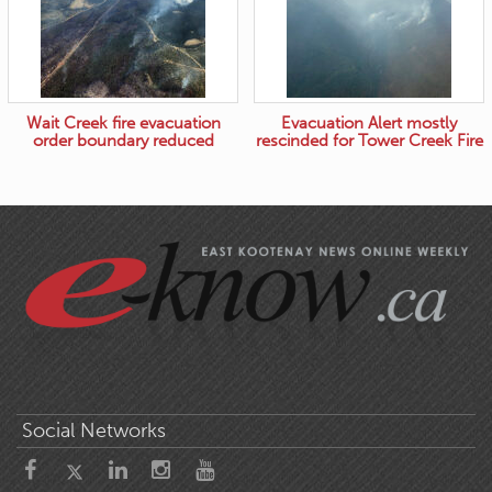
Wait Creek fire evacuation
Evacuation Alert mostly
order boundary reduced
rescinded for Tower Creek Fire
Social Networks