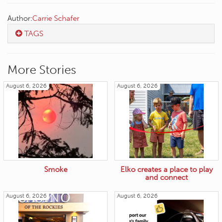
Author:
Carrie Schafer
TAGS
More Stories
August 6, 2026
August 6, 2026
Smoke
Elko creates a place to play
and connect
August 6, 2026
August 6, 2026