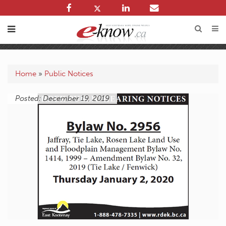
Home
»
Public Notices
Posted: December 19, 2019