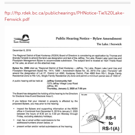
ftp://ftp.rdek.bc.ca/publichearings/PHNotice-Tie%20Lake-
Fenwick.pdf