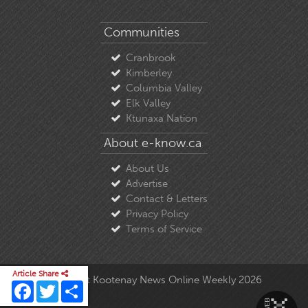
Communities
Cranbrook
Kimberley
Columbia Valley
Elk Valley
Ktunaxa Nation
About e-know.ca
About Us
Advertise
Contact & Letters
Privacy Policy
Terms of Service
Article Share
© Copyright East Kootenay News Online Weekly 2026
Facebook
Twitter
Share