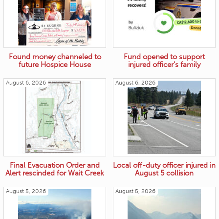
Found money channeled to
Fund opened to support
future Hospice House
injured officer’s family
August 6, 2026
August 6, 2026
Final Evacuation Order and
Local off-duty officer injured in
Alert rescinded for Wait Creek
August 5 collision
August 5, 2026
August 5, 2026