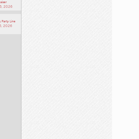
aiser
6, 2026
 Party Line
6, 2026