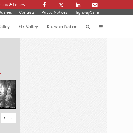
tact & Letters
tuaries
Contests
Public Notices
HighwayCams
alley
Elk Valley
Ktunaxa Nation
s
E