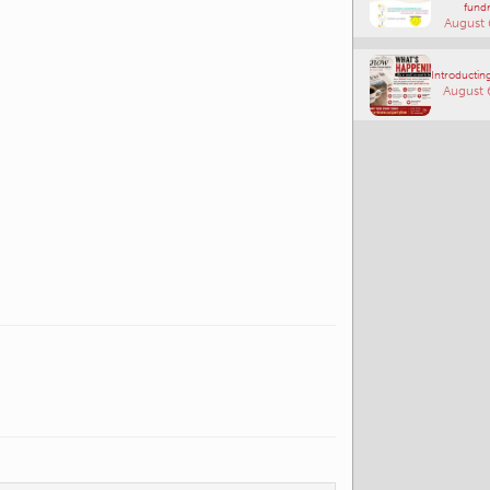
fundr
August 
Introducting
August 