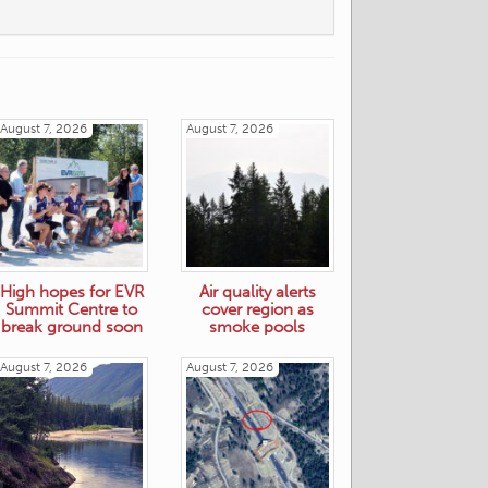
August 7, 2026
August 7, 2026
High hopes for EVR
Air quality alerts
Summit Centre to
cover region as
break ground soon
smoke pools
August 7, 2026
August 7, 2026