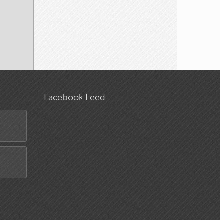
Facebook Feed