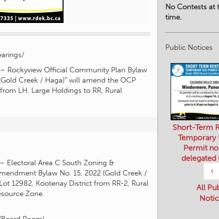
No Contests at t
time.
Public Notices
arings/
y – Rockyview Official Community Plan Bylaw
Gold Creek / Haga)” will amend the OCP
t from LH, Large Holdings to RR, Rural
Short-Term R
Temporary
Permit no
delegated
 – Electoral Area C South Zoning &
‹
mendment Bylaw No. 15, 2022 (Gold Creek /
Lot 12982, Kootenay District from RR-2, Rural
All Pu
Resource Zone.
Notic