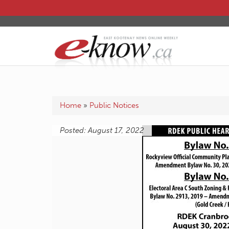
Home
»
Public Notices
Posted: August 17, 2022