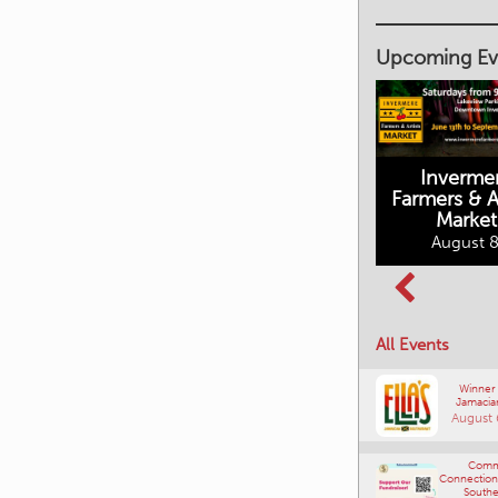
Upcoming Ev
Inverme
Cranbrook
Farmers & Ar
Farmers Market
This Summer at
Market
the Fort
August 8, 2026
August 8
August 8, 2026
All Events
Winner
Jamacia
August 
Comm
Connections
Southe