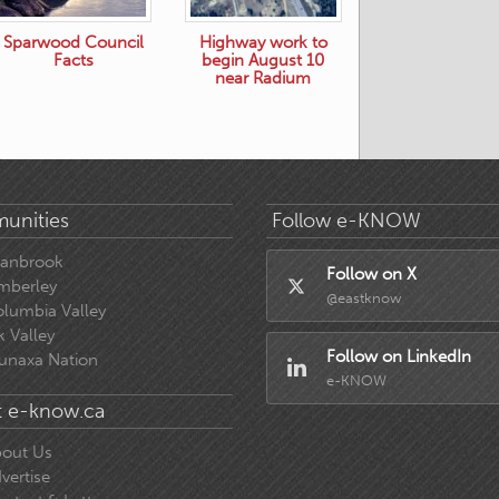
Sparwood Council
Highway work to
Facts
begin August 10
near Radium
unities
Follow e-KNOW
ranbrook
Follow on X
mberley
@eastknow
lumbia Valley
k Valley
Follow on LinkedIn
unaxa Nation
e-KNOW
 e-know.ca
out Us
vertise