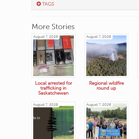
TAGS
More Stories
August 7, 2026
August 7, 2026
Local arrested for
Regional wildfire
trafficking in
round up
Saskatchewan
August 7, 2026
August 7, 2026