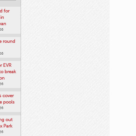
d for
 in
wan
26
re round
26
or EVR
to break
on
26
ts cover
e pools
26
ng out
x Park
26