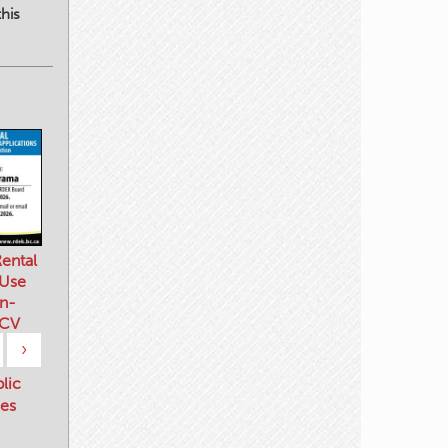
his
ental
 Use
n-
 CV
›
blic
es