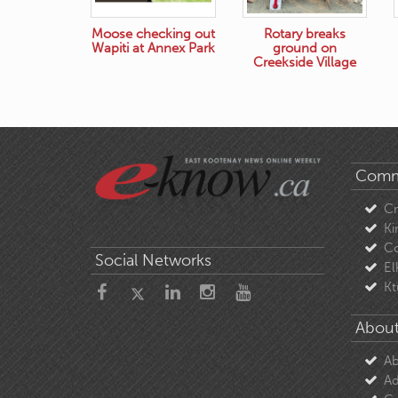
Moose checking out
Rotary breaks
Wapiti at Annex Park
ground on
Creekside Village
Comm
C
Ki
Co
Social Networks
El
Kt
About
Ab
Ad