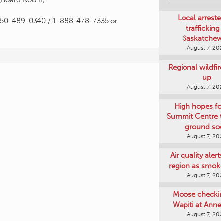
 (Board Room)
Local arreste
n 250-489-0340 / 1-888-478-7335 or
trafficking
Saskatche
August 7, 20
Regional wildfi
up
August 7, 20
High hopes f
Summit Centre 
ground so
August 7, 20
Air quality aler
region as smok
August 7, 20
Moose checki
Wapiti at Anne
August 7, 20