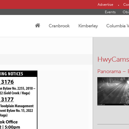
Advertise
Con
Events
Obi
Cranbrook
Kimberley
Columbia V
HwyCam
Panorama – 