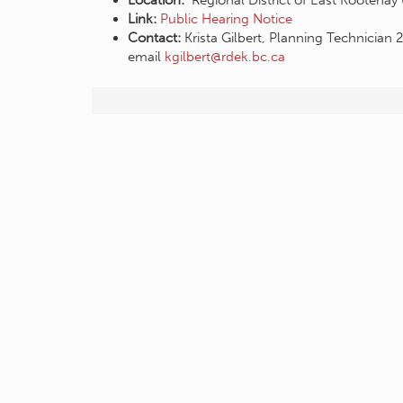
Location:
Regional District of East Kootenay
Link:
Public Hearing Notice
Contact:
Krista Gilbert, Planning Technicia
email
kgilbert@rdek.bc.ca