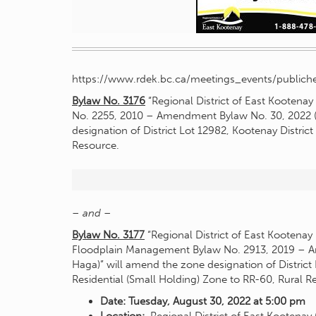
https://www.rdek.bc.ca/meetings_events/publiche
Bylaw No. 3176
“Regional District of East Kootena
No. 2255, 2010 – Amendment Bylaw No. 30, 2022 (
designation of District Lot 12982, Kootenay Distric
Resource.
– and –
Bylaw No. 3177
“Regional District of East Kootenay
Floodplain Management Bylaw No. 2913, 2019 – A
Haga)” will amend the zone designation of District 
Residential (Small Holding) Zone to RR-60, Rural 
Date: Tuesday, August 30, 2022 at 5:00 pm