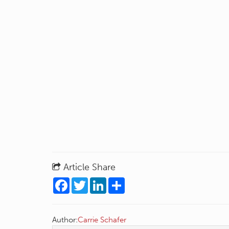
Article Share
Facebook
Twitter
LinkedIn
Share
Author:
Carrie Schafer