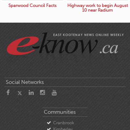
Sparwood Council Facts
Highway work to begin August
10 near Radium
Social Networks
Communities
Cranbrook
Kimberley