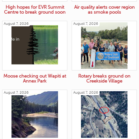
High hopes for EVR Summit
Air quality alerts cover region
Centre to break ground soon
as smoke pools
August 7, 2026
August 7, 2026
Moose checking out Wapiti at
Rotary breaks ground on
Annex Park
Creekside Village
August 7, 2026
August 7, 2026