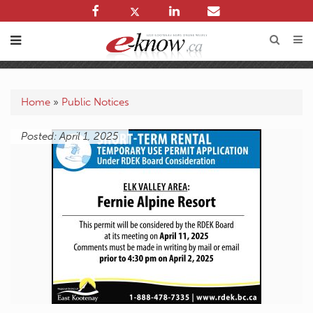
Home
»
Public Notices
Posted: April 1, 2025