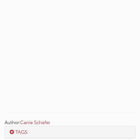
Author:
Carrie Schafer
TAGS