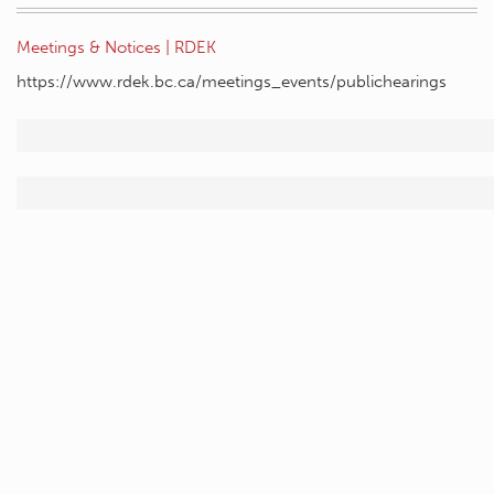
Meetings & Notices | RDEK
https://www.rdek.bc.ca/meetings_events/publichearings