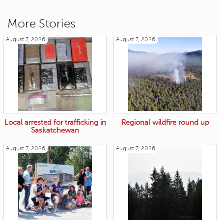
More Stories
August 7, 2026
August 7, 2026
Local arrested for trafficking in
Regional wildfire round up
Saskatchewan
August 7, 2026
August 7, 2026