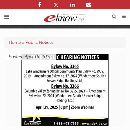
Home
»
Public Notices
Posted: April 16, 2025