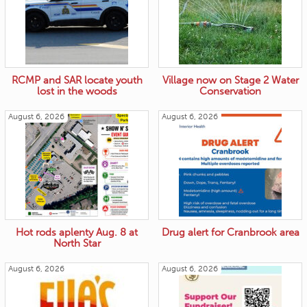
RCMP and SAR locate youth
Village now on Stage 2 Water
lost in the woods
Conservation
August 6, 2026
August 6, 2026
Hot rods aplenty Aug. 8 at
Drug alert for Cranbrook area
North Star
August 6, 2026
August 6, 2026