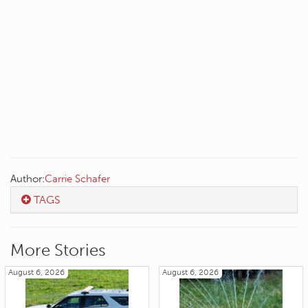
Author:
Carrie Schafer
TAGS
More Stories
August 6, 2026
August 6, 2026