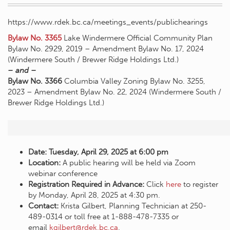
https://www.rdek.bc.ca/meetings_events/publichearings
Bylaw No. 3365
Lake Windermere Official Community Plan
Bylaw No. 2929, 2019 – Amendment Bylaw No. 17, 2024
(Windermere South / Brewer Ridge Holdings Ltd.)
– and –
Bylaw No. 3366
Columbia Valley Zoning Bylaw No. 3255,
2023 – Amendment Bylaw No. 22, 2024 (Windermere South /
Brewer Ridge Holdings Ltd.)
Date: Tuesday, April 29, 2025 at 6:00 pm
Location:
A public hearing will be held via Zoom
webinar conference
Registration Required in Advance:
Click
here
to register
by Monday, April 28, 2025 at 4:30 pm.
Contact:
Krista Gilbert, Planning Technician at 250-
489-0314 or toll free at 1-888-478-7335 or
email
kgilbert@rdek.bc.ca
.