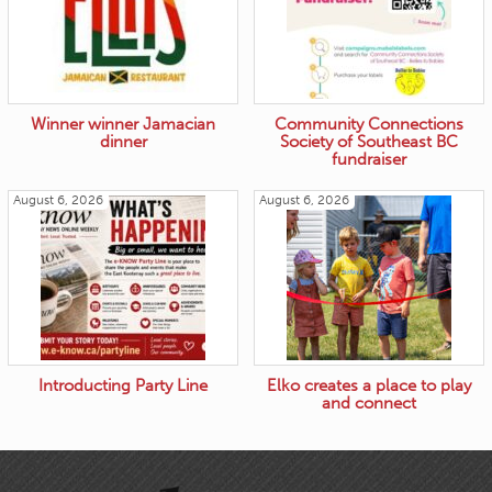
Winner winner Jamacian
Community Connections
dinner
Society of Southeast BC
fundraiser
August 6, 2026
August 6, 2026
Introducting Party Line
Elko creates a place to play
and connect