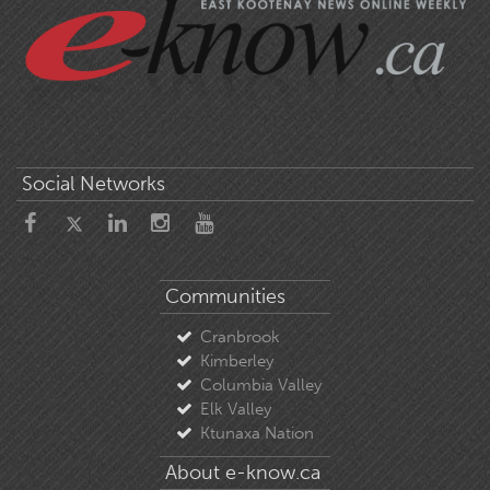
Social Networks
Communities
Cranbrook
Kimberley
Columbia Valley
Elk Valley
Ktunaxa Nation
About e-know.ca