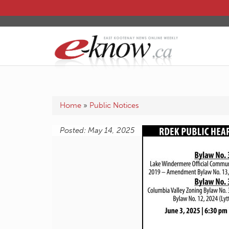
Home
»
Public Notices
Posted: May 14, 2025