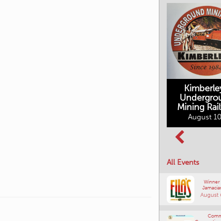
Kimberle
Undergro
Mining Rai
Movies in the
August 10
Rockin in the
Mountains
Rockies Show
August 10, 2026
and Shine
August 12, 2026
All Events
Winner
Jamacia
August 
Comm