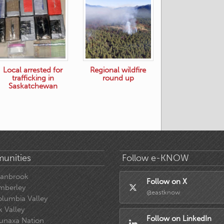
Local arrested for
Regional wildfire
trafficking in
round up
Saskatchewan
unities
Follow e-KNOW
ranbrook
Follow on X
mberley
@eastknow
lumbia Valley
k Valley
Follow on LinkedIn
unaxa Nation