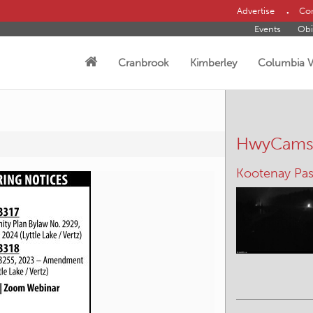
Advertise
Con
Events
Obi
Cranbrook
Kimberley
Columbia V
HwyCam
Kootenay Pas