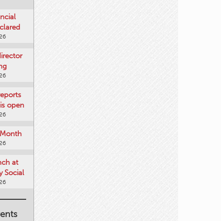
ncial
clared
026
rector
ing
026
reports
is open
026
e Month
026
nch at
 Social
026
ents