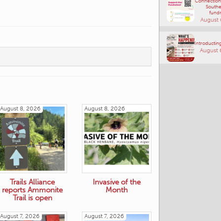
Connections
Southe
fundr
August 
Introducting
August 
August 8, 2026
August 8, 2026
Trails Alliance
Invasive of the
reports Ammonite
Month
Trail is open
August 7, 2026
August 7, 2026