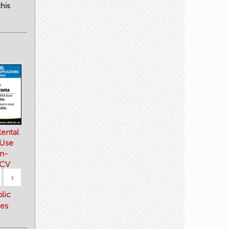
his
ental
 Use
n-
 CV
›
blic
es