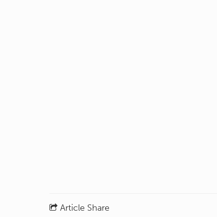
Article Share