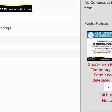
No Contests at t
time.
Public Notices
arings
Short-Term R
Temporary
Permit no
delegated
‹
All Pu
Notic