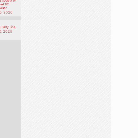
 Society of
ast BC
aiser
6, 2026
 Party Line
6, 2026