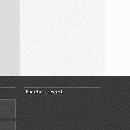
Facebook Feed