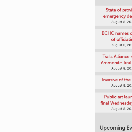
State of provi
emergency de
August 8, 2
BCHC names di
of officiat
August 8, 2
Trails Alliance 
Ammonite Trail 
August 8, 2
Invasive of th
August 8, 2
Public art lau
final Wednesday
August 8, 2
Upcoming Ev