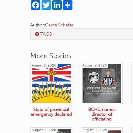
Facebook
Twitter
LinkedIn
Share
Author:
Carrie Schafer
TAGS
More Stories
August 8, 2026
August 8, 2026
State of provincial
BCHC names
emergency declared
director of
officiating
August 8, 2026
August 8, 2026