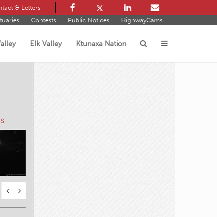
tact & Letters
tuaries
Contests
Public Notices
HighwayCams
alley
Elk Valley
Ktunaxa Nation
s
s