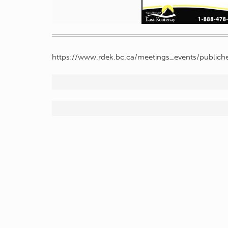
https://www.rdek.bc.ca/meetings_events/publiche