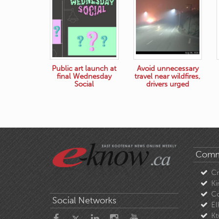
Public art launch at
Avoid unnecessary
final Wednesday
travel near wildfires,
Social
drivers urged
Comm
C
Ki
Co
Social Networks
El
Kt