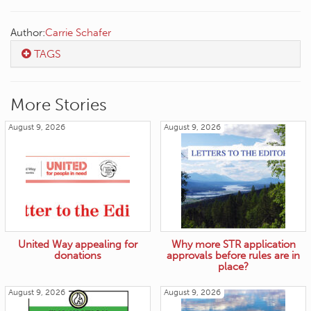
Author:
Carrie Schafer
TAGS
More Stories
August 9, 2026
August 9, 2026
United Way appealing for
Why more STR application
donations
approvals before rules are in
place?
August 9, 2026
August 9, 2026