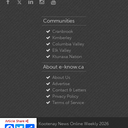
Communities
Cranbrook
Kimberley
Columbia Valley
Elk Valley
Ktunaxa Nation
About e-know.ca
About Us
Advertise
Contact & Letters
Privacy Policy
Terms of Service
Article Share
© Copyright East Kootenay News Online Weekly 2026
Facebook
Twitter
Share