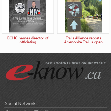
BCHC names director of
Trails Alliance reports
officiating
Ammonite Trail is open
Social Networks