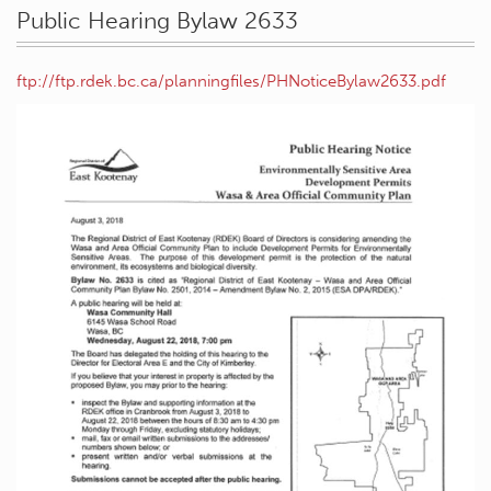
Public Hearing Bylaw 2633
ftp://ftp.rdek.bc.ca/planningfiles/PHNoticeBylaw2633.pdf