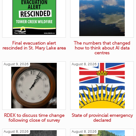
Final evacuation alert
The numbers that changed
rescinded in St. Mary Lake area
how to think about AI data
centres
August 9, 2026
August 8, 2026
RDEK to discuss time change
State of provincial emergency
following close of survey
declared
August 8, 2026
August 8, 2026