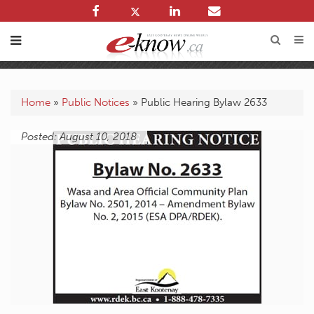
Home
»
Public Notices
»
Public Hearing Bylaw 2633
Posted: August 10, 2018