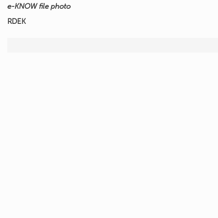
e-KNOW file photo
RDEK