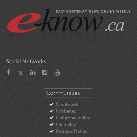
Social Networks
Communities
Cranbrook
Kimberley
Columbia Valley
Elk Valley
Ktunaxa Nation