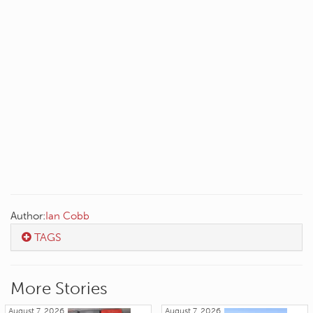
Author:
Ian Cobb
TAGS
More Stories
August 7, 2026
August 7, 2026