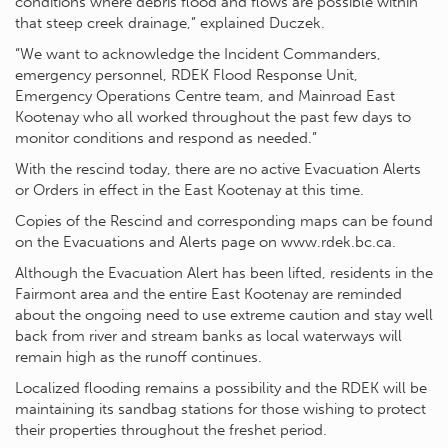
conditions where debris flood and flows are possible within
that steep creek drainage,” explained Duczek.
“We want to acknowledge the Incident Commanders,
emergency personnel, RDEK Flood Response Unit,
Emergency Operations Centre team, and Mainroad East
Kootenay who all worked throughout the past few days to
monitor conditions and respond as needed.”
With the rescind today, there are no active Evacuation Alerts
or Orders in effect in the East Kootenay at this time.
Copies of the Rescind and corresponding maps can be found
on the Evacuations and Alerts page on www.rdek.bc.ca.
Although the Evacuation Alert has been lifted, residents in the
Fairmont area and the entire East Kootenay are reminded
about the ongoing need to use extreme caution and stay well
back from river and stream banks as local waterways will
remain high as the runoff continues.
Localized flooding remains a possibility and the RDEK will be
maintaining its sandbag stations for those wishing to protect
their properties throughout the freshet period.