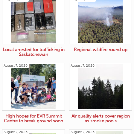
Local arrested for trafficking in
Regional wildfire round up
Saskatchewan
August 7, 2026
August 7, 2026
High hopes for EVR Summit
Air quality alerts cover region
Centre to break ground soon
as smoke pools
August 7, 2026
August 7, 2026