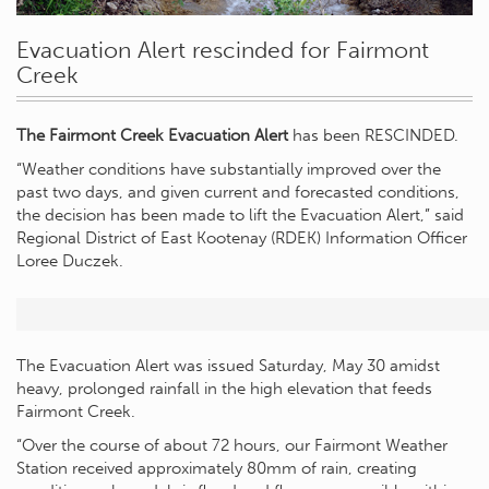
Evacuation Alert rescinded for Fairmont
Creek
The Fairmont Creek Evacuation Alert
has been RESCINDED.
“Weather conditions have substantially improved over the
past two days, and given current and forecasted conditions,
the decision has been made to lift the Evacuation Alert,” said
Regional District of East Kootenay (RDEK) Information Officer
Loree Duczek.
The Evacuation Alert was issued Saturday, May 30 amidst
heavy, prolonged rainfall in the high elevation that feeds
Fairmont Creek.
“Over the course of about 72 hours, our Fairmont Weather
Station received approximately 80mm of rain, creating