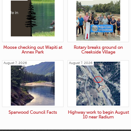
Moose checking out Wapiti at
Rotary breaks ground on
Annex Park
Creekside Village
August 7, 2026
August 7, 2026
Sparwood Council Facts
Highway work to begin August
10 near Radium