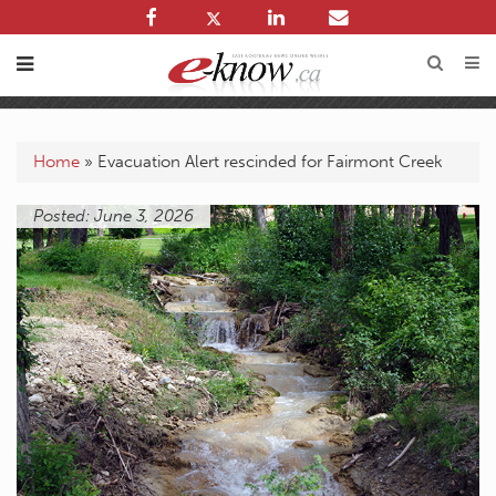
Home
»
Evacuation Alert rescinded for Fairmont Creek
Posted: June 3, 2026