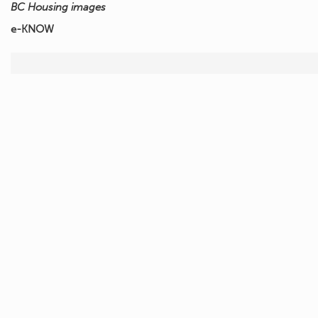
BC Housing images
e-KNOW