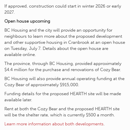
If approved, construction could start in winter 2026 or early
2027.
Open house upcoming
BC Housing and the city will provide an opportunity for
neighbours to learn more about the proposed development
and other supportive housing in Cranbrook at an open house
on Tuesday, July 7. Details about the open house are
available online.
The province, through BC Housing, provided approximately
$4.4 million for the purchase and renovations of Cozy Bear.
BC Housing will also provide annual operating funding at the
Cozy Bear of approximately $915,000.
Funding details for the proposed HEARTH site will be made
available later.
Rent at both the Cozy Bear and the proposed HEARTH site
will be the shelter rate, which is currently $500 a month.
Learn more information about both developments
.