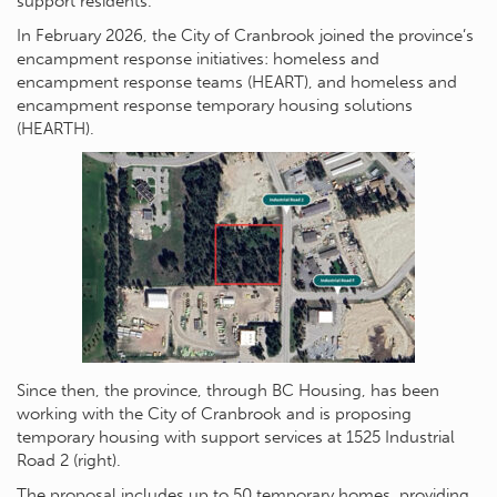
support residents.
In February 2026, the City of Cranbrook joined the province’s
encampment response initiatives: homeless and
encampment response teams (HEART), and homeless and
encampment response temporary housing solutions
(HEARTH).
Since then, the province, through BC Housing, has been
working with the City of Cranbrook and is proposing
temporary housing with support services at 1525 Industrial
Road 2 (right).
The proposal includes up to 50 temporary homes, providing