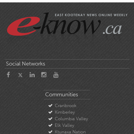
Social Networks
Communities
Cranbrook
Kimberley
Columbia Valley
Elk Valley
Ktunaxa Nation