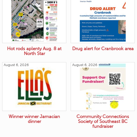
Hot rods aplenty Aug. 8 at
Drug alert for Cranbrook area
North Star
August 6, 2026
August 6, 2026
Winner winner Jamacian
Community Connections
dinner
Society of Southeast BC
fundraiser