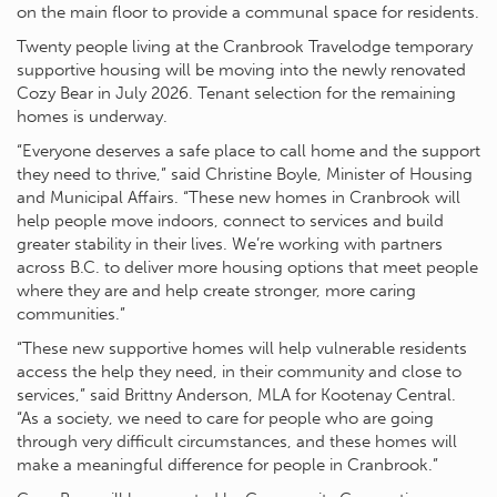
on the main floor to provide a communal space for residents.
Twenty people living at the Cranbrook Travelodge temporary
supportive housing will be moving into the newly renovated
Cozy Bear in July 2026. Tenant selection for the remaining
homes is underway.
“Everyone deserves a safe place to call home and the support
they need to thrive,” said Christine Boyle, Minister of Housing
and Municipal Affairs. “These new homes in Cranbrook will
help people move indoors, connect to services and build
greater stability in their lives. We’re working with partners
across B.C. to deliver more housing options that meet people
where they are and help create stronger, more caring
communities.”
“These new supportive homes will help vulnerable residents
access the help they need, in their community and close to
services,” said Brittny Anderson, MLA for Kootenay Central.
“As a society, we need to care for people who are going
through very difficult circumstances, and these homes will
make a meaningful difference for people in Cranbrook.”