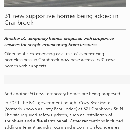
31 new supportive homes being added in
Cranbrook
Another 50 temporary homes proposed with supportive
services for people experiencing homelessness
Older adults experiencing or at risk of experiencing
homelessness in Cranbrook now have access to 31 new
homes with supports.
And another 50 new temporary homes are being proposed.
In 2024, the B.C. government bought Cozy Bear Motel
(formerly known as Lazy Bear Lodge) at 621 Cranbrook St. N.
The site required safety updates, such as installation of
sprinklers and a fire alarm panel. Other renovations included
adding a tenant laundry room and a common lounge area