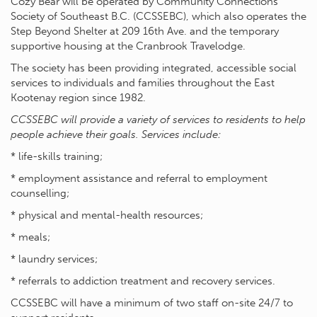
Cozy Bear will be operated by Community Connections
Society of Southeast B.C. (CCSSEBC), which also operates the
Step Beyond Shelter at 209 16th Ave. and the temporary
supportive housing at the Cranbrook Travelodge.
The society has been providing integrated, accessible social
services to individuals and families throughout the East
Kootenay region since 1982.
CCSSEBC will provide a variety of services to residents to help
people achieve their goals. Services include:
* life-skills training;
* employment assistance and referral to employment
counselling;
* physical and mental-health resources;
* meals;
* laundry services;
* referrals to addiction treatment and recovery services.
CCSSEBC will have a minimum of two staff on-site 24/7 to