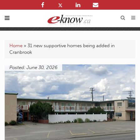
Home
»
31 new supportive homes being added in
Cranbrook
Posted: June 30, 2026