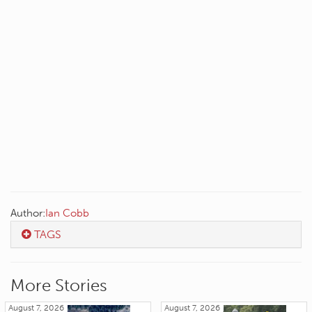
Author:
Ian Cobb
TAGS
More Stories
August 7, 2026
August 7, 2026