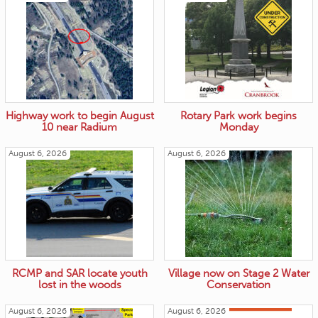
Highway work to begin August
Rotary Park work begins
10 near Radium
Monday
August 6, 2026
August 6, 2026
RCMP and SAR locate youth
Village now on Stage 2 Water
lost in the woods
Conservation
August 6, 2026
August 6, 2026