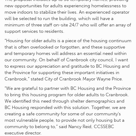
new opportunities for adults experiencing homelessness to
move indoors to stabilize their lives. An experienced operator
will be selected to run the building, which will have a
minimum of three staff on-site 24/7 who will offer an array of
support services to residents.
“Housing for older adults is a piece of the housing continuum
that is often overlooked or forgotten, and these supportive
and temporary homes will address an essential need within
our community. On behalf of Cranbrook city council, I want
to express our appreciation and gratitude to BC Housing and
the Province for supporting these important initiatives in
Cranbrook,” stated City of Cranbrook Mayor Wayne Price.
“We are grateful to partner with BC Housing and the Province
to bring this housing program for older adults to Cranbrook.
We identified this need through shelter demographics and
BC Housing responded with this solution. Together, we are
creating a safe community for some of our community’s
most vulnerable people, to provide not only housing but a
community to belong to,” said Nancy Reid, CCSSEBC
executive director.