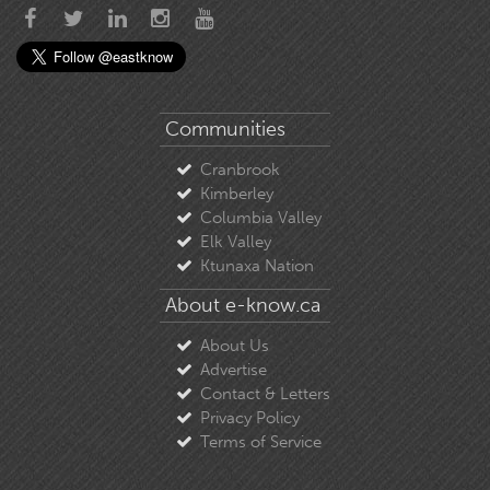
Communities
Cranbrook
Kimberley
Columbia Valley
Elk Valley
Ktunaxa Nation
About e-know.ca
About Us
Advertise
Contact & Letters
Privacy Policy
Terms of Service