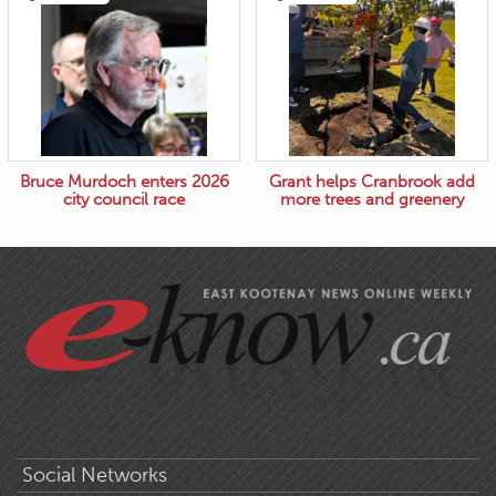
Bruce Murdoch enters 2026
Grant helps Cranbrook add
city council race
more trees and greenery
Social Networks