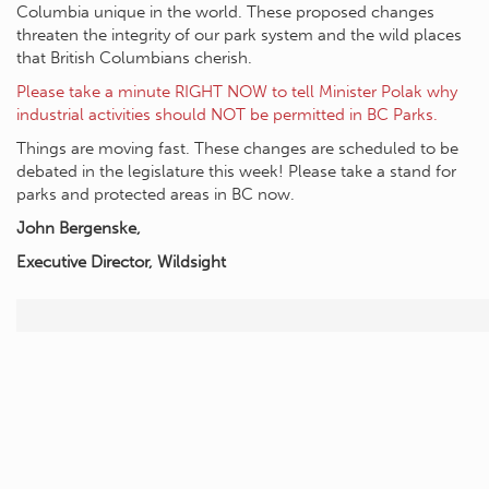
Columbia unique in the world. These proposed changes
threaten the integrity of our park system and the wild places
that British Columbians cherish.
Please take a minute RIGHT NOW to tell Minister Polak why
industrial activities should NOT be permitted in BC Parks.
Things are moving fast. These changes are scheduled to be
debated in the legislature this week! Please take a stand for
parks and protected areas in BC now.
John Bergenske,
Executive Director, Wildsight