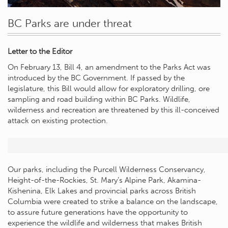
BC Parks are under threat
Letter to the Editor
On February 13, Bill 4, an amendment to the Parks Act was
introduced by the BC Government. If passed by the
legislature, this Bill would allow for exploratory drilling, ore
sampling and road building within BC Parks. Wildlife,
wilderness and recreation are threatened by this ill-conceived
attack on existing protection.
Our parks, including the Purcell Wilderness Conservancy,
Height-of-the-Rockies, St. Mary’s Alpine Park, Akamina-
Kishenina, Elk Lakes and provincial parks across British
Columbia were created to strike a balance on the landscape,
to assure future generations have the opportunity to
experience the wildlife and wilderness that makes British