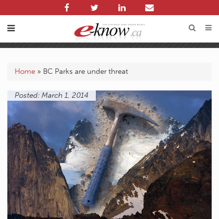
Home
»
BC Parks are under threat
Posted: March 1, 2014