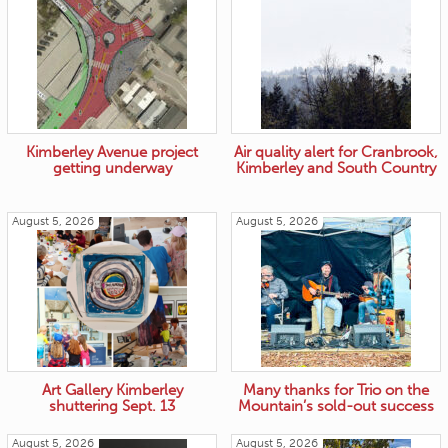
Kimberley Avenue project
Air quality alert for Cranbrook,
getting underway
Kimberley and South Country
August 5, 2026
August 5, 2026
Art Gallery Kimberley
Many thanks for Trio on the
shuttering Sept. 13
Mountain’s sold-out success
August 5, 2026
August 5, 2026