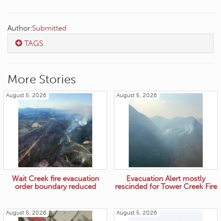
Author:
Submitted
TAGS
More Stories
August 5, 2026
August 5, 2026
Wait Creek fire evacuation
Evacuation Alert mostly
order boundary reduced
rescinded for Tower Creek Fire
August 5, 2026
August 5, 2026