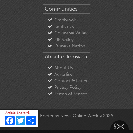
Communities
Cranbrook
Kimberley
Columbia Valley
Elk Valley
Ktunaxa Nation
About e-know.ca
About Us
Advertise
Contact & Letters
Privacy Policy
Terms of Service
Article Share
© Copyright East Kootenay News Online Weekly 2026
Facebook
Twitter
Share