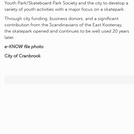
Youth Park/Skateboard Park Society and the city to develop a
variety of youth activities with a major focus on a skatepark.
Through city funding, business donors, and a significant
contribution from the Scandinavians of the East Kootenay,
the skatepark opened and continues to be well used 20 years
later.
e-KNOW file photo
City of Cranbrook