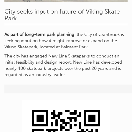
City seeks input on future of Viking Skate
Park
As part of long-term park planning
, the City of Cranbrook is
seeking input on how it might improve or expand on the
Viking Skatepark, located at Balment Park.
The city has engaged New Line Skateparks to conduct an
initial feasibility and design report. New Line has developed
nearly 400 skatepark projects over the past 20 years and is
regarded as an industry leader.