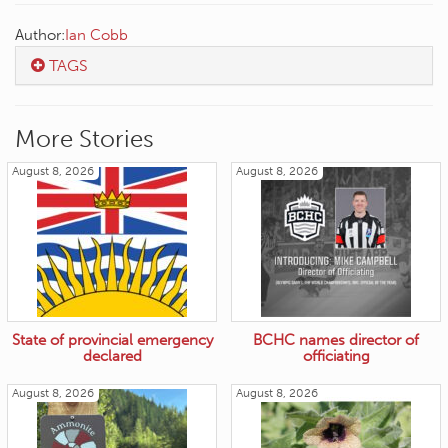
Author:
Ian Cobb
TAGS
More Stories
August 8, 2026
August 8, 2026
State of provincial emergency
BCHC names director of
declared
officiating
August 8, 2026
August 8, 2026