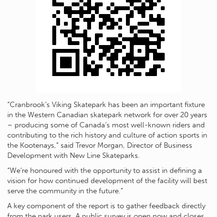
“Cranbrook’s Viking Skatepark has been an important fixture
in the Western Canadian skatepark network for over 20 years
– producing some of Canada’s most well-known riders and
contributing to the rich history and culture of action sports in
the Kootenays,” said Trevor Morgan, Director of Business
Development with New Line Skateparks.
“We’re honoured with the opportunity to assist in defining a
vision for how continued development of the facility will best
serve the community in the future.”
A key component of the report is to gather feedback directly
from the park users. A public survey is open now and closes