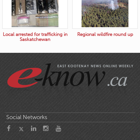
Local arrested for trafficking in
Regional wildfire round up
Saskatchewan
Social Networks