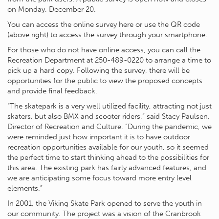
on Monday, December 20.
You can access the online survey here or use the QR code
(above right) to access the survey through your smartphone.
For those who do not have online access, you can call the
Recreation Department at 250-489-0220 to arrange a time to
pick up a hard copy. Following the survey, there will be
opportunities for the public to view the proposed concepts
and provide final feedback.
“The skatepark is a very well utilized facility, attracting not just
skaters, but also BMX and scooter riders,” said Stacy Paulsen,
Director of Recreation and Culture. “During the pandemic, we
were reminded just how important it is to have outdoor
recreation opportunities available for our youth, so it seemed
the perfect time to start thinking ahead to the possibilities for
this area. The existing park has fairly advanced features, and
we are anticipating some focus toward more entry level
elements.”
In 2001, the Viking Skate Park opened to serve the youth in
our community. The project was a vision of the Cranbrook