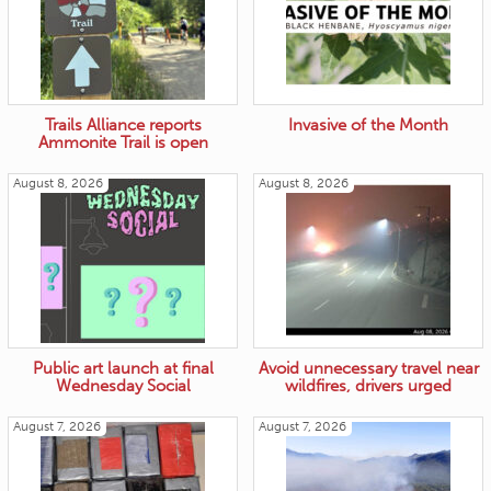
Trails Alliance reports
Invasive of the Month
Ammonite Trail is open
August 8, 2026
August 8, 2026
Public art launch at final
Avoid unnecessary travel near
Wednesday Social
wildfires, drivers urged
August 7, 2026
August 7, 2026