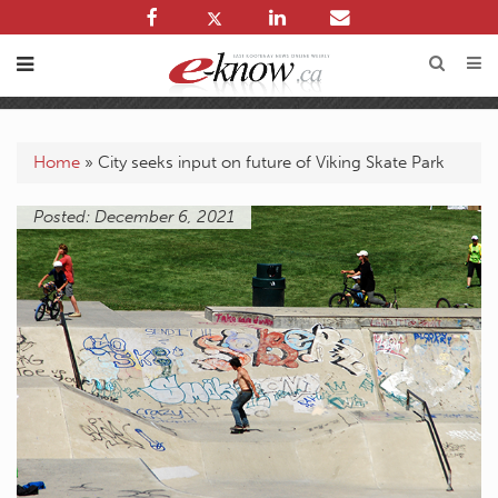
Home
»
City seeks input on future of Viking Skate Park
Posted: December 6, 2021