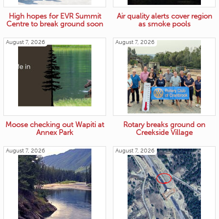
High hopes for EVR Summit
Air quality alerts cover region
Centre to break ground soon
as smoke pools
August 7, 2026
August 7, 2026
Moose checking out Wapiti at
Rotary breaks ground on
Annex Park
Creekside Village
August 7, 2026
August 7, 2026