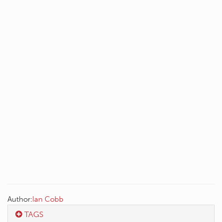
Author:
Ian Cobb
TAGS