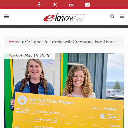
Home
»
GFL goes full circle with Cranbrook Food Bank
Posted: May 16, 2026