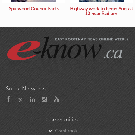
Sparwood Council Facts
Highway work to begin August
10 near Radium
Social Networks
Communities
Cranbrook