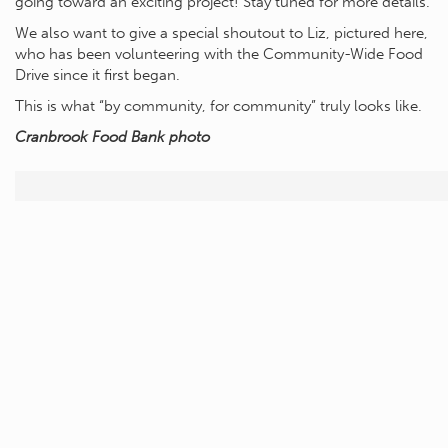
going toward an exciting project! Stay tuned for more details.
We also want to give a special shoutout to Liz, pictured here,
who has been volunteering with the Community-Wide Food
Drive since it first began.
This is what “by community, for community” truly looks like.
Cranbrook Food Bank photo