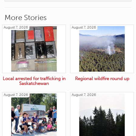
More Stories
August 7, 2026
August 7, 2026
Local arrested for trafficking in
Regional wildfire round up
Saskatchewan
August 7, 2026
August 7, 2026