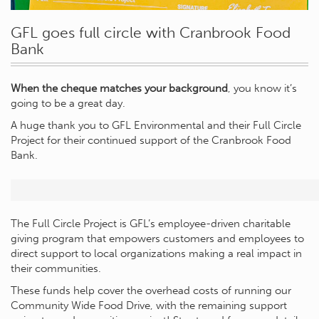
GFL goes full circle with Cranbrook Food
Bank
When the cheque matches your background
, you know it’s
going to be a great day.
A huge thank you to GFL Environmental and their Full Circle
Project for their continued support of the Cranbrook Food
Bank.
The Full Circle Project is GFL’s employee-driven charitable
giving program that empowers customers and employees to
direct support to local organizations making a real impact in
their communities.
These funds help cover the overhead costs of running our
Community Wide Food Drive, with the remaining support