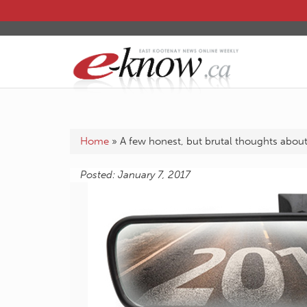
Home
»
A few honest, but brutal thoughts abou
Posted: January 7, 2017