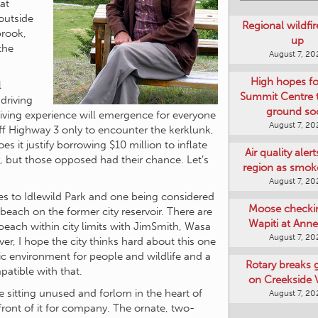
at
outside
Regional wildfi
brook,
up
 the
August 7, 20
High hopes f
l
Summit Centre 
driving
ground so
iving experience will emergence for everyone
August 7, 20
off Highway 3 only to encounter the kerklunk,
s it justify borrowing $10 million to inflate
Air quality aler
ay, but those opposed had their chance. Let’s
region as smok
August 7, 20
des to Idlewild Park and one being considered
Moose checki
beach on the former city reservoir. There are
Wapiti at Anne
each within city limits with JimSmith, Wasa
August 7, 20
, I hope the city thinks hard about this one
tic environment for people and wildlife and a
Rotary breaks
atible with that.
on Creekside V
ice sitting unused and forlorn in the heart of
August 7, 20
front of it for company. The ornate, two-