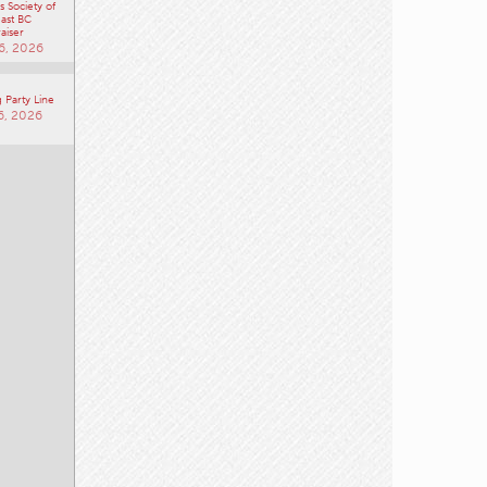
 Society of
ast BC
aiser
6, 2026
 Party Line
6, 2026