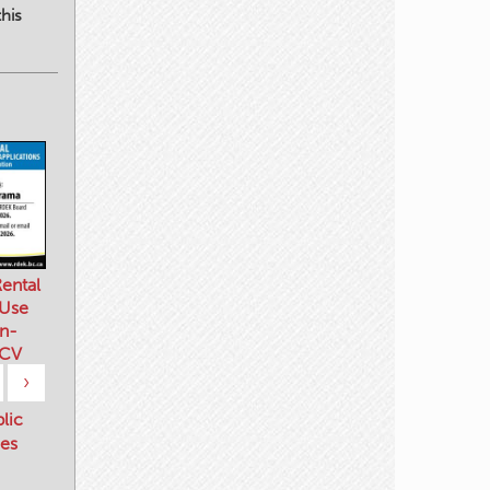
his
ental
 Use
n-
 CV
›
blic
es