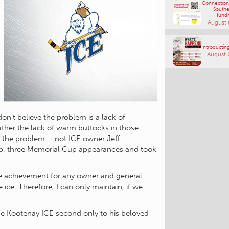
Connections
Southe
fundr
August 
Introducting
August 
don’t believe the problem is a lack of
ather the lack of warm buttocks in those
e the problem – not ICE owner Jeff
, three Memorial Cup appearances and took
ble achievement for any owner and general
ice. Therefore, I can only maintain, if we
 the Kootenay ICE second only to his beloved