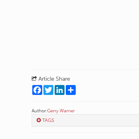
Article Share
Facebook
Twitter
LinkedIn
Share
Author:
Gerry Warner
TAGS