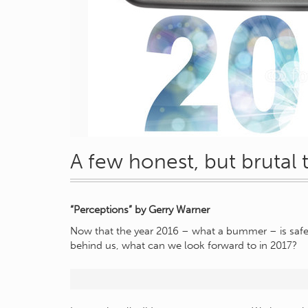
A few honest, but brutal
“Perceptions” by Gerry Warner
Now that the year 2016 – what a bummer – is safe
behind us, what can we look forward to in 2017?