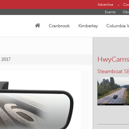
Advertise
Con
Events
Obi
Cranbrook
Kimberley
Columbia V
HwyCam
t 2017
Irishman – N