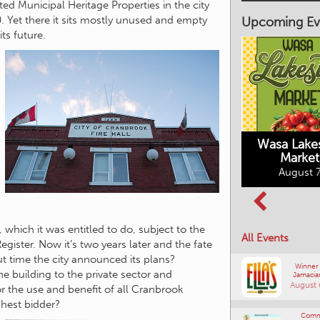
ated Municipal Heritage Properties in the city
 Yet there it sits mostly unused and empty
Upcoming Ev
ts future.
Market on Main
August 7, 2026
Wasa Lake
Market
Columbia Basin
August 7
Culture Tour
August 8, 2026
 which it was entitled to do, subject to the
All Events
ister. Now it’s two years later and the fate
about time the city announced its plans?
Winner
he building to the private sector and
Jamacia
August 
r the use and benefit of all Cranbrook
ghest bidder?
Comm