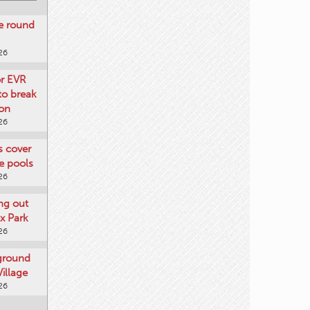
re round
26
or EVR
to break
on
26
ts cover
e pools
26
ng out
x Park
26
 ground
illage
26