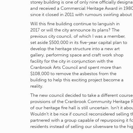
storey building is one of only nine officially design
and received a Commercial Heritage Award in 1980.
since it closed in 2011 with rumours swirling about i
Will this fine building continue to languish in
2017 or will the city announce its plans? The
previous city council, of which I was a member,
set aside $500,000 in its five-year capital plan to
develop the heritage structure into a new art
gallery, performing space and craft work shop
facility for the city in conjunction with the
Cranbrook Arts Council and spent more than
$108,000 to remove the asbestos from the
building to help this exciting project become a
reality.
The new council decided to take a different course,
provisions of the Cranbrook Community Heritage Reg
of our heritage fire hall is still uncertain. Isn’t it 
Wouldn’t it be nice if council reconsidered selling t
partnered with a group capable of repurposing it fo
residents instead of selling our silverware to the hi