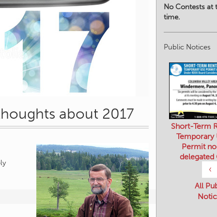
No Contests at t
time.
Public Notices
 thoughts about 2017
Short-Term R
Temporary
Permit no
delegated
ly
‹
All Pu
Notic