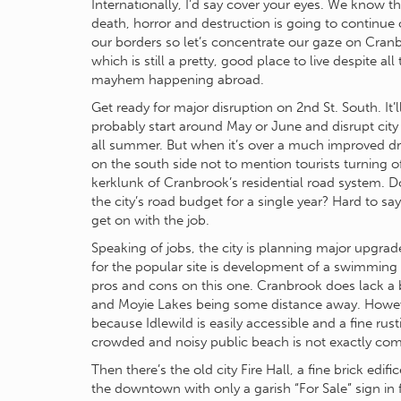
Internationally, I’d say cover your eyes. We know th
death, horror and destruction is going to continue 
our borders so let’s concentrate our gaze on Cran
which is still a pretty, good place to live despite all
mayhem happening abroad.
Get ready for major disruption on 2nd St. South. It’l
probably start around May or June and disrupt city 
all summer. But when it’s over a much improved dr
on the south side not to mention tourists turning 
kerklunk of Cranbrook’s residential road system. Doe
the city’s road budget for a single year? Hard to s
get on with the job.
Speaking of jobs, the city is planning major upgra
for the popular site is development of a swimming 
pros and cons on this one. Cranbrook does lack a b
and Moyie Lakes being some distance away. However
because Idlewild is easily accessible and a fine rus
crowded and noisy public beach is not exactly comp
Then there’s the old city Fire Hall, a fine brick edif
the downtown with only a garish “For Sale” sign in 