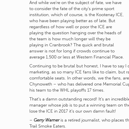
And while we’re on the subject of fate, we have
to consider the fate of the city’s prime sport
institution, which of course, is the Kootenay ICE,
who have been playing better as of late. But
regardless of how well or poor the ICE are
playing the question hanging over the heads of
the team is how much longer will they be
playing in Cranbrook? The quick and brutal
answer is not for long if crowds continue to
average 1,500 or less at Western Financial Place.
Continuing to be brutal but honest, I have to say I 
marketing, as so many ICE fans like to claim, but r
comfortable seats. In other words, we the fans, ar
Chynoweth – who has delivered one Memorial Cup
his team to the WHL playoffs 17 times.
That’s a damn outstanding record! It’s an incredi
manager whose job is to put a winning team on the 
lose the ICE in 2017 it’s our own damn fault!
–
Gerry Warner
is a retired journalist, who places
Trail Smoke Eaters.