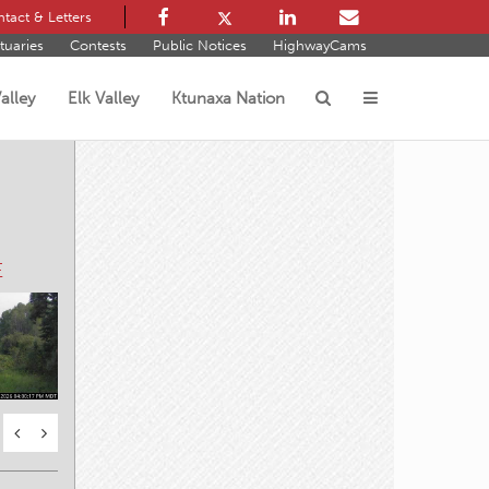
tact & Letters
tuaries
Contests
Public Notices
HighwayCams
alley
Elk Valley
Ktunaxa Nation
s