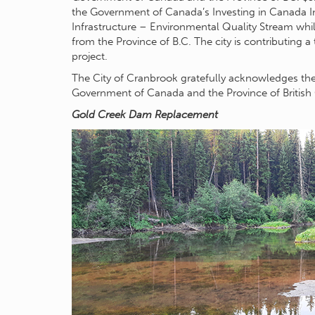
the Government of Canada’s Investing in Canada In
Infrastructure – Environmental Quality Stream whil
from the Province of B.C. The city is contributing a 
project.
The City of Cranbrook gratefully acknowledges th
Government of Canada and the Province of British 
Gold Creek Dam Replacement