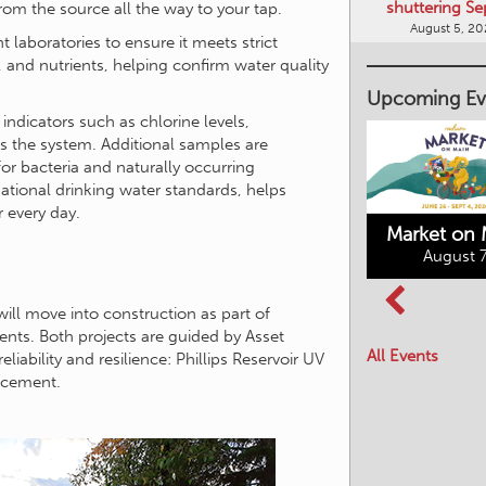
shuttering Se
from the source all the way to your tap.
August 5, 2
 laboratories to ensure it meets strict
, and nutrients, helping confirm water quality
Upcoming Ev
indicators such as chlorine levels,
ss the system. Additional samples are
or bacteria and naturally occurring
tional drinking water standards, helps
r every day.
Market on 
August 7
Kimberley's
will move into construction as part of
Columbia Basin
Underground
nts. Both projects are guided by Asset
Culture Tour
Mining Railway
All Events
bility and resilience: Phillips Reservoir UV
August 8, 2026
August 7, 2026
acement.