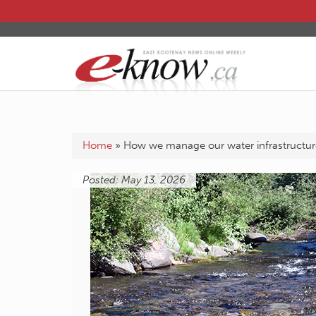
Home
»
How we manage our water infrastructur
Posted: May 13, 2026