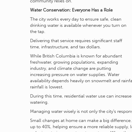
community relies on.
Water Conservation: Everyone Has a Role
The city works every day to ensure safe, clean
drinking water is available whenever you turn on
the tap.
Delivering that service requires significant staff
time, infrastructure, and tax dollars.
While British Columbia is known for abundant
freshwater, growing populations, expanding
industry, and climate change are putting
increasing pressure on water supplies. Water
availability depends heavily on snowmelt and rain
rainfall is lowest.
During this time, residential water use can increas
watering.
Managing water wisely is not only the city’s respons
Small changes at home can make a big difference
up to 40%, helping ensure a more reliable supply,