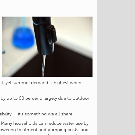
fall, yet summer demand is highest when
e by up to 60 percent, largely due to outdoor
ibility — it’s something we all share.
. Many households can reduce water use by
 lowering treatment and pumping costs, and