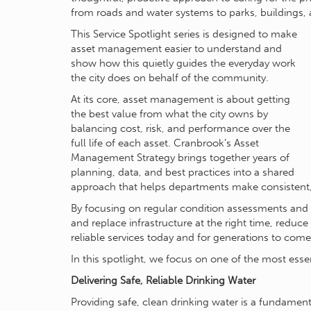
from roads and water systems to parks, buildings, 
This Service Spotlight series is designed to make
asset management easier to understand and
show how this quietly guides the everyday work
the city does on behalf of the community.
At its core, asset management is about getting
the best value from what the city owns by
balancing cost, risk, and performance over the
full life of each asset. Cranbrook’s Asset
Management Strategy brings together years of
planning, data, and best practices into a shared
approach that helps departments make consistent,
By focusing on regular condition assessments and 
and replace infrastructure at the right time, reduc
reliable services today and for generations to come
In this spotlight, we focus on one of the most essen
Delivering Safe, Reliable Drinking Water
Providing safe, clean drinking water is a fundamenta