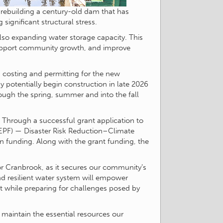
rebuilding a century-old dam that has
 significant structural stress.
also expanding water storage capacity. This
 support community growth, and improve
s, costing and permitting for the new
may potentially begin construction in late 2026
rough the spring, summer and into the fall
. Through a successful grant application to
F) — Disaster Risk Reduction–Climate
in funding. Along with the grant funding, the
 for Cranbrook, as it secures our community’s
nd resilient water system will empower
 while preparing for challenges posed by
d maintain the essential resources our