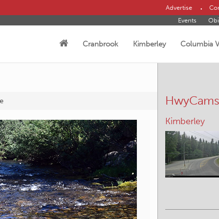
Advertise
Con
Events
Obi
Cranbrook
Kimberley
Columbia V
HwyCam
e
Sparwood