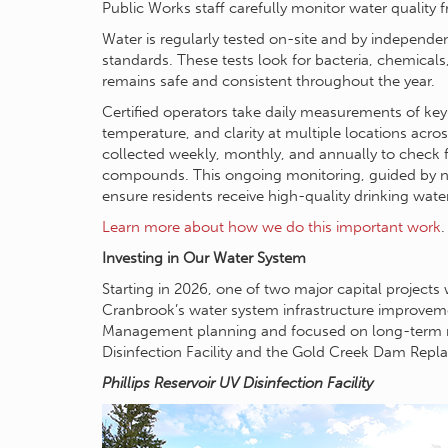
Public Works staff carefully monitor water quality 
Water is regularly tested on-site and by independent
standards. These tests look for bacteria, chemicals
remains safe and consistent throughout the year.
Certified operators take daily measurements of key 
temperature, and clarity at multiple locations acro
collected weekly, monthly, and annually to check f
compounds. This ongoing monitoring, guided by na
ensure residents receive high-quality drinking wate
Learn more about how we do this important work
.
Investing in Our Water System
Starting in 2026, one of two major capital projects 
Cranbrook’s water system infrastructure improveme
Management planning and focused on long-term relia
Disinfection Facility and the Gold Creek Dam Repl
Phillips Reservoir UV Disinfection Facility