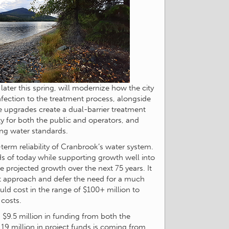
later this spring, will modernize how the city
infection to the treatment process, alongside
 upgrades create a dual-barrier treatment
y for both the public and operators, and
ing water standards.
-term reliability of Cranbrook’s water system.
ds of today while supporting growth well into
 projected growth over the next 75 years. It
ent approach and defer the need for a much
uld cost in the range of $100+ million to
 costs.
$9.5 million in funding from both the
9 million in project funds is coming from