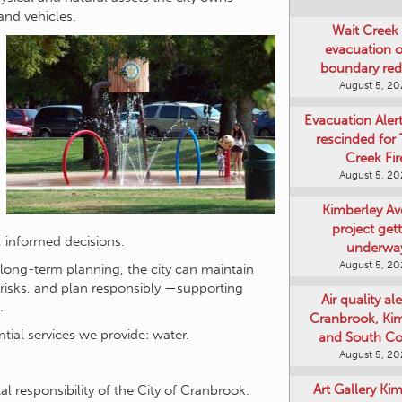
and vehicles.
Wait Creek 
evacuation o
boundary re
August 5, 2
Evacuation Aler
rescinded for
Creek Fir
August 5, 2
Kimberley A
project get
 informed decisions.
underwa
August 5, 2
long-term planning, the city can maintain
e risks, and plan responsibly —supporting
Air quality ale
.
Cranbrook, Ki
tial services we provide: water.
and South Co
August 5, 2
Art Gallery Ki
l responsibility of the City of Cranbrook.