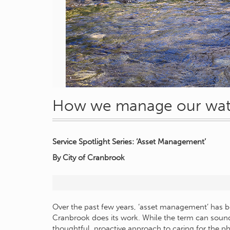
How we manage our water
Service Spotlight Series: ‘Asset Management’
By City of Cranbrook
Over the past few years, ‘asset management’ has b
Cranbrook does its work. While the term can sound
thoughtful, proactive approach to caring for the ph