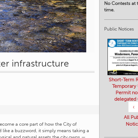
No Contests at t
time.
Public Notices
 infrastructure
Short-Term R
Temporary
Permit no
delegated
‹
All Pu
Notic
ecome a core part of how the City of
 like a buzzword, it simply means taking a
ysical and natural assets the city owns —