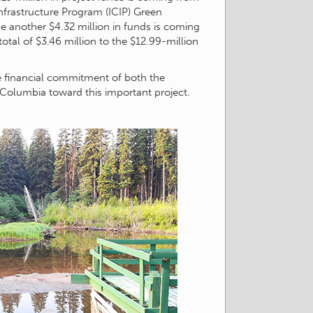
frastructure Program (ICIP) Green
e another $4.32 million in funds is coming
total of $3.46 million to the $12.99-million
e financial commitment of both the
Columbia toward this important project.