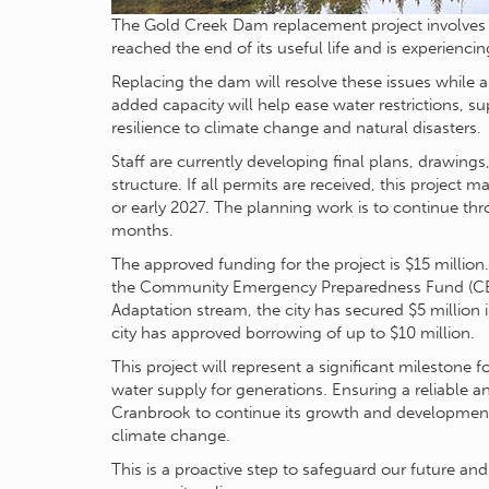
The Gold Creek Dam replacement project involves 
reached the end of its useful life and is experiencing
Replacing the dam will resolve these issues while 
added capacity will help ease water restrictions,
resilience to climate change and natural disasters.
Staff are currently developing final plans, drawing
structure. If all permits are received, this project 
or early 2027. The planning work is to continue th
months.
The approved funding for the project is $15 million
the Community Emergency Preparedness Fund (CEP
Adaptation stream, the city has secured $5 million 
city has approved borrowing of up to $10 million.
This project will represent a significant milestone
water supply for generations. Ensuring a reliable a
Cranbrook to continue its growth and development
climate change.
This is a proactive step to safeguard our future an