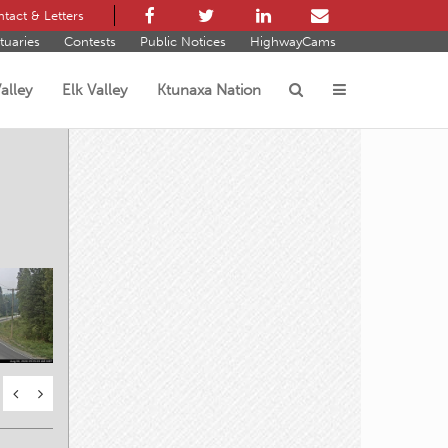
tact & Letters
tuaries
Contests
Public Notices
HighwayCams
alley
Elk Valley
Ktunaxa Nation
s