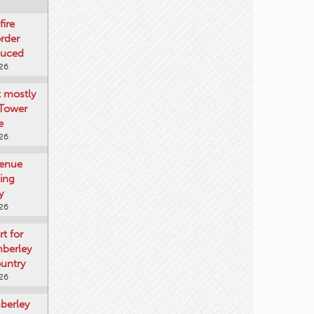
fire
rder
duced
026
t mostly
 Tower
e
026
venue
ting
y
026
rt for
mberley
untry
026
mberley