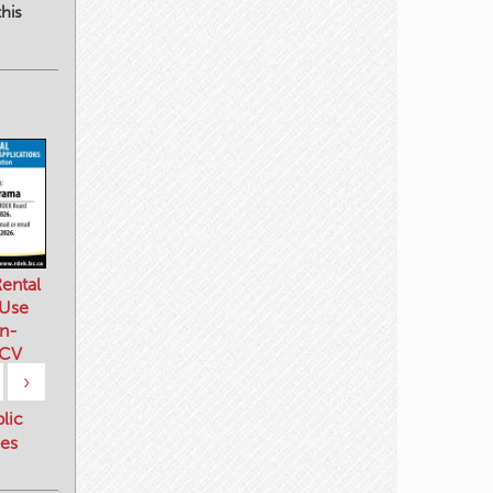
his
ental
 Use
n-
 CV
›
blic
es