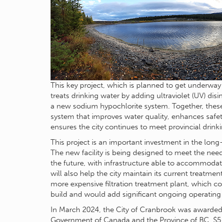
This key project, which is planned to get underway 
treats drinking water by adding ultraviolet (UV) dis
a new sodium hypochlorite system. Together, these
system that improves water quality, enhances safet
ensures the city continues to meet provincial drink
This project is an important investment in the long
The new facility is being designed to meet the nee
the future, with infrastructure able to accommodate
will also help the city maintain its current treatm
more expensive filtration treatment plant, which co
build and would add significant ongoing operating
In March 2024, the City of Cranbrook was awarded 
Government of Canada and the Province of BC. $5.1