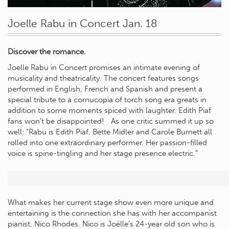
Joelle Rabu in Concert Jan. 18
Discover the romance.
Joelle Rabu in Concert promises an intimate evening of
musicality and theatricality. The concert features songs
performed in English, French and Spanish and present a
special tribute to a cornucopia of torch song era greats in
addition to some moments spiced with laughter. Edith Piaf
fans won’t be disappointed! As one critic summed it up so
well: “Rabu is Edith Piaf, Bette Midler and Carole Burnett all
rolled into one extraordinary performer. Her passion-filled
voice is spine-tingling and her stage presence electric.”
What makes her current stage show even more unique and
entertaining is the connection she has with her accompanist
pianist, Nico Rhodes. Nico is Joëlle’s 24-year old son who is