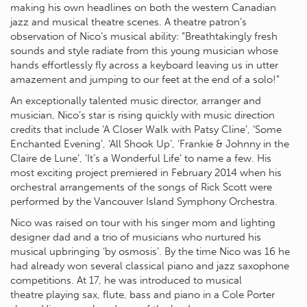
making his own headlines on both the western Canadian
jazz and musical theatre scenes. A theatre patron’s
observation of Nico’s musical ability: “Breathtakingly fresh
sounds and style radiate from this young musician whose
hands effortlessly fly across a keyboard leaving us in utter
amazement and jumping to our feet at the end of a solo!”
An exceptionally talented music director, arranger and
musician, Nico’s star is rising quickly with music direction
credits that include ‘A Closer Walk with Patsy Cline’, ‘Some
Enchanted Evening’, ‘All Shook Up’, ‘Frankie & Johnny in the
Claire de Lune’, ‘It’s a Wonderful Life’ to name a few. His
most exciting project premiered in February 2014 when his
orchestral arrangements of the songs of Rick Scott were
performed by the Vancouver Island Symphony Orchestra.
Nico was raised on tour with his singer mom and lighting
designer dad and a trio of musicians who nurtured his
musical upbringing ‘by osmosis’. By the time Nico was 16 he
had already won several classical piano and jazz saxophone
competitions. At 17, he was introduced to musical
theatre playing sax, flute, bass and piano in a Cole Porter