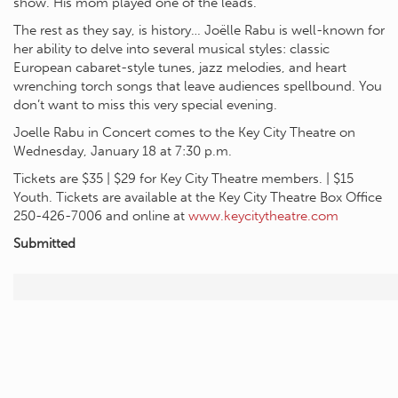
show. His mom played one of the leads.
The rest as they say, is history… Joëlle Rabu is well-known for
her ability to delve into several musical styles: classic
European cabaret-style tunes, jazz melodies, and heart
wrenching torch songs that leave audiences spellbound. You
don’t want to miss this very special evening.
Joelle Rabu in Concert comes to the Key City Theatre on
Wednesday, January 18 at 7:30 p.m.
Tickets are $35 | $29 for Key City Theatre members. | $15
Youth. Tickets are available at the Key City Theatre Box Office
250-426-7006 and online at
www.keycitytheatre.com
Submitted