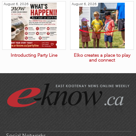
August 6, 2026
August 6, 2026
Introducting Party Line
Elko creates a place to play
and connect
Social Networks