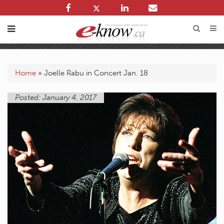
Home
»
Joelle Rabu in Concert Jan. 18
Posted: January 4, 2017