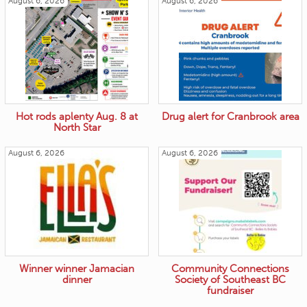
August 6, 2026
August 6, 2026
Hot rods aplenty Aug. 8 at
Drug alert for Cranbrook area
North Star
August 6, 2026
August 6, 2026
Winner winner Jamacian
Community Connections
dinner
Society of Southeast BC
fundraiser