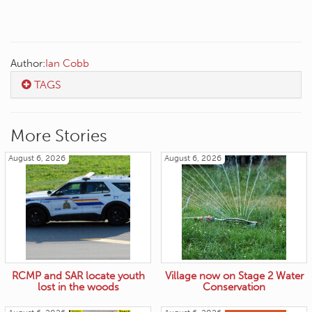
Author:
Ian Cobb
TAGS
More Stories
August 6, 2026
August 6, 2026
RCMP and SAR locate youth
Village now on Stage 2 Water
lost in the woods
Conservation