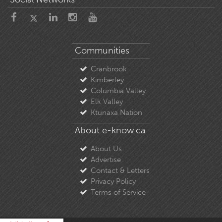
Communities
Cranbrook
Kimberley
Columbia Valley
Elk Valley
Ktunaxa Nation
About e-know.ca
About Us
Advertise
Contact & Letters
Privacy Policy
Terms of Service