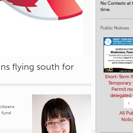
No Contests at t
time.
Public Notices
ns flying south for
Short-Term R
Temporary
Permit no
delegated
citizens
‹
l fund
All Pu
Notic