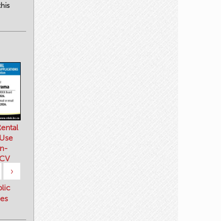
his
ental
 Use
n-
 CV
›
blic
es