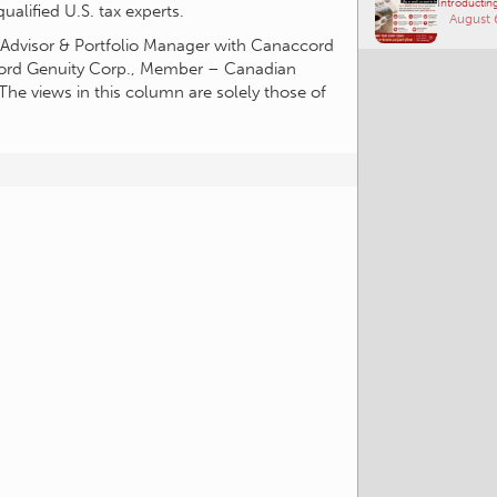
alified U.S. tax experts.
Introducting
t Advisor & Portfolio Manager with Canaccord
August 
cord Genuity Corp., Member – Canadian
The views in this column are solely those of