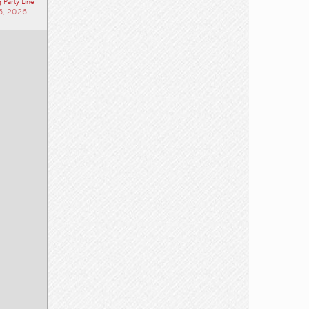
 Party Line
6, 2026