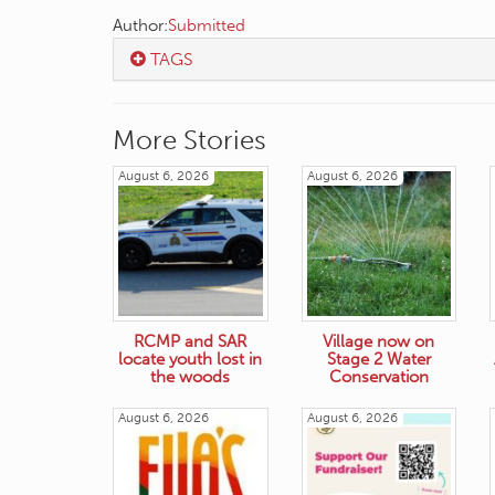
Author:
Submitted
TAGS
More Stories
August 6, 2026
August 6, 2026
RCMP and SAR
Village now on
locate youth lost in
Stage 2 Water
the woods
Conservation
August 6, 2026
August 6, 2026