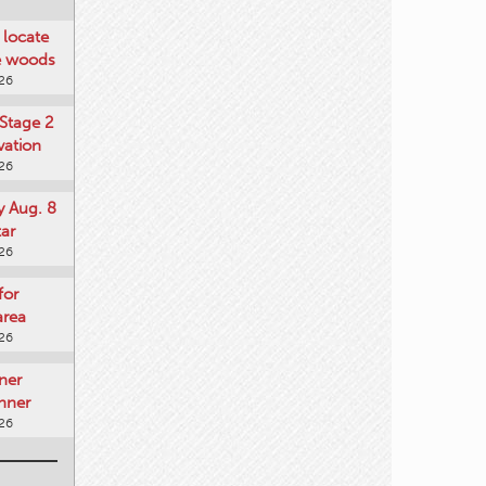
locate
he woods
026
Stage 2
vation
026
y Aug. 8
tar
026
for
area
026
ner
nner
026