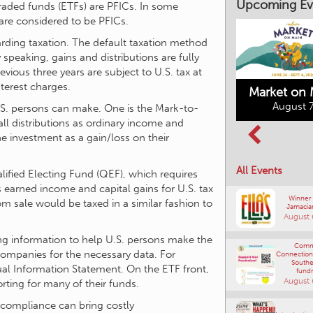
raded funds (ETFs) are PFICs. In some
are considered to be PFICs.
Upcoming Ev
rding taxation. The default taxation method
 speaking, gains and distributions are fully
vious three years are subject to U.S. tax at
terest charges.
U.S. persons can make. One is the Mark-to-
Market on 
all distributions as ordinary income and
August 7
he investment as a gain/loss on their
Kimberley's
Columbia Basin
Underground
alified Electing Fund (QEF), which requires
Culture Tour
Mining Railway
’s earned income and capital gains for U.S. tax
All Events
August 8, 2026
August 7, 2026
om sale would be taxed in a similar fashion to
Winner
Jamacia
ng information to help U.S. persons make the
August 
companies for the necessary data. For
ual Information Statement. On the ETF front,
Comm
Connections
ting for many of their funds.
Southe
fundr
August 
-compliance can bring costly