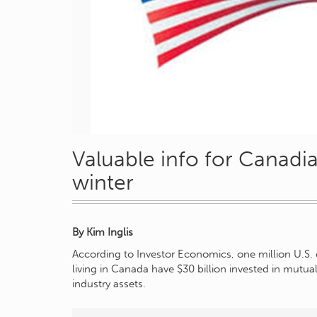
Valuable info for Canadia
winter
By Kim Inglis
According to Investor Economics, one million U.S. 
living in Canada have $30 billion invested in mutua
industry assets.