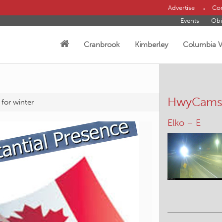
Advertise
Con
Events
Obi
Cranbrook
Kimberley
Columbia V
HwyCam
 for winter
Brisco