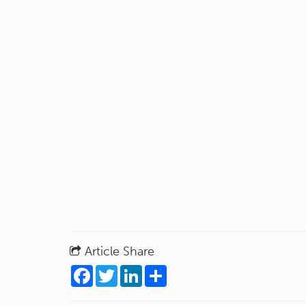
Article Share
Facebook
Twitter
LinkedIn
Share