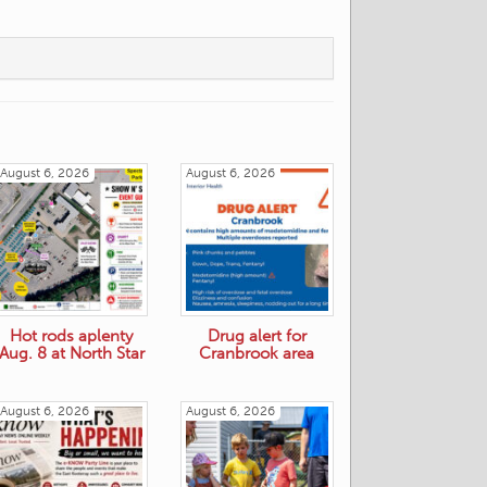
August 6, 2026
August 6, 2026
Hot rods aplenty
Drug alert for
Aug. 8 at North Star
Cranbrook area
August 6, 2026
August 6, 2026