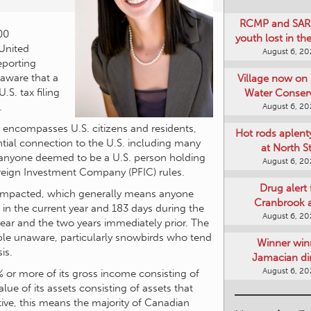
00
RCMP and SAR 
 United
youth lost in t
eporting
August 6, 2
naware that a
S. tax filing
Village now on 
.
Water Conser
ly encompasses U.S. citizens and residents,
August 6, 2
tial connection to the U.S. including many
Hot rods aplent
s anyone deemed to be a U.S. person holding
at North S
Foreign Investment Company (PFIC) rules.
August 6, 2
s impacted, which generally means anyone
s in the current year and 183 days during the
Drug alert 
 year and the two years immediately prior. The
Cranbrook 
ople unaware, particularly snowbirds who tend
August 6, 2
is.
Winner win
% or more of its gross income consisting of
Jamacian di
ue of its assets consisting of assets that
August 6, 2
ive, this means the majority of Canadian