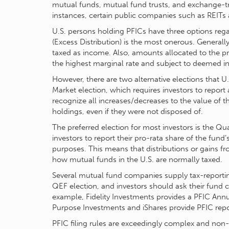
mutual funds, mutual fund trusts, and exchange-t
instances, certain public companies such as REITs 
U.S. persons holding PFICs have three options rega
(Excess Distribution) is the most onerous. Generally
taxed as income. Also, amounts allocated to the pre
the highest marginal rate and subject to deemed in
However, there are two alternative elections that 
Market election, which requires investors to report 
recognize all increases/decreases to the value of t
holdings, even if they were not disposed of.
The preferred election for most investors is the Qu
investors to report their pro-rata share of the fund
purposes. This means that distributions or gains fr
how mutual funds in the U.S. are normally taxed.
Several mutual fund companies supply tax-reporti
QEF election, and investors should ask their fund 
example, Fidelity Investments provides a PFIC Ann
Purpose Investments and iShares provide PFIC repor
PFIC filing rules are exceedingly complex and non