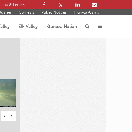
tact & Letters
tuaries
Contests
Public Notices
HighwayCams
alley
Elk Valley
Ktunaxa Nation
s