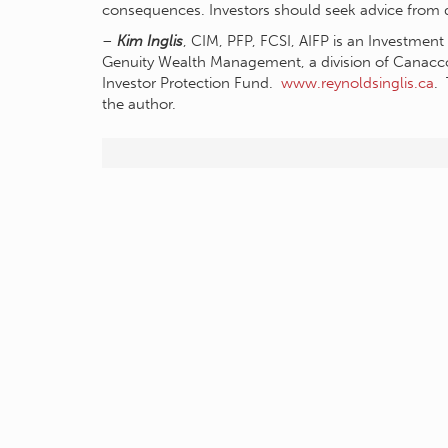
consequences. Investors should seek advice from qu
–
Kim Inglis
, CIM, PFP, FCSI, AIFP is an Investmen
Genuity Wealth Management, a division of Canac
Investor Protection Fund.
www.reynoldsinglis.ca
. 
the author.