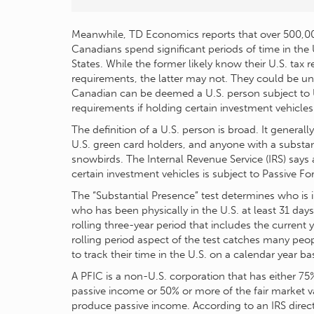
Meanwhile, TD Economics reports that over 500,0
Canadians spend significant periods of time in the
States. While the former likely know their U.S. tax r
requirements, the latter may not. They could be u
Canadian can be deemed a U.S. person subject to U.
requirements if holding certain investment vehicles
The definition of a U.S. person is broad. It general
U.S. green card holders, and anyone with a substan
snowbirds. The Internal Revenue Service (IRS) say
certain investment vehicles is subject to Passive 
The “Substantial Presence” test determines who i
who has been physically in the U.S. at least 31 day
rolling three-year period that includes the current
rolling period aspect of the test catches many pe
to track their time in the U.S. on a calendar year bas
A PFIC is a non-U.S. corporation that has either 75
passive income or 50% or more of the fair market val
produce passive income. According to an IRS direct