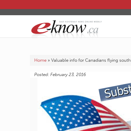
Home
»
Valuable info for Canadians flying south
Posted: February 23, 2016