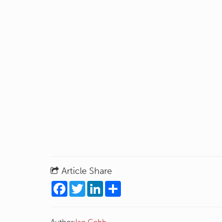
Article Share
Facebook
Twitter
LinkedIn
Share