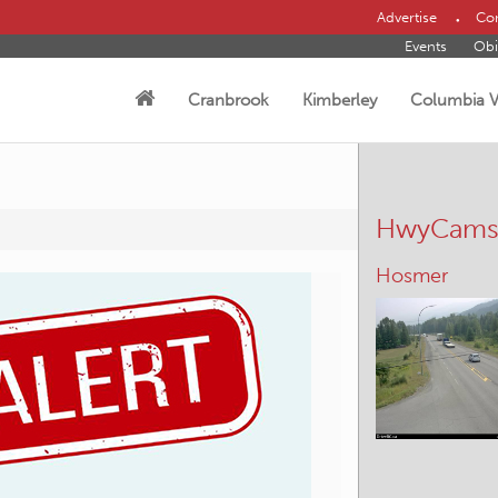
Advertise
Con
Events
Obi
Cranbrook
Kimberley
Columbia V
HwyCam
Hosmer
Moyie Lake