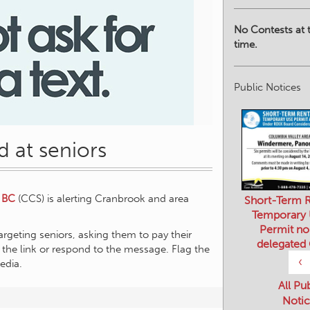
No Contests at t
time.
Public Notices
 at seniors
 BC
(CCS) is alerting Cranbrook and area
Short-Term R
Temporary
Permit no
argeting seniors, asking them to pay their
delegated
ick the link or respond to the message. Flag the
‹
edia.
All Pu
Notic