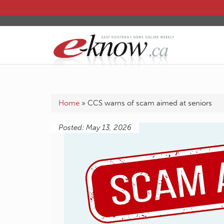
Home
»
CCS warns of scam aimed at seniors
Posted: May 13, 2026