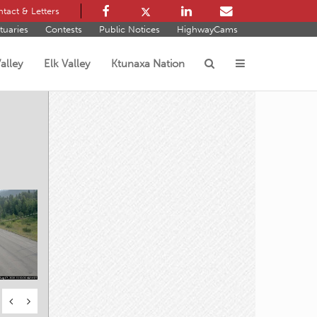
tact & Letters
tuaries
Contests
Public Notices
HighwayCams
alley
Elk Valley
Ktunaxa Nation
s