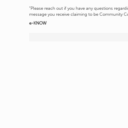
“Please reach out if you have any questions regardin
message you receive claiming to be Community C
e-KNOW