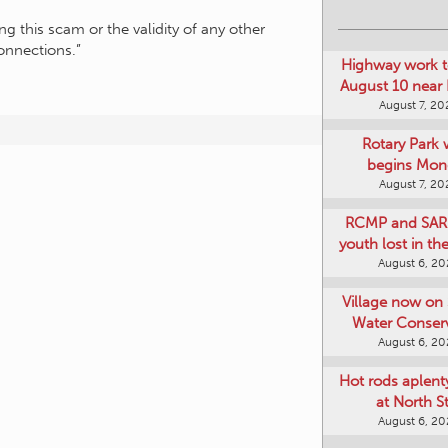
g this scam or the validity of any other
onnections.”
Highway work t
August 10 near
August 7, 20
Rotary Park 
begins Mon
August 7, 20
RCMP and SAR 
youth lost in t
August 6, 2
Village now on 
Water Conser
August 6, 2
Hot rods aplent
at North S
August 6, 2