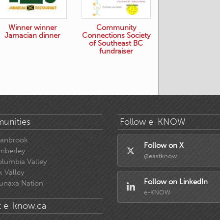
Winner winner
Community
Jamacian dinner
Connections Society
of Southeast BC
fundraiser
unities
Follow e-KNOW
ranbrook
Follow on X
mberley
@eastknow
lumbia Valley
k Valley
Follow on LinkedIn
unaxa Nation
e-KNOW
 e-know.ca