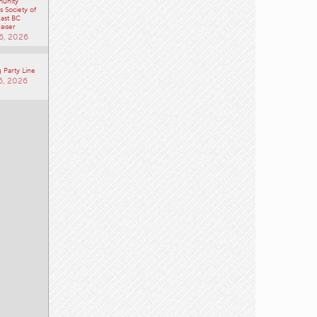
unity
 Society of
ast BC
aiser
6, 2026
 Party Line
6, 2026