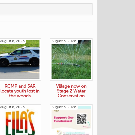
August 6, 2026
August 6, 2026
RCMP and SAR
Village now on
locate youth lost in
Stage 2 Water
the woods
Conservation
August 6, 2026
August 6, 2026