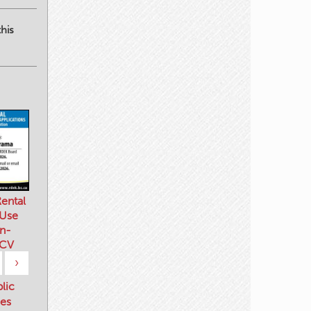
his
ental
 Use
n-
 CV
›
blic
es