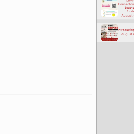
Comm
Connections
Southe
fundr
August 
Introducting
August 