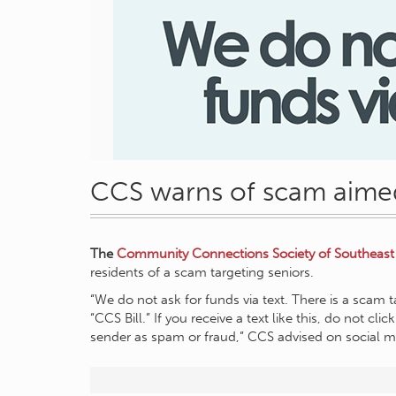
CCS warns of scam aimed
The
Community Connections Society of Southeast
residents of a scam targeting seniors.
“We do not ask for funds via text. There is a scam t
“CCS Bill.” If you receive a text like this, do not cl
sender as spam or fraud,” CCS advised on social m