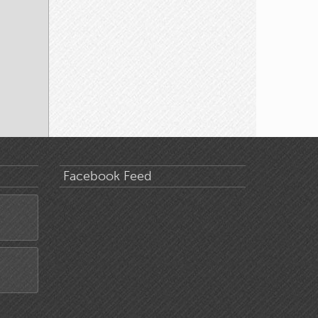
Facebook Feed