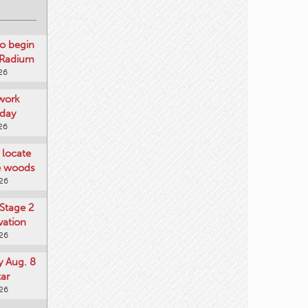
o begin
 Radium
26
work
day
26
locate
he woods
026
Stage 2
vation
026
y Aug. 8
tar
026