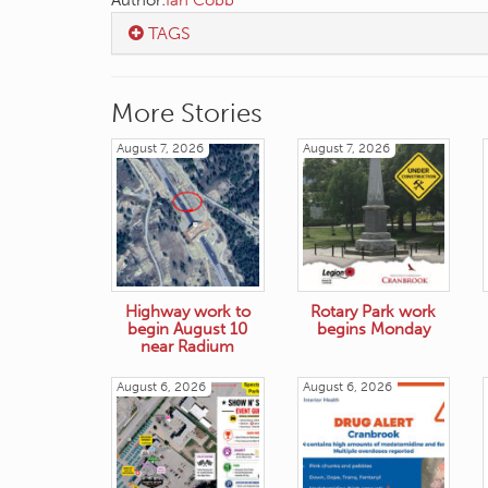
Author:
Ian Cobb
TAGS
More Stories
August 7, 2026
August 7, 2026
Highway work to
Rotary Park work
begin August 10
begins Monday
near Radium
August 6, 2026
August 6, 2026