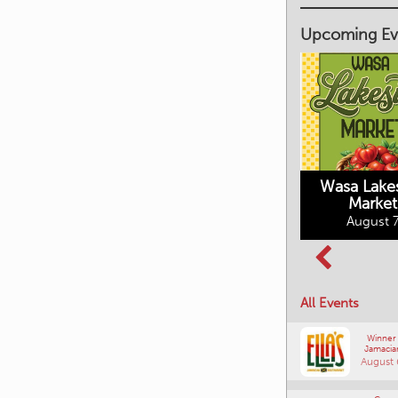
Upcoming Ev
Market on Main
August 7, 2026
Wasa Lake
Market
Columbia Basin
August 7
Culture Tour
August 8, 2026
All Events
Winner
Jamacia
August 