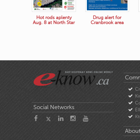
Hot rods aplenty
Drug alert for
Aug. 8 at North Star
Cranbrook area
Comm
C
Ki
Co
Social Networks
El
Kt
About