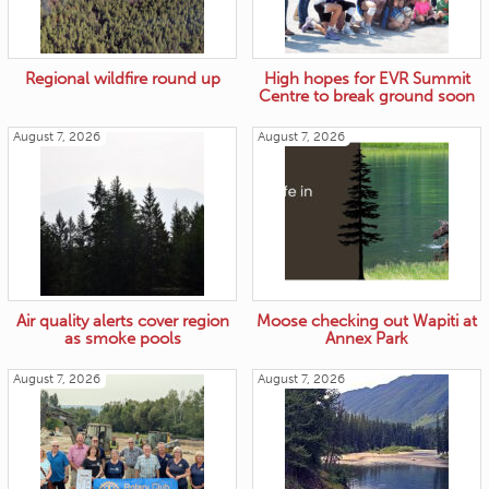
Regional wildfire round up
High hopes for EVR Summit
Centre to break ground soon
August 7, 2026
August 7, 2026
Air quality alerts cover region
Moose checking out Wapiti at
as smoke pools
Annex Park
August 7, 2026
August 7, 2026