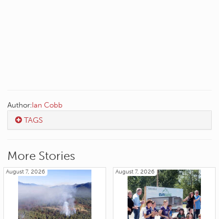
Author:
Ian Cobb
TAGS
More Stories
August 7, 2026
August 7, 2026