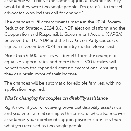
assistance will receive the same support allowance as they
would if they were two single people. I’m grateful to the self-
advocates who led this call for change.”
The changes fulfil commitments made in the 2024 Poverty
Reduction Strategy, 2024 B.C. NDP election platform and the
Cooperation and Responsible Government Accord (CARGA)
between the B.C. NDP and the B.C. Green Party caucuses
signed in December 2024, a ministry media release said.
More than 6,500 families will benefit from the change to
equalize support rates and more than 4,300 families will
benefit from the expanded earning exemptions, ensuring
they can retain more of their income.
The changes will be automatic for eligible families, with no
application required.
What’s changing for couples on disability assistance
Right now, if you’re receiving provincial disability assistance
and you enter a relationship with someone who also receives
assistance, your combined support payments are less than
what you received as two single people.