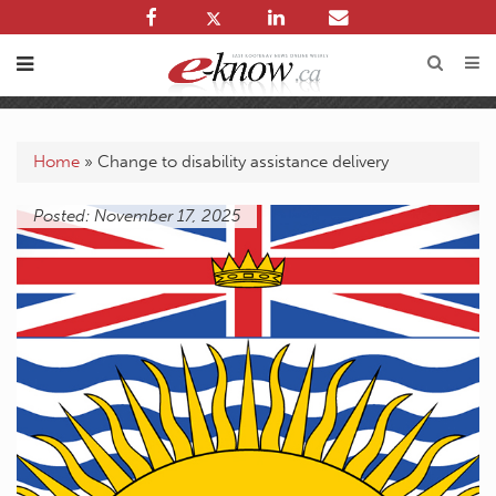
Home
»
Change to disability assistance delivery
Posted: November 17, 2025