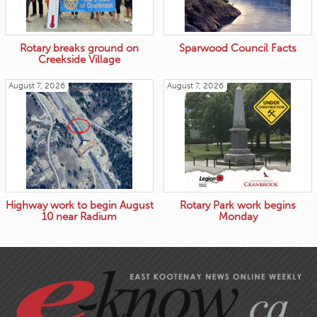
Rotary breaks ground on
Sparwood Council Facts
Creekside Village
August 7, 2026
August 7, 2026
Highway work to begin August
Rotary Park work begins
10 near Radium
Monday