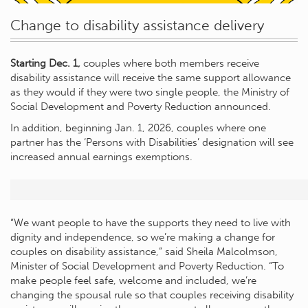
Change to disability assistance delivery
Starting Dec. 1,
couples where both members receive
disability assistance will receive the same support allowance
as they would if they were two single people, the Ministry of
Social Development and Poverty Reduction announced.
In addition, beginning Jan. 1, 2026, couples where one
partner has the ‘Persons with Disabilities’ designation will see
increased annual earnings exemptions.
“We want people to have the supports they need to live with
dignity and independence, so we’re making a change for
couples on disability assistance,” said Sheila Malcolmson,
Minister of Social Development and Poverty Reduction. “To
make people feel safe, welcome and included, we’re
changing the spousal rule so that couples receiving disability