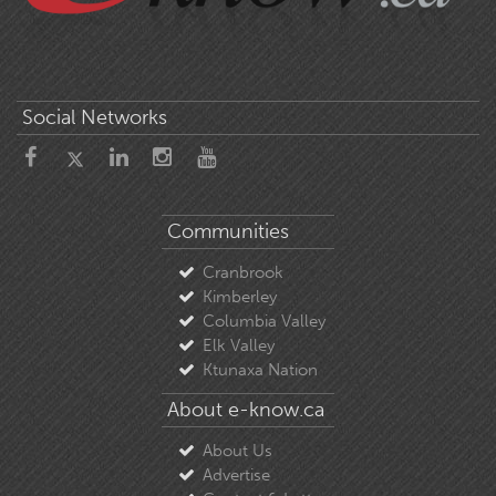
Social Networks
Communities
Cranbrook
Kimberley
Columbia Valley
Elk Valley
Ktunaxa Nation
About e-know.ca
About Us
Advertise