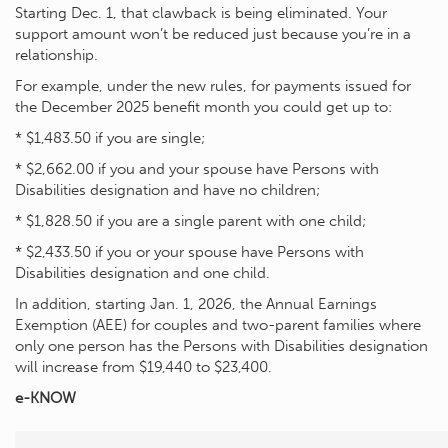
Starting Dec. 1, that clawback is being eliminated. Your
support amount won’t be reduced just because you’re in a
relationship.
For example, under the new rules, for payments issued for
the December 2025 benefit month you could get up to:
* $1,483.50 if you are single;
* $2,662.00 if you and your spouse have Persons with
Disabilities designation and have no children;
* $1,828.50 if you are a single parent with one child;
* $2,433.50 if you or your spouse have Persons with
Disabilities designation and one child.
In addition, starting Jan. 1, 2026, the Annual Earnings
Exemption (AEE) for couples and two-parent families where
only one person has the Persons with Disabilities designation
will increase from $19,440 to $23,400.
e-KNOW