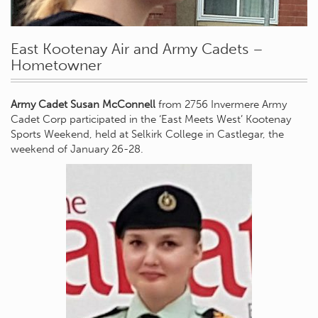
East Kootenay Air and Army Cadets –
Hometowner
Army Cadet Susan McConnell
from 2756 Invermere Army
Cadet Corp participated in the ‘East Meets West’ Kootenay
Sports Weekend, held at Selkirk College in Castlegar, the
weekend of January 26-28.