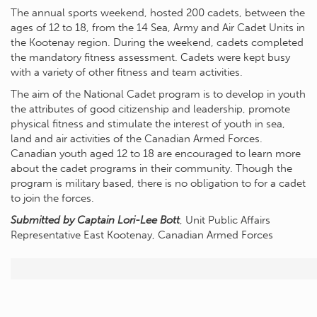
The annual sports weekend, hosted 200 cadets, between the
ages of 12 to 18, from the 14 Sea, Army and Air Cadet Units in
the Kootenay region. During the weekend, cadets completed
the mandatory fitness assessment. Cadets were kept busy
with a variety of other fitness and team activities.
The aim of the National Cadet program is to develop in youth
the attributes of good citizenship and leadership, promote
physical fitness and stimulate the interest of youth in sea,
land and air activities of the Canadian Armed Forces.
Canadian youth aged 12 to 18 are encouraged to learn more
about the cadet programs in their community. Though the
program is military based, there is no obligation to for a cadet
to join the forces.
Submitted by Captain Lori-Lee Bott
, Unit Public Affairs
Representative East Kootenay, Canadian Armed Forces