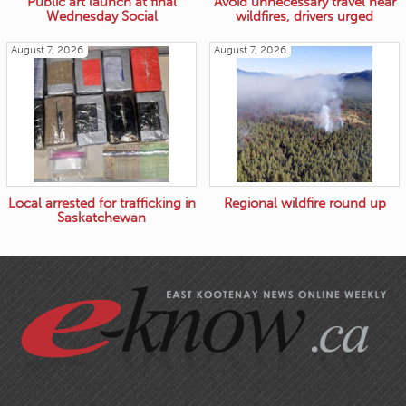
Public art launch at final
Avoid unnecessary travel near
Wednesday Social
wildfires, drivers urged
August 7, 2026
August 7, 2026
Local arrested for trafficking in
Regional wildfire round up
Saskatchewan