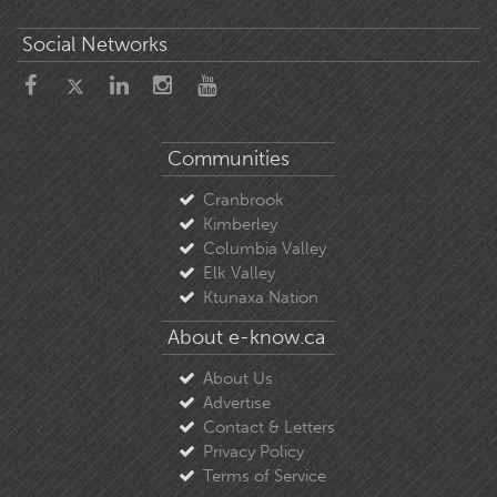
Social Networks
Communities
Cranbrook
Kimberley
Columbia Valley
Elk Valley
Ktunaxa Nation
About e-know.ca
About Us
Advertise
Contact & Letters
Privacy Policy
Terms of Service