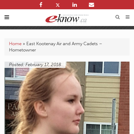
Home
»
East Kootenay Air and Army Cadets –
Hometowner
Posted: February 17, 2018