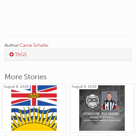
Author:
Carrie Schafer
TAGS
More Stories
August 8, 2026
August 8, 2026