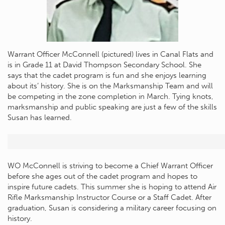
Warrant Officer McConnell (pictured) lives in Canal Flats and
is in Grade 11 at David Thompson Secondary School. She
says that the cadet program is fun and she enjoys learning
about its’ history. She is on the Marksmanship Team and will
be competing in the zone completion in March. Tying knots,
marksmanship and public speaking are just a few of the skills
Susan has learned.
WO McConnell is striving to become a Chief Warrant Officer
before she ages out of the cadet program and hopes to
inspire future cadets. This summer she is hoping to attend Air
Rifle Marksmanship Instructor Course or a Staff Cadet. After
graduation, Susan is considering a military career focusing on
history.