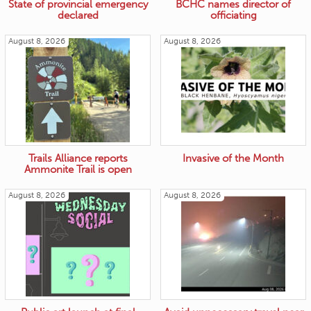
State of provincial emergency
BCHC names director of
declared
officiating
August 8, 2026
August 8, 2026
Trails Alliance reports
Invasive of the Month
Ammonite Trail is open
August 8, 2026
August 8, 2026