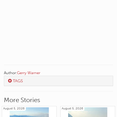
Author:
Gerry Warner
TAGS
More Stories
August 5, 2026
August 5, 2026