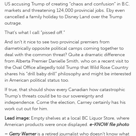
US accusing Trump of creating “chaos and confusion” in B.C.
markets and threatening 124,000 provincial jobs. Eby even
cancelled a family holiday to Disney Land over the Trump
outrage.
That’s what I call “pissed off.”
And isn’t it nice to see two provincial premiers from
diametrically opposite political camps coming together to
deal with the common threat? Quite a dramatic difference
from Alberta Premier Danielle Smith, who on a recent visit to
the Oval Office allegedly told Trump that Wild Rose Country
shares his “drill baby drill” philosophy and might be interested
in American political status too.
If true, that should show every Canadian how catastrophic
Trump’s threats could be to our sovereignty and
independence. Come the election, Carney certainly has his
work cut out for him.
Lead image:
Empty shelves at a local BC Liquor Store, where
American products were once displayed.
e-KNOW file photo
– Gerry Warner
is a retired journalist who doesn’t know what