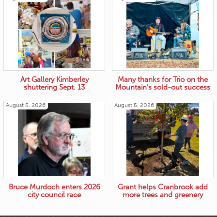
Art Gallery Kimberley
Many thanks for Trio on the
shuttering Sept. 13
Mountain’s sold-out success
August 5, 2026
August 5, 2026
Bruce Murdoch enters 2026
Grant helps Cranbrook add
city council race
more trees and greenery