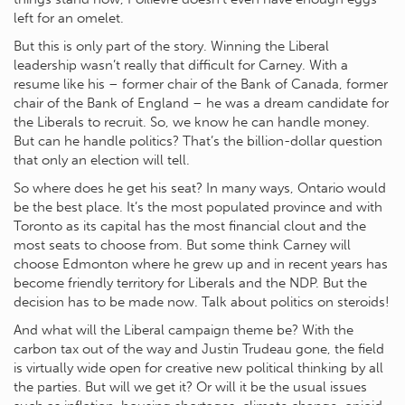
left for an omelet.
But this is only part of the story. Winning the Liberal
leadership wasn’t really that difficult for Carney. With a
resume like his – former chair of the Bank of Canada, former
chair of the Bank of England – he was a dream candidate for
the Liberals to recruit. So, we know he can handle money.
But can he handle politics? That’s the billion-dollar question
that only an election will tell.
So where does he get his seat? In many ways, Ontario would
be the best place. It’s the most populated province and with
Toronto as its capital has the most financial clout and the
most seats to choose from. But some think Carney will
choose Edmonton where he grew up and in recent years has
become friendly territory for Liberals and the NDP. But the
decision has to be made now. Talk about politics on steroids!
And what will the Liberal campaign theme be? With the
carbon tax out of the way and Justin Trudeau gone, the field
is virtually wide open for creative new political thinking by all
the parties. But will we get it? Or will it be the usual issues