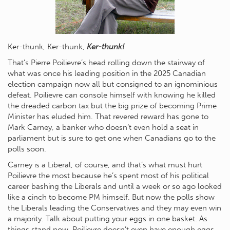
Ker-thunk, Ker-thunk,
Ker-thunk!
That’s Pierre Poilievre’s head rolling down the stairway of
what was once his leading position in the 2025 Canadian
election campaign now all but consigned to an ignominious
defeat. Poilievre can console himself with knowing he killed
the dreaded carbon tax but the big prize of becoming Prime
Minister has eluded him. That revered reward has gone to
Mark Carney, a banker who doesn’t even hold a seat in
parliament but is sure to get one when Canadians go to the
polls soon.
Carney is a Liberal, of course, and that’s what must hurt
Poilievre the most because he’s spent most of his political
career bashing the Liberals and until a week or so ago looked
like a cinch to become PM himself. But now the polls show
the Liberals leading the Conservatives and they may even win
a majority. Talk about putting your eggs in one basket. As
things stand now, Poilievre doesn’t even have enough eggs