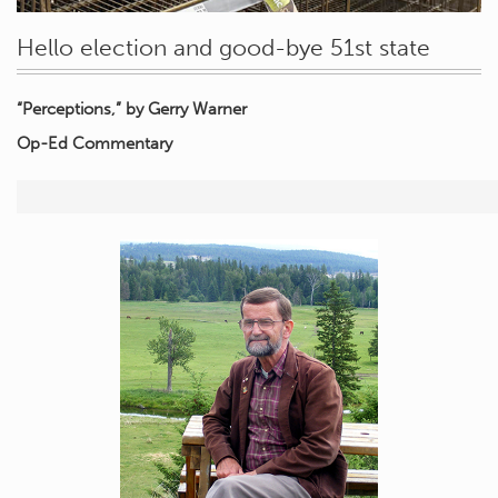
Hello election and good-bye 51st state
“Perceptions,” by Gerry Warner
Op-Ed Commentary