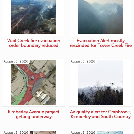
Wait Creek fire evacuation
Evacuation Alert mostly
order boundary reduced
rescinded for Tower Creek Fire
August 5, 2026
August 5, 2026
Kimberley Avenue project
Air quality alert for Cranbrook,
getting underway
Kimberley and South Country
August 5, 2026
August 5, 2026