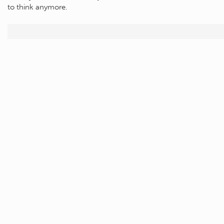
to think anymore.