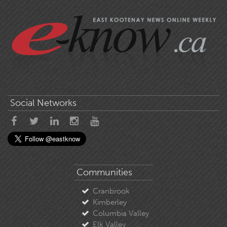
Social Networks
Communities
Cranbrook
Kimberley
Columbia Valley
Elk Valley