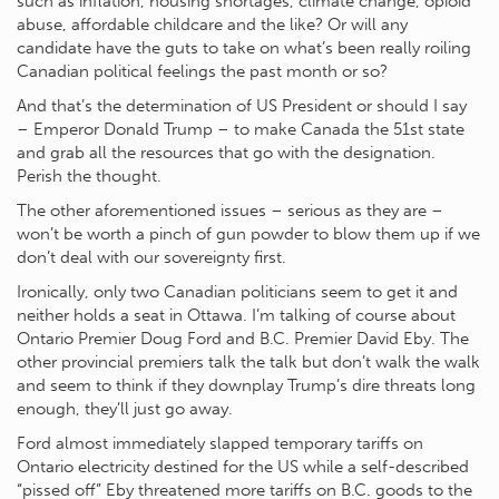
such as inflation, housing shortages, climate change, opioid
abuse, affordable childcare and the like? Or will any
candidate have the guts to take on what’s been really roiling
Canadian political feelings the past month or so?
And that’s the determination of US President or should I say
– Emperor Donald Trump – to make Canada the 51st state
and grab all the resources that go with the designation.
Perish the thought.
The other aforementioned issues – serious as they are –
won’t be worth a pinch of gun powder to blow them up if we
don’t deal with our sovereignty first.
Ironically, only two Canadian politicians seem to get it and
neither holds a seat in Ottawa. I’m talking of course about
Ontario Premier Doug Ford and B.C. Premier David Eby. The
other provincial premiers talk the talk but don’t walk the walk
and seem to think if they downplay Trump’s dire threats long
enough, they’ll just go away.
Ford almost immediately slapped temporary tariffs on
Ontario electricity destined for the US while a self-described
“pissed off” Eby threatened more tariffs on B.C. goods to the