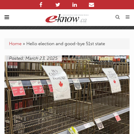
Home
»
Hello election and good-bye 51st state
Posted: March 23, 2025