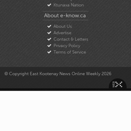
Ktunaxa Nation
About e-know.ca
About Us
Advertise
Contact & Letters
Privacy Policy
Terms of Service
© Copyright East Kootenay News Online Weekly 2026