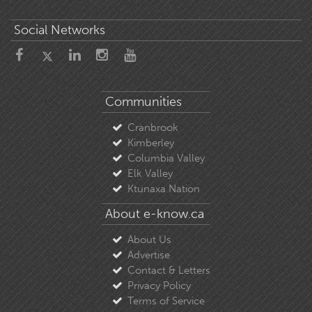
Social Networks
Communities
Cranbrook
Kimberley
Columbia Valley
Elk Valley
Ktunaxa Nation
About e-know.ca
About Us
Advertise
Contact & Letters
Privacy Policy
Terms of Service