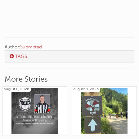
Author:
Submitted
TAGS
More Stories
August 8, 2026
August 8, 2026