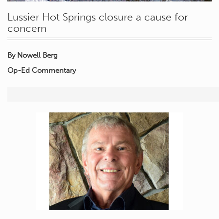
Lussier Hot Springs closure a cause for
concern
By Nowell Berg
Op-Ed Commentary