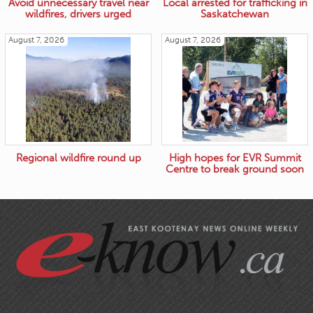
Avoid unnecessary travel near
Local arrested for trafficking in
wildfires, drivers urged
Saskatchewan
August 7, 2026
August 7, 2026
Regional wildfire round up
High hopes for EVR Summit
Centre to break ground soon