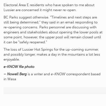
Electoral Area E residents who have spoken to me about
Lussier are concerned it might never re-open.
BC Parks suggest otherwise. “Timelines and next steps are
still being determined,” they said in an email responding to
re-opening concerns. Parks personnel are discussing with
engineers and stakeholders about opening the lower pools at
some point, however, the upper pool will remain closed until
it can be “safely reopened.”
The loss of Lussier Hot Springs for the up-coming summer,
and possibly longer, makes a day in the mountains a lot less
enjoyable.
e-KNOW file photo
– Nowell Berg
is a writer and
e-KNOW
correspondent based
in Wasa