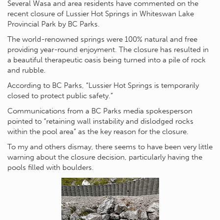
Several Wasa and area residents have commented on the
recent closure of Lussier Hot Springs in Whiteswan Lake
Provincial Park by BC Parks.
The world-renowned springs were 100% natural and free
providing year-round enjoyment. The closure has resulted in
a beautiful therapeutic oasis being turned into a pile of rock
and rubble.
According to BC Parks, “Lussier Hot Springs is temporarily
closed to protect public safety.”
Communications from a BC Parks media spokesperson
pointed to “retaining wall instability and dislodged rocks
within the pool area” as the key reason for the closure.
To my and others dismay, there seems to have been very little
warning about the closure decision, particularly having the
pools filled with boulders.