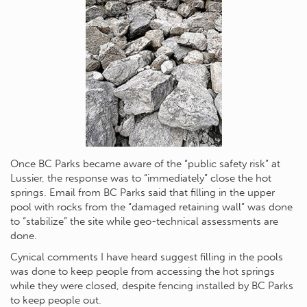
Once BC Parks became aware of the “public safety risk” at
Lussier, the response was to “immediately” close the hot
springs. Email from BC Parks said that filling in the upper
pool with rocks from the “damaged retaining wall” was done
to “stabilize” the site while geo-technical assessments are
done.
Cynical comments I have heard suggest filling in the pools
was done to keep people from accessing the hot springs
while they were closed, despite fencing installed by BC Parks
to keep people out.