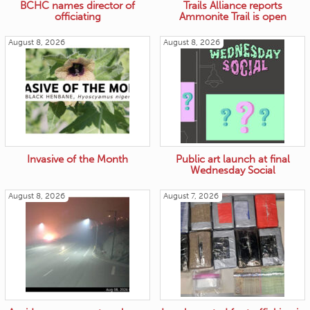
BCHC names director of
Trails Alliance reports
officiating
Ammonite Trail is open
August 8, 2026
August 8, 2026
Invasive of the Month
Public art launch at final
Wednesday Social
August 8, 2026
August 7, 2026