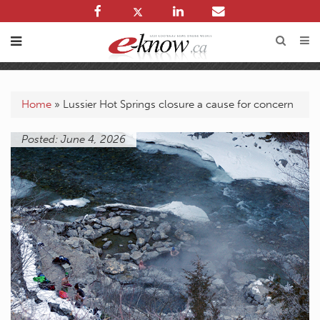
Home
»
Lussier Hot Springs closure a cause for concern
Posted: June 4, 2026