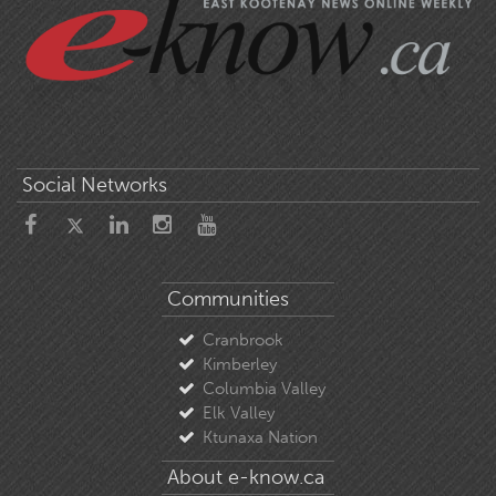
Social Networks
Communities
Cranbrook
Kimberley
Columbia Valley
Elk Valley
Ktunaxa Nation
About e-know.ca