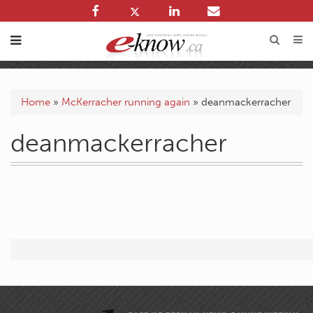
Home
»
McKerracher running again
»
deanmackerracher
deanmackerracher