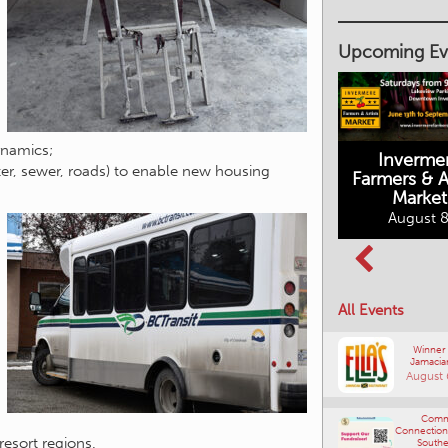
Upcoming Ev
ynamics;
Inverme
Cranbrook
ter, sewer, roads) to enable new housing
Farmers & Ar
Farmers Market
Market
August 8, 2026
August 8
Columbia Basin
All Events
Culture Tour
August 8, 2026
Winner
Jamacia
August 
Comm
Connections
 resort regions.
Southe