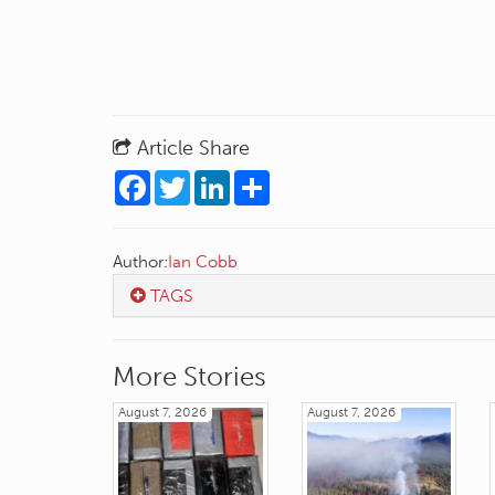
Article Share
Facebook
Twitter
LinkedIn
Share
Author:
Ian Cobb
TAGS
More Stories
August 7, 2026
August 7, 2026