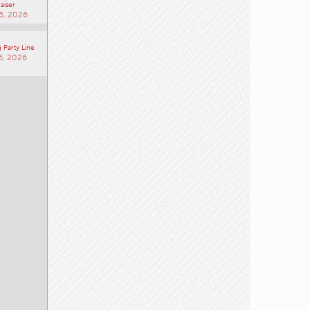
aiser
6, 2026
 Party Line
6, 2026