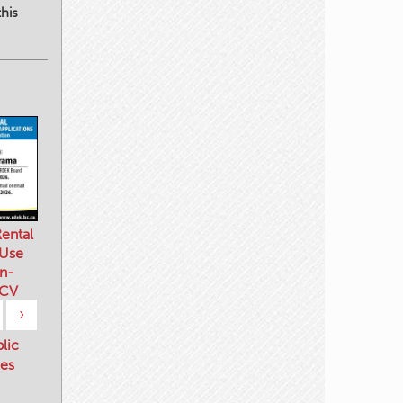
his
ental
 Use
n-
 CV
›
blic
es