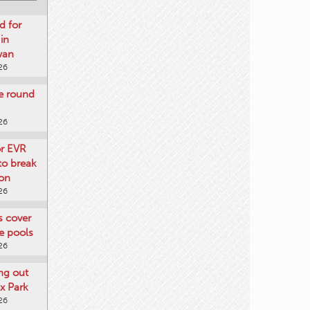
d for
 in
wan
26
re round
26
or EVR
to break
on
26
ts cover
e pools
26
ng out
x Park
26