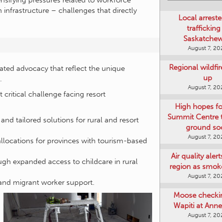
nsifying pressures related to workforce
on infrastructure – challenges that directly
Local arreste
trafficking
Saskatche
August 7, 20
Regional wildfi
inated advocacy that reflect the unique
up
.
August 7, 20
 critical challenge facing resort
High hopes f
Summit Centre 
d tailored solutions for rural and resort
ground so
August 7, 20
llocations for provinces with tourism-based
Air quality aler
ugh expanded access to childcare in rural
region as smok
August 7, 20
 and migrant worker support.
Moose checki
Wapiti at Anne
August 7, 20