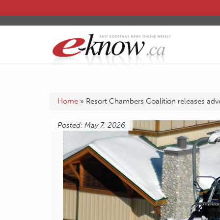
Home
»
Resort Chambers Coalition releases advo
Posted: May 7, 2026