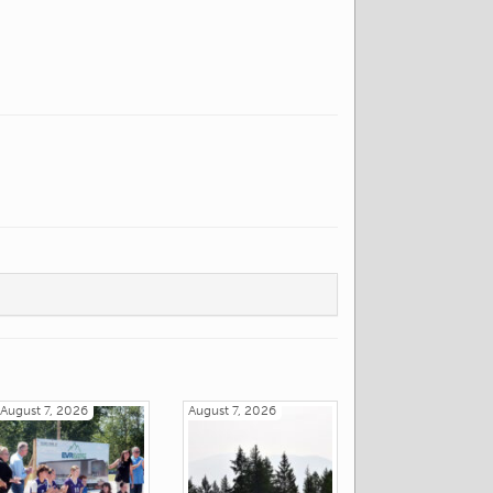
August 7, 2026
August 7, 2026