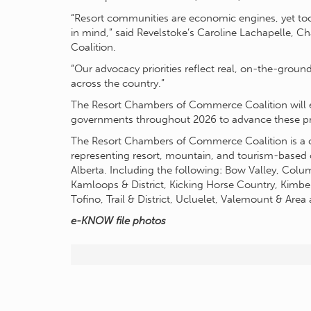
“Resort communities are economic engines, yet too 
in mind,” said Revelstoke’s Caroline Lachapelle, 
Coalition.
“Our advocacy priorities reflect real, on-the-grou
across the country.”
The Resort Chambers of Commerce Coalition will en
governments throughout 2026 to advance these prio
The Resort Chambers of Commerce Coalition is a 
representing resort, mountain, and tourism-based
Alberta. Including the following: Bow Valley, Colum
Kamloops & District, Kicking Horse Country, Kimber
Tofino, Trail & District, Ucluelet, Valemount & Area
e-KNOW file photos