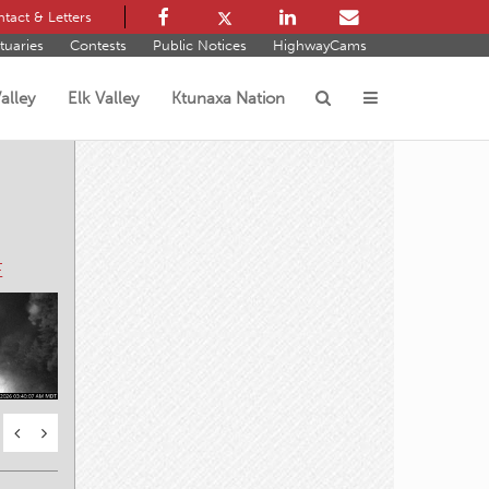
tact & Letters
tuaries
Contests
Public Notices
HighwayCams
alley
Elk Valley
Ktunaxa Nation
s