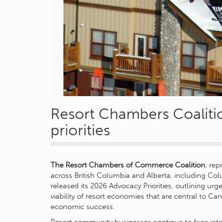
Resort Chambers Coaliti
priorities
The Resort Chambers of Commerce Coalition
, re
across British Columbia and Alberta, including Col
released its 2026 Advocacy Priorities, outlining ur
viability of resort economies that are central to C
economic success.