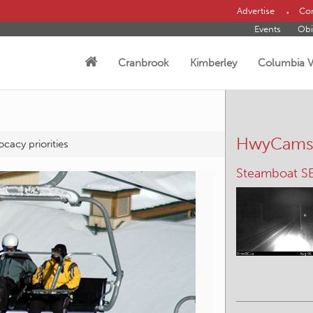
Advertise
Con
Events
Obi
Cranbrook
Kimberley
Columbia V
HwyCam
cacy priorities
Elko – W