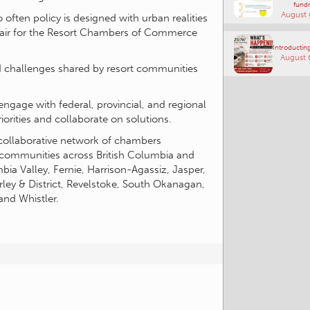
fundr
August 
often policy is designed with urban realities
Chair for the Resort Chambers of Commerce
Introducting
August 
nd challenges shared by resort communities
gage with federal, provincial, and regional
rities and collaborate on solutions.
collaborative network of chambers
 communities across British Columbia and
bia Valley, Fernie, Harrison-Agassiz, Jasper,
ley & District, Revelstoke, South Okanagan,
 and Whistler.