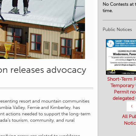
No Contests at t
time.
Public Notices
on releases advocacy
Short-Term R
Temporary
Permit no
delegated
presenting resort and mountain communities
‹
umbia Valley, Fernie and Kimberley, has
gent actions needed to support the long-term
All Pu
anada’s tourism, community, and rural
Notic