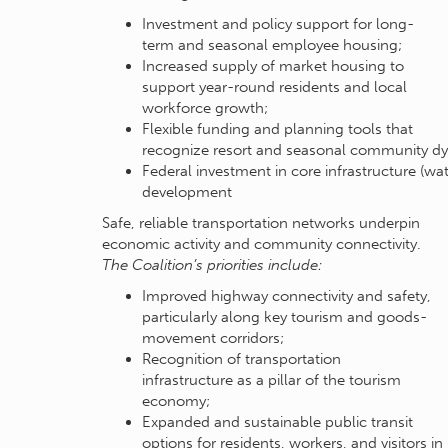
Investment and policy support for long-
term and seasonal employee housing;
Increased supply of market housing to
support year-round residents and local
workforce growth;
Flexible funding and planning tools that
recognize resort and seasonal community d
Federal investment in core infrastructure (wa
development
Safe, reliable transportation networks underpin
economic activity and community connectivity.
The Coalition’s priorities include:
Improved highway connectivity and safety,
particularly along key tourism and goods-
movement corridors;
Recognition of transportation
infrastructure as a pillar of the tourism
economy;
Expanded and sustainable public transit
options for residents, workers, and visitors in