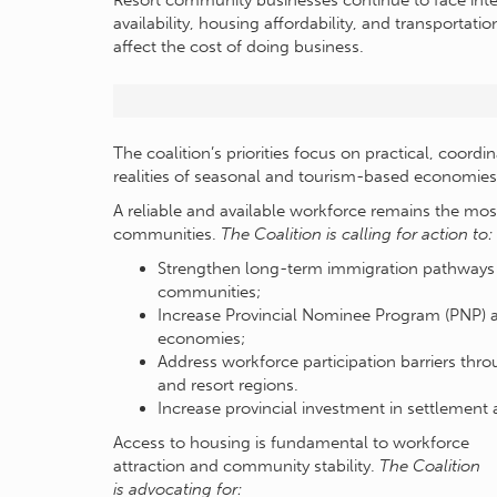
Resort community businesses continue to face inte
availability, housing affordability, and transportati
affect the cost of doing business.
The coalition’s priorities focus on practical, coord
realities of seasonal and tourism-based economies
A reliable and available workforce remains the most
communities.
The Coalition is calling for action to:
Strengthen long-term immigration pathways an
communities;
Increase Provincial Nominee Program (PNP) a
economies;
Address workforce participation barriers thro
and resort regions.
Increase provincial investment in settlement
Access to housing is fundamental to workforce
attraction and community stability.
The Coalition
is advocating for: