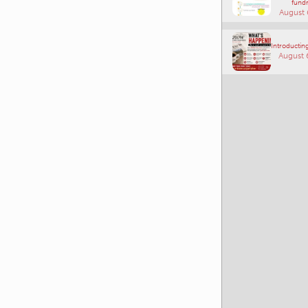
fundr
August 
Introducting
August 