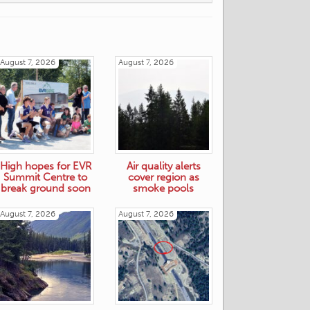
August 7, 2026
August 7, 2026
High hopes for EVR
Air quality alerts
Summit Centre to
cover region as
break ground soon
smoke pools
August 7, 2026
August 7, 2026