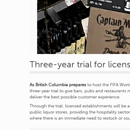
Three-year trial for lice
As British Columbia prepares
to host the FIFA Worl
three-year trial to give bars, pubs and restaurants
deliver the best possible customer experience.
Through the trial, licensed establishments will be a
public liquor stores, providing the hospitality sector 
where there is an immediate need to restock or sou