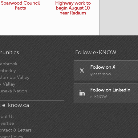
Sparwood Council
Highway work to
Facts
begin August 10
near Radium
unities
Follow e-KNOW
ranbrook
Follow on X
mberley
@eastknow
lumbia Valley
k Valley
Follow on LinkedIn
unaxa Nation
e-KNOW
 e-know.ca
out Us
vertise
ntact & Letters
ivacy Policy