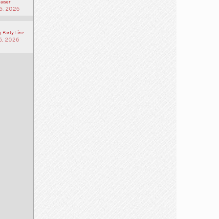
aiser
6, 2026
 Party Line
6, 2026