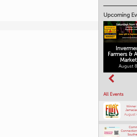
Upcoming Ev
Inverme
Cranbrook
Farmers & Ar
Farmers Market
This Summer at
Market
the Fort
August 8, 2026
August 8
August 8, 2026
All Events
Winner
Jamacia
August 
Comm
Connections
Southe