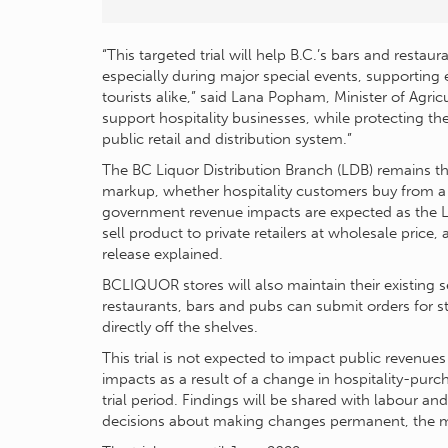
“This targeted trial will help B.C.’s bars and rest
especially during major special events, supporting 
tourists alike,” said Lana Popham, Minister of Agri
support hospitality businesses, while protecting t
public retail and distribution system.”
The BC Liquor Distribution Branch (LDB) remains t
markup, whether hospitality customers buy from a 
government revenue impacts are expected as the 
sell product to private retailers at wholesale price
release explained.
BCLIQUOR stores will also maintain their existing s
restaurants, bars and pubs can submit orders for s
directly off the shelves.
This trial is not expected to impact public revenue
impacts as a result of a change in hospitality-pur
trial period. Findings will be shared with labour an
decisions about making changes permanent, the mi