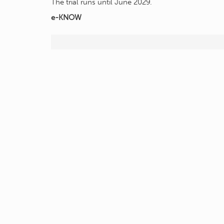
The trial runs until June 2029.
e-KNOW