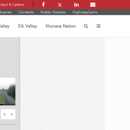
tact & Letters
tuaries
Contests
Public Notices
HighwayCams
alley
Elk Valley
Ktunaxa Nation
s
E