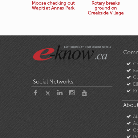
Moose checking out
Rotary breaks
Wapiti at Annex Park
ground on
Creekside Village
Comm
C
Ki
Co
Social Networks
El
Kt
About
Ab
Ad
Co
Pr