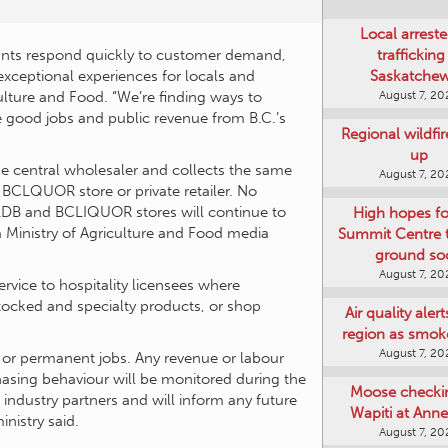
Local arreste
aurants respond quickly to customer demand,
trafficking
exceptional experiences for locals and
Saskatche
culture and Food. “We’re finding ways to
August 7, 20
he good jobs and public revenue from B.C.’s
Regional wildfi
up
he central wholesaler and collects the same
August 7, 20
BCLQUOR store or private retailer. No
LDB and BCLIQUOR stores will continue to
High hopes f
, a Ministry of Agriculture and Food media
Summit Centre 
ground so
August 7, 20
ervice to hospitality licensees where
tocked and specialty products, or shop
Air quality aler
region as smok
August 7, 20
s or permanent jobs. Any revenue or labour
chasing behaviour will be monitored during the
Moose checki
d industry partners and will inform any future
Wapiti at Anne
nistry said.
August 7, 20