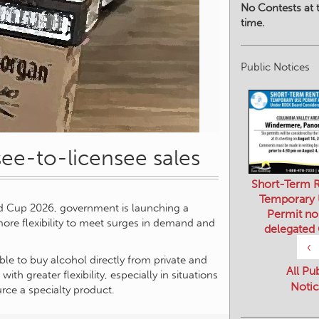
No Contests at t
time.
Public Notices
nsee-to-licensee sales
Short-Term R
Temporary
d Cup 2026, government is launching a
Permit no
 more flexibility to meet surges in demand and
delegated
‹
ble to buy alcohol directly from private and
All Pu
with greater flexibility, especially in situations
Notic
rce a specialty product.