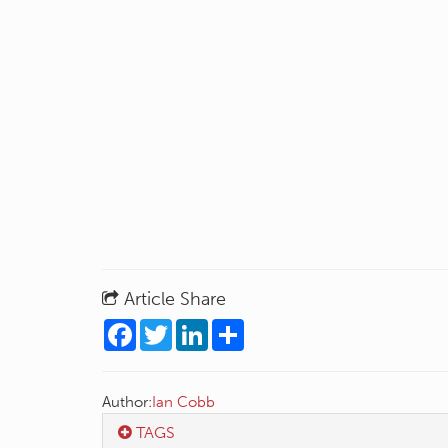
Article Share
Facebook
Twitter
LinkedIn
Share
Author:
Ian Cobb
TAGS