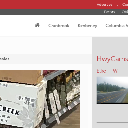
Advertise
Con
Events
Obi
Cranbrook
Kimberley
Columbia V
HwyCam
 sales
Panorama – 