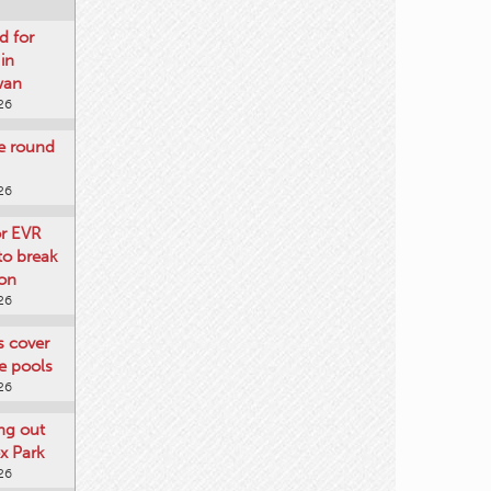
d for
 in
wan
26
re round
26
or EVR
to break
on
26
ts cover
e pools
26
ng out
x Park
26