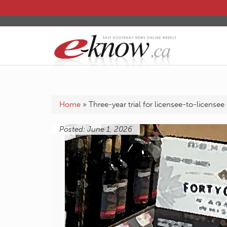
Home
»
Three-year trial for licensee-to-licensee
Posted: June 1, 2026