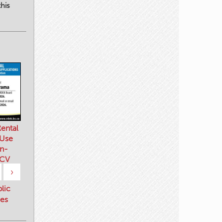
his
ental
 Use
n-
 CV
›
blic
es