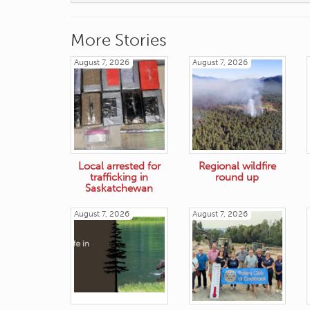
More Stories
August 7, 2026
August 7, 2026
Local arrested for
Regional wildfire
trafficking in
round up
Saskatchewan
August 7, 2026
August 7, 2026