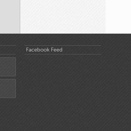
Facebook Feed