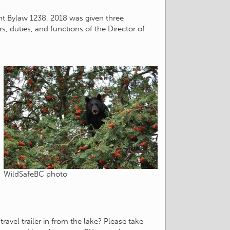
nt Bylaw 1238, 2018 was given three
, duties, and functions of the Director of
WildSafeBC photo
avel trailer in from the lake? Please take