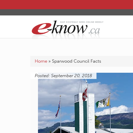
Home
»
Sparwood Council Facts
Posted: September 20, 2018