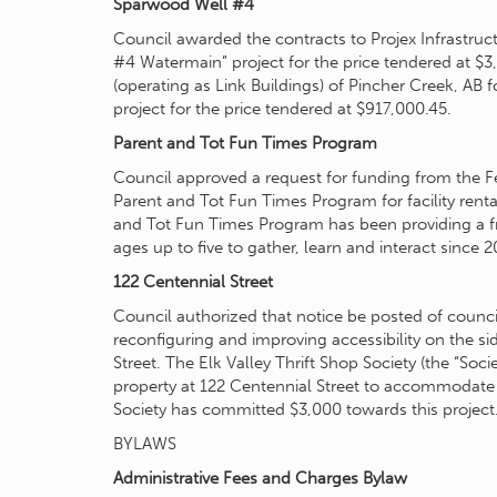
Sparwood Well #4
Council awarded the contracts to Projex Infrastruc
#4 Watermain” project for the price tendered at $
(operating as Link Buildings) of Pincher Creek, A
project for the price tendered at $917,000.45.
Parent and Tot Fun Times Program
Council approved a request for funding from the 
Parent and Tot Fun Times Program for facility renta
and Tot Fun Times Program has been providing a fre
ages up to five to gather, learn and interact since 2
122 Centennial Street
Council authorized that notice be posted of council
reconfiguring and improving accessibility on the s
Street. The Elk Valley Thrift Shop Society (the “Soci
property at 122 Centennial Street to accommodate a
Society has committed $3,000 towards this project
BYLAWS
Administrative Fees and Charges Bylaw