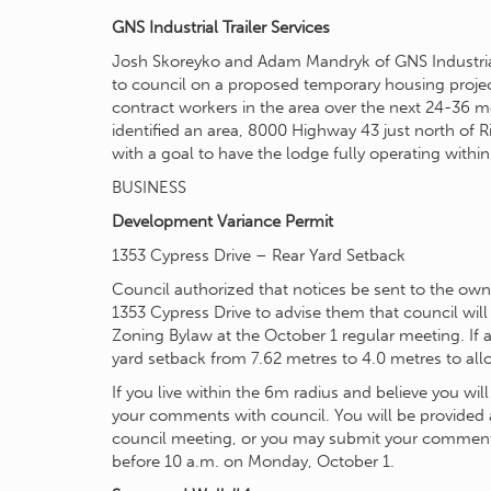
GNS Industrial Trailer Services
Josh Skoreyko and Adam Mandryk of GNS Industrial
to council on a proposed temporary housing proj
contract workers in the area over the next 24-36 m
identified an area, 8000 Highway 43 just north of Ri
with a goal to have the lodge fully operating within
BUSINESS
Development Variance Permit
1353 Cypress Drive – Rear Yard Setback
Council authorized that notices be sent to the ow
1353 Cypress Drive to advise them that council will
Zoning Bylaw at the October 1 regular meeting. If a
yard setback from 7.62 metres to 4.0 metres to all
If you live within the 6m radius and believe you will
your comments with council. You will be provided 
council meeting, or you may submit your comments 
before 10 a.m. on Monday, October 1.