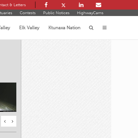
tact & Letters
tuaries
Contests
Public Notices
HighwayCams
alley
Elk Valley
Ktunaxa Nation
s
prings