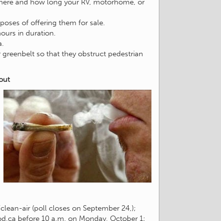
 where and how long your RV, motorhome, or
oses of offering them for sale.
ours in duration.
a.
greenbelt so that they obstruct pedestrian
out
lean-air (poll closes on September 24,);
d.ca
before 10 a.m. on Monday, October 1;