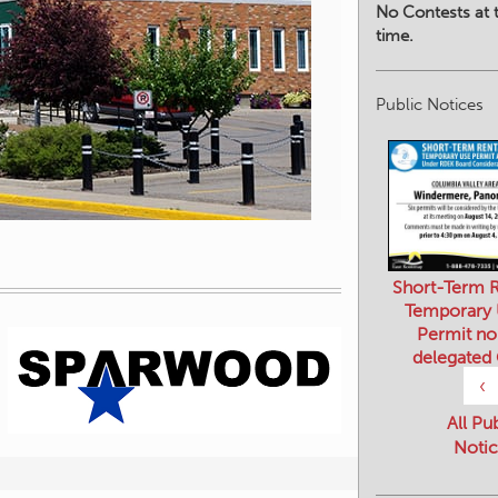
No Contests at t
time.
Public Notices
Short-Term R
Temporary
Permit no
delegated
‹
All Pu
Notic