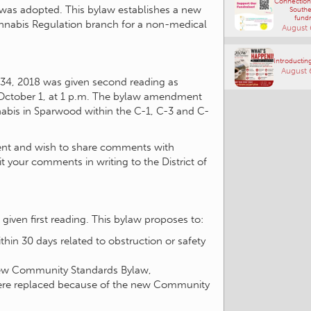
Connections
 was adopted. This bylaw establishes a new
Southe
fundr
Cannabis Regulation branch for a non-medical
August 
Introducting
August 
4, 2018 was given second reading as
October 1, at 1 p.m. The bylaw amendment
annabis in Sparwood within the C-1, C-3 and C-
ment and wish to share comments with
t your comments in writing to the District of
given first reading. This bylaw proposes to:
thin 30 days related to obstruction or safety
new Community Standards Bylaw,
were replaced because of the new Community