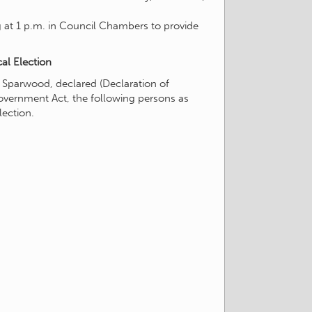
 at 1 p.m. in Council Chambers to provide
al Election
 of Sparwood, declared (Declaration of
Government Act, the following persons as
lection.