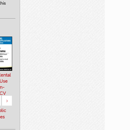
his
ental
 Use
n-
 CV
›
blic
es