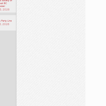
 Society of
ast BC
aiser
6, 2026
 Party Line
6, 2026