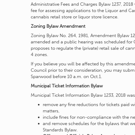
Administrative Fees and Charges Bylaw 1237, 2018
fee for assessing applications to the Liquor and 
cannabis retail store or liquor store licence.
Zoning Bylaw Amendment
Zoning Bylaw No. 264, 1981, Amendment Bylaw 123
amended and a public hearing was scheduled for 
proposes to regulate the (private) retail sale of c
4 zones.
If you believe you will be affected by this amend
Council prior to their consideration, you may submi
Sparwood before 10 a.m. on Oct.1.
Municipal Ticket Information Bylaw
Municipal Ticket Information Bylaw 1233, 2018 was 
remove any fine reductions for tickets paid wi
matters,
include fines for non-compliance with the 
and remove schedules for the bylaws that 
Standards Bylaw.