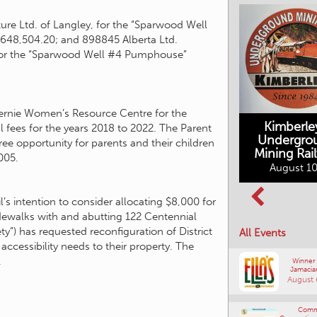
ture Ltd. of Langley, for the “Sparwood Well
3,648,504.20; and 898845 Alberta Ltd.
B for the “Sparwood Well #4 Pumphouse”
Fernie Women’s Resource Centre for the
Kimberle
l fees for the years 2018 to 2022. The Parent
Undergro
e opportunity for parents and their children
Mining Rai
005.
Movies in the
August 10
Rockin in the
Mountains
Rockies Show
August 10, 2026
and Shine
’s intention to consider allocating $8,000 for
August 12, 2026
idewalks with and abutting 122 Centennial
ety”) has requested reconfiguration of District
All Events
ccessibility needs to their property. The
.
Winner
Jamacia
August 
Comm