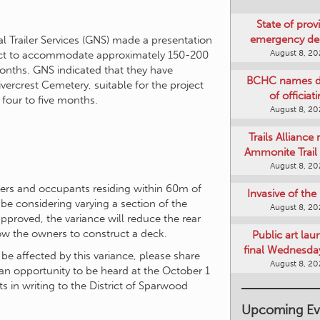
State of provi
emergency de
 Trailer Services (GNS) made a presentation
August 8, 2
ect to accommodate approximately 150-200
onths. GNS indicated that they have
BCHC names di
vercrest Cemetery, suitable for the project
of officiat
 four to five months.
August 8, 2
Trails Alliance 
Ammonite Trail 
August 8, 2
ners and occupants residing within 60m of
Invasive of th
 be considering varying a section of the
August 8, 2
pproved, the variance will reduce the rear
ow the owners to construct a deck.
Public art lau
final Wednesday
 be affected by this variance, please share
August 8, 2
an opportunity to be heard at the October 1
in writing to the District of Sparwood
Upcoming Ev