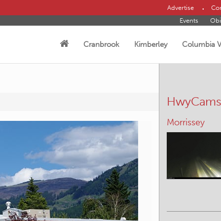
Advertise
Con
Events
Obi
Cranbrook
Kimberley
Columbia V
HwyCam
Radium Hot S