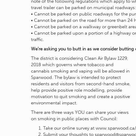
note of the following regulations which apply to
travel trailer can be parked on municipal roadways:
• Cannot be parked on public roadways for the purp
• Cannot be parked on the road for more than 24 h
• Cannot be parked on a walkway or greenbelt are
• Cannot be parked upon a portion of a highway or 
traffic.
We’re asking you to butt in as we consider butting 
The district is considering Clean Air Bylaw 1229,
2018 which governs where tobacco and
cannabis smoking and vaping will be allowed in
Sparwood. The bylaw is intended to protect
residents and visitors from second-hand smoke,
help provide positive role modelling, provide
motivation to quit smoking and create a positive
environmental impact.
There are three ways YOU can share your views
on smoking in public places with Council:
Take our online survey at www.sparwood.ca/c
Submit your thoughts to
sparwood@sparwoo