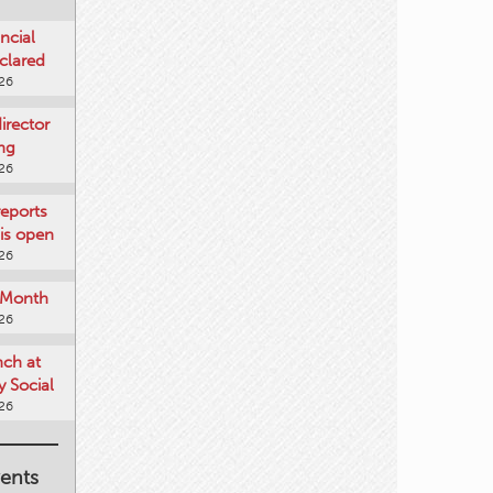
ncial
clared
026
rector
ing
026
reports
is open
026
e Month
026
nch at
 Social
026
ents