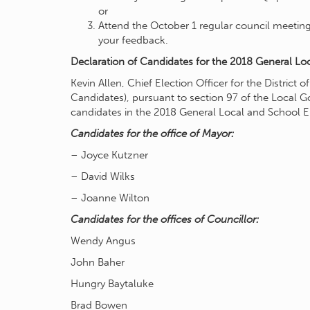
or
Attend the October 1 regular council meeting
your feedback.
Declaration of Candidates for the 2018 General Loc
Kevin Allen, Chief Election Officer for the District
Candidates), pursuant to section 97 of the Local 
candidates in the 2018 General Local and School E
Candidates for the office of Mayor:
– Joyce Kutzner
– David Wilks
– Joanne Wilton
Candidates for the offices of Councillor:
Wendy Angus
John Baher
Hungry Baytaluke
Brad Bowen