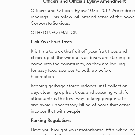
Officers and Officials Bylaw Amendment
Officers and Officials Bylaw 1026, 2012, Amendme
readings. This bylaw will amend some of the powers
Corporate Services.
OTHER INFORMATION
Pick Your Fruit Trees
It is time to pick the fruit off your fruit trees and
clean-up all the windfalls as bears are starting to
come into the community, as they are looking
for easy food sources to bulk up before
hibernation.
Keeping garbage stored indoors until collection
day, cleaning up fruit trees and securing wildlife
attractants is the best way to keep people safe
and avoid unnecessary killing of bears that come
into conflict with people.
Parking Regulations
Have you brought your motorhome, fifth-wheel or tr