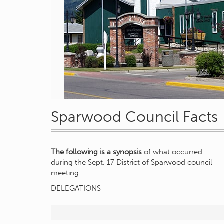
Sparwood Council Facts
The following is a synopsis
of what occurred
during the Sept. 17 District of Sparwood council
meeting.
DELEGATIONS