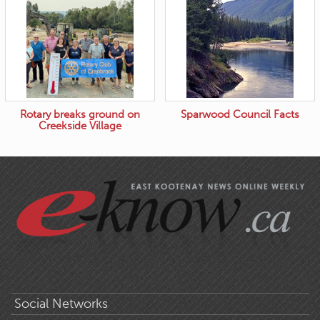
Rotary breaks ground on
Sparwood Council Facts
Creekside Village
Social Networks