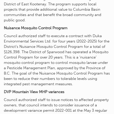
District of East Kootenay. The program supports local
projects that provide additional value to Columbia Basin
communities and that benefit the broad community and
public good.
Nuisance Mosquito Control Program
Council authorized staff to execute a contract with Duka
Environmental Services Ltd. for four years (2022-2025) for the
District’s Nuisance Mosquito Control Program for a total of
$126,398. The District of Sparwood has operated a Mosquito
Control Program for over 20 years. This is a ‘nuisance’
mosquito control program to control mosquito larvae under
a Pesticide Management Plan, approved by the Province of
B.C. The goal of the Nuisance Mosquito Control Program has
been to reduce their numbers to tolerable levels using
integrated pest management measures.
DVP Mountain View MHP variances
Council authorized staff to issue notices to affected property
owners, that council intends to consider issuance of a
development variance permit 2022-001 at the May 3 regular