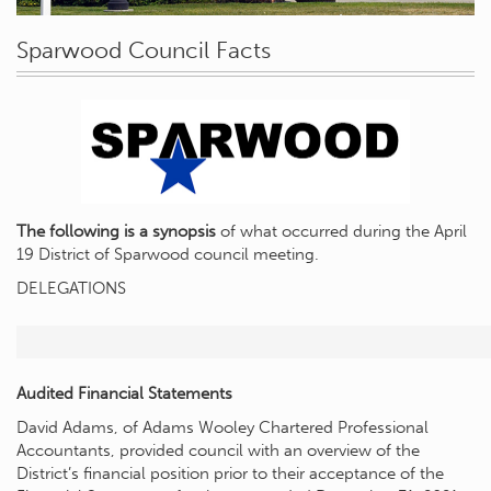
Sparwood Council Facts
The following is a synopsis
of what occurred during the April
19 District of Sparwood council meeting.
DELEGATIONS
Audited Financial Statements
David Adams, of Adams Wooley Chartered Professional
Accountants, provided council with an overview of the
District’s financial position prior to their acceptance of the