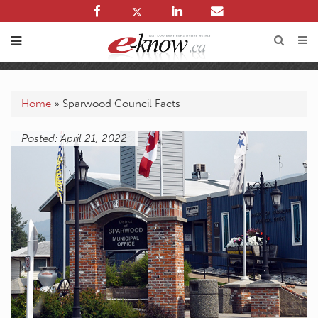
Home
»
Sparwood Council Facts
Posted: April 21, 2022