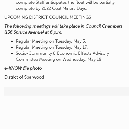
complete Staff anticipates the float will be partially
complete by 2022 Coal Miners Days.
UPCOMING DISTRICT COUNCIL MEETINGS
The following meetings will take place in Council Chambers
(136 Spruce Avenue) at 6 p.m.
Regular Meeting on Tuesday, May 3.
Regular Meeting on Tuesday, May 17.
Socio-Community & Economic Effects Advisory
Committee Meeting on Wednesday, May 18.
e-KNOW file photo
District of Sparwood