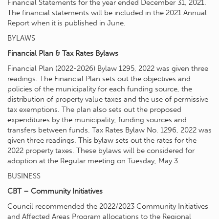
Financial Statements for the year ended December 31, 2021.
The financial statements will be included in the 2021 Annual
Report when it is published in June.
BYLAWS
Financial Plan & Tax Rates Bylaws
Financial Plan (2022-2026) Bylaw 1295, 2022 was given three
readings. The Financial Plan sets out the objectives and
policies of the municipality for each funding source, the
distribution of property value taxes and the use of permissive
tax exemptions. The plan also sets out the proposed
expenditures by the municipality, funding sources and
transfers between funds. Tax Rates Bylaw No. 1296, 2022 was
given three readings. This bylaw sets out the rates for the
2022 property taxes. These bylaws will be considered for
adoption at the Regular meeting on Tuesday, May 3.
BUSINESS
CBT – Community Initiatives
Council recommended the 2022/2023 Community Initiatives
and Affected Areas Program allocations to the Regional