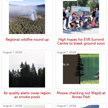
Regional wildfire round up
High hopes for EVR Summit
Centre to break ground soon
August 7, 2026
August 7, 2026
Air quality alerts cover region
Moose checking out Wapiti at
as smoke pools
Annex Park
August 7, 2026
August 7, 2026