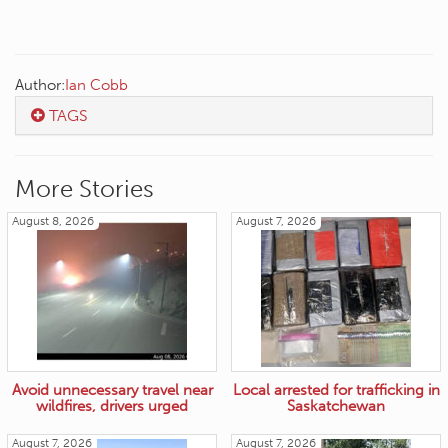
Author:
Ian Cobb
TAGS
More Stories
August 8, 2026
August 7, 2026
Avoid unnecessary travel near
Local arrested for trafficking in
wildfires, drivers urged
Saskatchewan
August 7, 2026
August 7, 2026