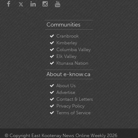
Communities
Cranbrook
Kimberley
Columbia Valley
Elk Valley
Ktunaxa Nation
About e-know.ca
About Us
Advertise
Contact & Letters
Privacy Policy
Terms of Service
© Copyright East Kootenay News Online Weekly 2026