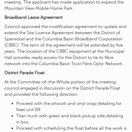
meeting. The applicant has made application to expand the
Mountain View Mobile Home Park.
Broadband Lease Agreement
Council approved the modification agreement to update and
extend the Site Licence Agreement between the District of
Sparwood and the Columbia Basin Broadband Corporation
(CBBC). The term of the agreement will be extended by five
years. The location of the CBBC equipment at the Municipal
Hall provides ready access for the District to tie its fibre
network into the Columbia Basin Trust Fibre Optic Network.
District Parade Float
At the Committee-of-the-Whole portion of the meeting,
council engaged in discussion on the District Parade Float
and provided the following direction:
Proceed with the artwork and vinyl wrap detailing for
fleet unit 89.
Titan truck with green and black pickup side detailing
in box.
Proceed with scheduling the float before all the work is