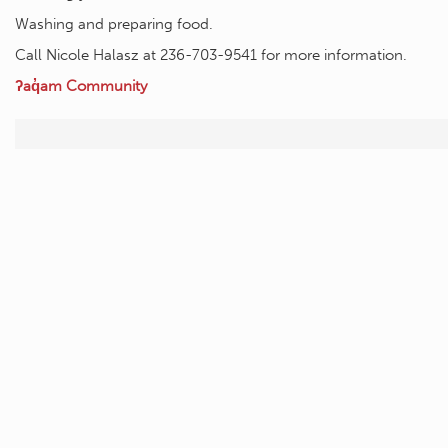
Washing and preparing food.
Call Nicole Halasz at 236-703-9541 for more information.
ʔaq̓am Community