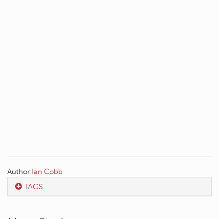
Author:
Ian Cobb
TAGS