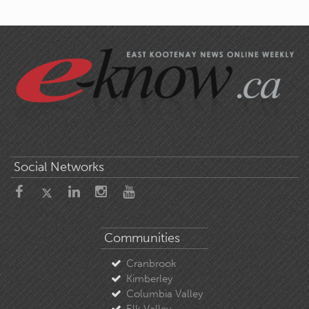
Social Networks
Communities
Cranbrook
Kimberley
Columbia Valley