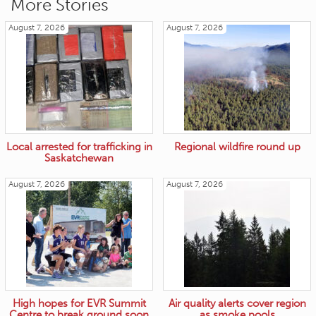
More Stories
August 7, 2026
August 7, 2026
Local arrested for trafficking in
Regional wildfire round up
Saskatchewan
August 7, 2026
August 7, 2026
High hopes for EVR Summit
Air quality alerts cover region
Centre to break ground soon
as smoke pools