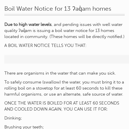
Boil Water Notice for 13 ʔaq̓am homes
Due to high water levels
, and pending issues with well water
quality ʔaq̓am is issuing a boil water notice for 13 homes
located in community. (These homes will be directly notified.)
A BOIL WATER NOTICE TELLS YOU THAT:
There are organisms in the water that can make you sick.
To safely consume (swallow) the water, you must bring it to a
rolling boil on a stovetop for at least 60 seconds to kill these
harmful organisms, or use an alternate, safe source of water.
ONCE THE WATER IS BOILED FOR AT LEAST 60 SECONDS
AND COOLED DOWN AGAIN, YOU CAN USE IT FOR:
Drinking;
Brushing your teeth;