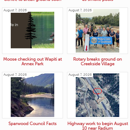
August 7, 2026
August 7, 2026
Moose checking out Wapiti at
Rotary breaks ground on
Annex Park
Creekside Village
August 7, 2026
August 7, 2026
Sparwood Council Facts
Highway work to begin August
10 near Radium