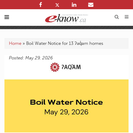
Home
»
Boil Water Notice for 13 ʔaq̓am homes
Posted: May 29, 2026