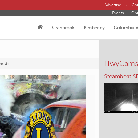
Advertise
Con
Events
Obi
Cranbrook
Kimberley
Columbia V
HwyCam
sands
Panorama – 