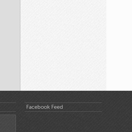
Facebook Feed