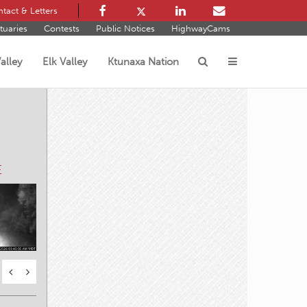
tact & Letters
tuaries
Contests
Public Notices
HighwayCams
alley
Elk Valley
Ktunaxa Nation
s
E