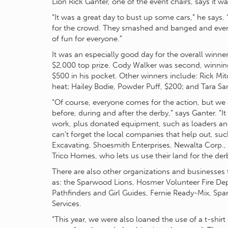
Lion Rick Ganter, one of the event chairs, says it w
“It was a great day to bust up some cars,” he says. 
for the crowd. They smashed and banged and even fl
of fun for everyone.”
It was an especially good day for the overall win
$2,000 top prize. Cody Walker was second, winning
$500 in his pocket. Other winners include: Rick Mitc
heat; Hailey Bodie, Powder Puff, $200; and Tara Sa
“Of course, everyone comes for the action, but we c
before, during and after the derby,” says Ganter. “
work, plus donated equipment, such as loaders
can’t forget the local companies that help out, su
Excavating, Shoesmith Enterprises, Newalta Corp., 
Trico Homes, who lets us use their land for the der
There are also other organizations and businesses 
as: the Sparwood Lions, Hosmer Volunteer Fire Dep
Pathfinders and Girl Guides, Fernie Ready-Mix, S
Services.
“This year, we were also loaned the use of a t-shirt