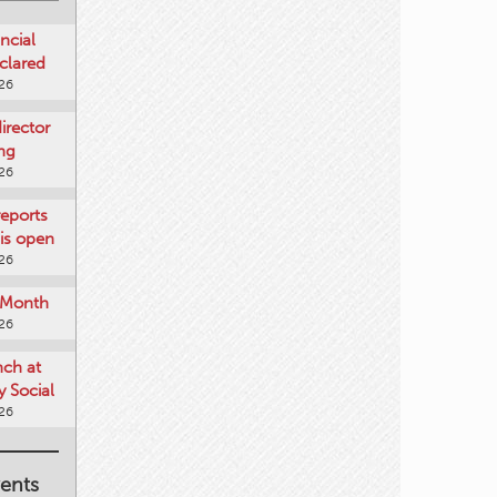
ncial
clared
026
rector
ing
026
reports
is open
026
e Month
026
nch at
 Social
026
ents