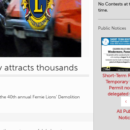
No Contests at t
time.
Public Notices
 attracts thousands
Short-Term R
Temporary
Permit no
delegated
the 40th annual Fernie Lions’ Demolition
‹
All Pu
Notic