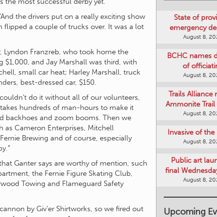
as the most successful derby yet.
“And the drivers put on a really exciting show
State of provi
ipped a couple of trucks over. It was a lot
emergency de
August 8, 2
ner, Lyndon Franzreb, who took home the
BCHC names di
 $1,000, and Jay Marshall was third, with
of officiat
hell, small car heat; Harley Marshall, truck
August 8, 2
nders, best-dressed car, $150.
Trails Alliance 
ouldn’t do it without all of our volunteers,
Ammonite Trail 
It takes hundreds of man-hours to make it
August 8, 2
 and backhoes and zoom booms. Then we
ch as Cameron Enterprises, Mitchell
Invasive of th
Fernie Brewing and of course, especially
August 8, 2
by.”
Public art lau
that Ganter says are worthy of mention, such
final Wednesday
artment, the Fernie Figure Skating Club,
August 8, 2
parwood Towing and Flameguard Safety
 cannon by Giv’er Shirtworks, so we fired out
Upcoming Ev