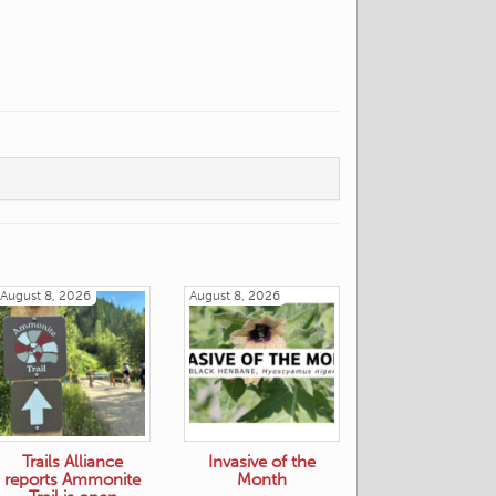
August 8, 2026
August 8, 2026
Trails Alliance
Invasive of the
reports Ammonite
Month