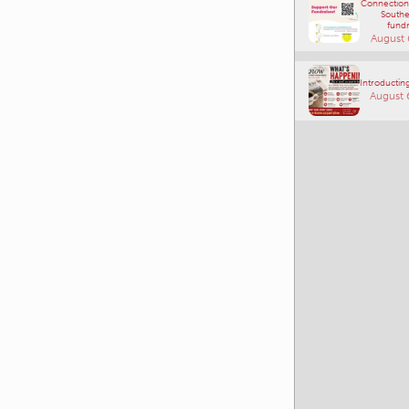
Connections
Southe
fundr
August 
Introducting
August 