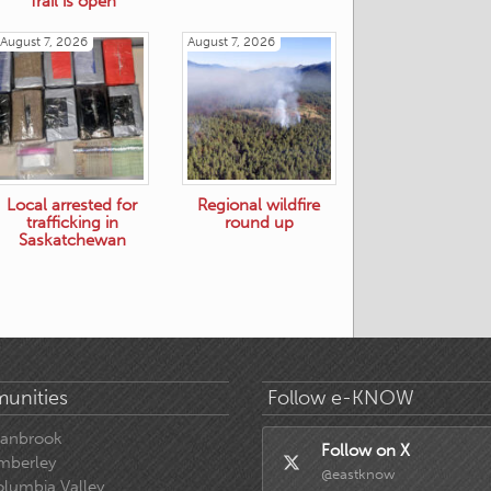
Trail is open
August 7, 2026
August 7, 2026
Local arrested for
Regional wildfire
trafficking in
round up
Saskatchewan
unities
Follow e-KNOW
ranbrook
Follow on X
mberley
@eastknow
lumbia Valley