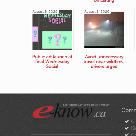
officiating
August 8, 2026
August 8, 2026
Public art launch at
Avoid unnecessary
final Wednesday
travel near wildfires,
Social
drivers urged
Comm
C
Ki
Co