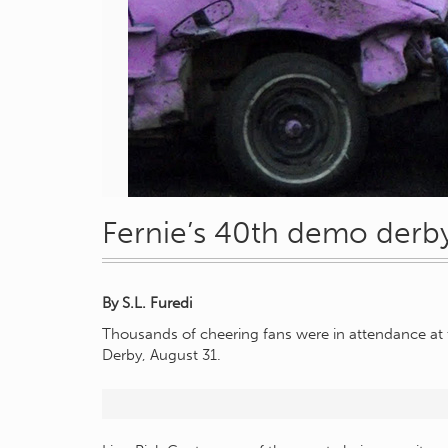
Fernie’s 40th demo derby
By S.L. Furedi
Thousands of cheering fans were in attendance at 
Derby, August 31.