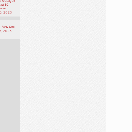
 Society of
ast BC
aiser
6, 2026
 Party Line
6, 2026