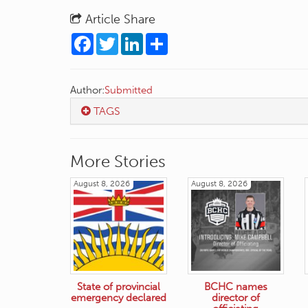
Article Share
Facebook
Twitter
LinkedIn
Share
Author:
Submitted
TAGS
More Stories
August 8, 2026
August 8, 2026
State of provincial
BCHC names
emergency declared
director of