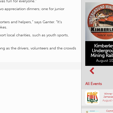
as fun for everyone.”
wo appreciation dinners; one for junior
orters and helpers,” says Ganter. “It’s
okes.
ort local charities, such as youth sports,
Kimberle
 long as the drivers, volunteers and the crowds
Undergro
Mining Rai
Movies in the
August 10
Rockin in the
Mountains
Rockies Show
August 10, 2026
and Shine
August 12, 2026
All Events
Winner
Jamacia
August 
Comm