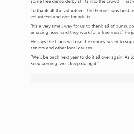
some free demo derby shirts into the crowd. That w
To thank all the volunteers, the Fernie Lions host t
volunteers and one for adults.
“It’s a very small way for us to thank all of our supp
amazing how hard they work for a free meal,” he j
He says the Lions will use the money raised to supp
seniors and other local causes.
“We’ll be back next year to do it all over again. As
keep coming, we’ll keep doing it.”