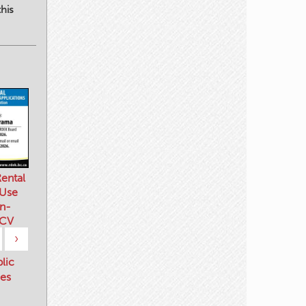
his
ental
 Use
n-
 CV
›
blic
es