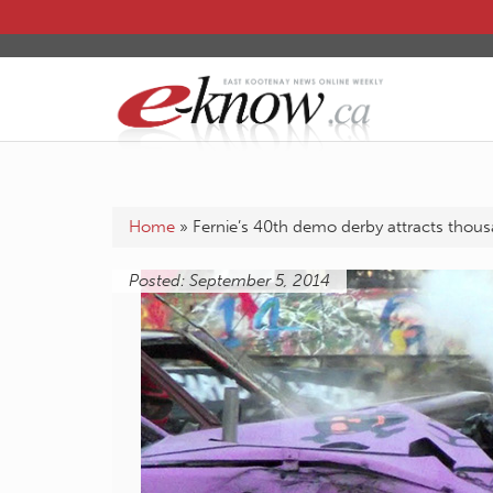
Home
»
Fernie’s 40th demo derby attracts thou
Posted: September 5, 2014