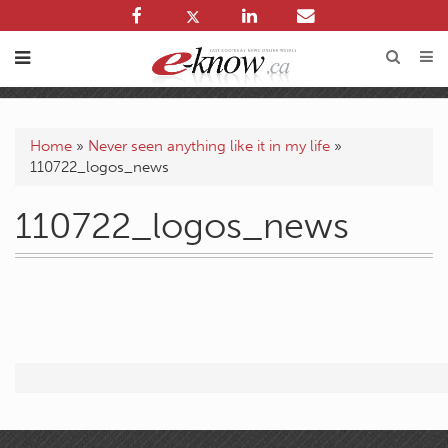
Home
»
Never seen anything like it in my life
»
110722_logos_news
110722_logos_news