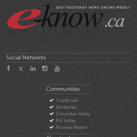
Social Networks
Communities
Cranbrook
Kimberley
Columbia Valley
Elk Valley
Ktunaxa Nation