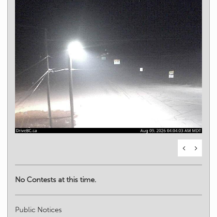
No Contests at this time.
Public Notices