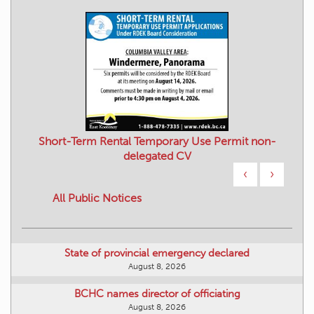
Short-Term Rental Temporary Use Permit non-
delegated CV
‹
›
All Public Notices
State of provincial emergency declared
August 8, 2026
BCHC names director of officiating
August 8, 2026