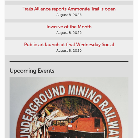
Trails Alliance reports Ammonite Trail is open
August 8, 2026
Invasive of the Month
August 8, 2026
Public art launch at final Wednesday Social
August 8, 2026
Upcoming Events