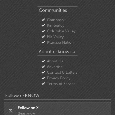
Communities
Cranbrook
Kimberley
Columbia Valley
Elk Valley
Ktunaxa Nation
About e-know.ca
About Us
Advertise
Contact & Letters
Privacy Policy
Terms of Service
Follow e-KNOW
Follow on X
@eastknow