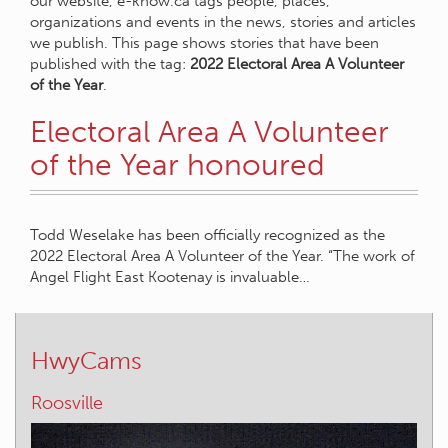
our website, e-know.ca tags people, places,
organizations and events in the news, stories and articles
we publish. This page shows stories that have been
published with the tag:
2022 Electoral Area A Volunteer
of the Year
.
Electoral Area A Volunteer
of the Year honoured
Todd Weselake has been officially recognized as the
2022 Electoral Area A Volunteer of the Year. “The work of
Angel Flight East Kootenay is invaluable…
HwyCams
Roosville