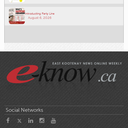
Introducting Party Line
August 6, 2026
Social Networks