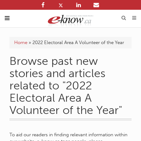
Home
»
2022 Electoral Area A Volunteer of the Year
Browse past new
stories and articles
related to "2022
Electoral Area A
Volunteer of the Year"
To aid our readers in finding relevant information within