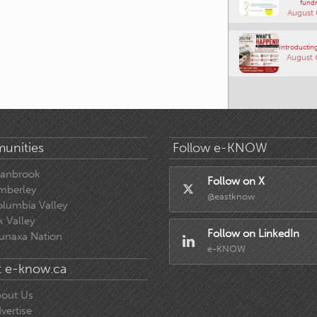
fundr
August 
Introducting
August 
unities
Follow e-KNOW
ranbrook
Follow on X
mberley
@eastknow
lumbia Valley
k Valley
Follow on LinkedIn
unaxa Nation
e-KNOW
 e-know.ca
out Us
vertise