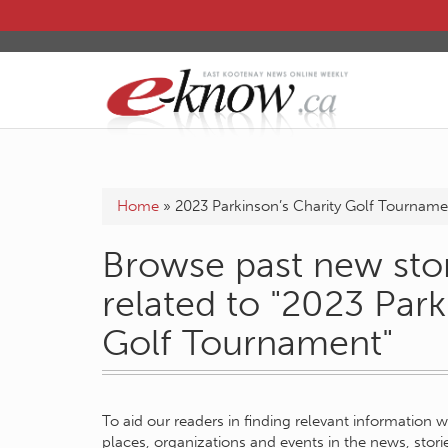
Home
»
2023 Parkinson’s Charity Golf Tourname
Browse past new stor
related to "2023 Park
Golf Tournament"
To aid our readers in finding relevant information 
places, organizations and events in the news, stor