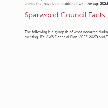
stories that have been published with the tag:
2023
Sparwood Council Facts
The following is a synopsis of what occurred during
meeting. BYLAWS Financial Plan (2023-2027) and 