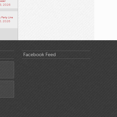
aiser
6, 2026
 Party Line
6, 2026
Facebook Feed