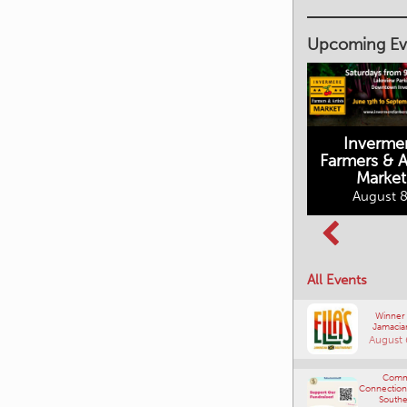
Upcoming Ev
Inverme
Cranbrook
Farmers & Ar
Farmers Market
Market
August 8, 2026
August 8
Columbia Basin
All Events
Culture Tour
August 8, 2026
Winner
Jamacia
August 
Comm
Connections
Southe