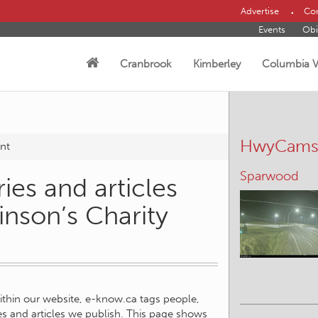
Advertise
Con
Events
Obi
Cranbrook
Kimberley
Columbia V
HwyCam
nt
Sparwood
ies and articles
inson’s Charity
within our website, e-know.ca tags people,
ies and articles we publish. This page shows