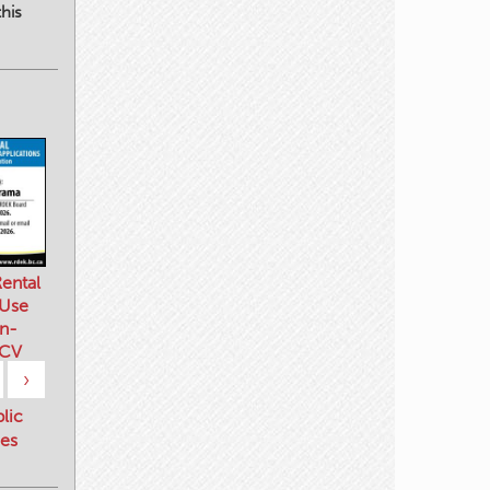
his
ental
 Use
n-
 CV
›
blic
es