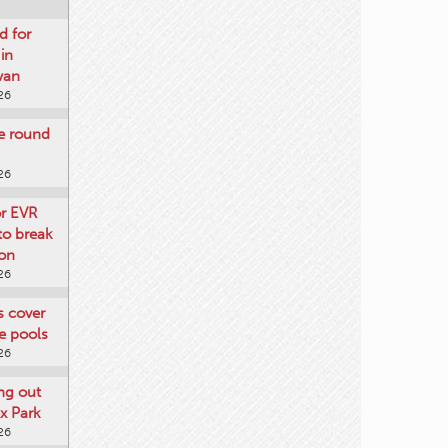
d for
 in
wan
26
re round
26
or EVR
to break
on
26
ts cover
e pools
26
ng out
x Park
26