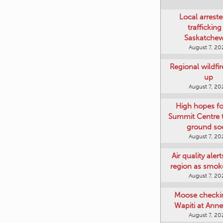
Local arreste
trafficking
Saskatche
August 7, 20
Regional wildfi
up
August 7, 20
High hopes f
Summit Centre 
ground so
August 7, 20
Air quality aler
region as smok
August 7, 20
Moose checki
Wapiti at Anne
August 7, 20