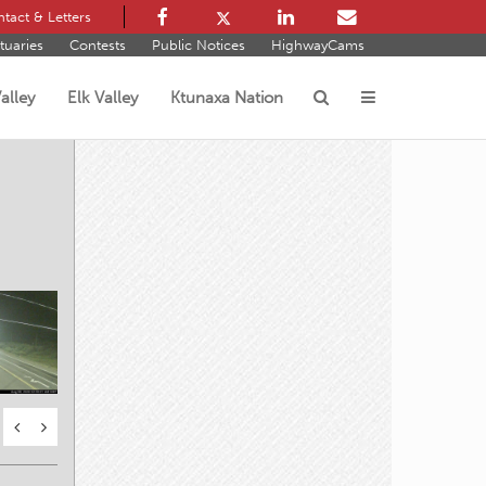
tact & Letters
tuaries
Contests
Public Notices
HighwayCams
alley
Elk Valley
Ktunaxa Nation
s