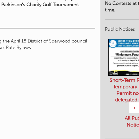
No Contests at t
 Parkinson’s Charity Golf Tournament
.
time.
Public Notices
 the April 18 District of Sparwood council
Tax Rate Bylaws…
Short-Term R
Temporary
Permit no
delegated
‹
All Pu
Notic