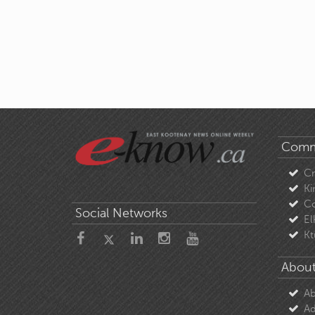
Comm
C
Ki
Co
Social Networks
El
Kt
About
Ab
Ad