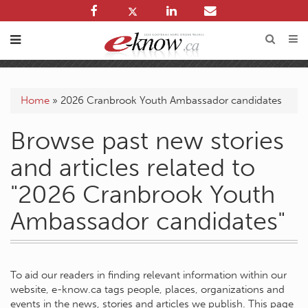
Home
»
2026 Cranbrook Youth Ambassador candidates
Browse past new stories
and articles related to
"2026 Cranbrook Youth
Ambassador candidates"
To aid our readers in finding relevant information within our
website, e-know.ca tags people, places, organizations and
events in the news, stories and articles we publish. This page