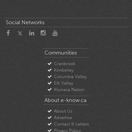
Social Networks
Communities
Cranbrook
Kimberley
Columbia Valley
Elk Valley
Ktunaxa Nation
About e-know.ca
About Us
Advertise
Contact & Letters
Privacy Policy