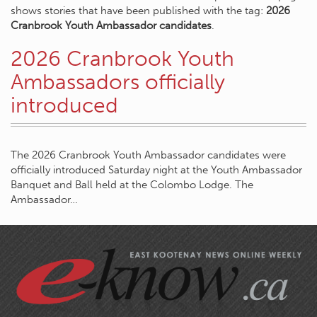
shows stories that have been published with the tag:
2026
Cranbrook Youth Ambassador candidates
.
2026 Cranbrook Youth
Ambassadors officially
introduced
The 2026 Cranbrook Youth Ambassador candidates were
officially introduced Saturday night at the Youth Ambassador
Banquet and Ball held at the Colombo Lodge. The
Ambassador…