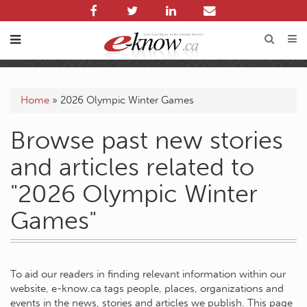
Home
»
2026 Olympic Winter Games
Browse past new stories
and articles related to
"2026 Olympic Winter
Games"
To aid our readers in finding relevant information within our
website, e-know.ca tags people, places, organizations and
events in the news, stories and articles we publish. This page