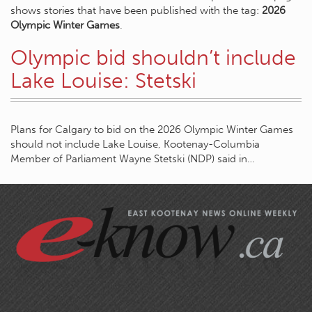
shows stories that have been published with the tag:
2026
Olympic Winter Games
.
Olympic bid shouldn’t include
Lake Louise: Stetski
Plans for Calgary to bid on the 2026 Olympic Winter Games
should not include Lake Louise, Kootenay-Columbia
Member of Parliament Wayne Stetski (NDP) said in…