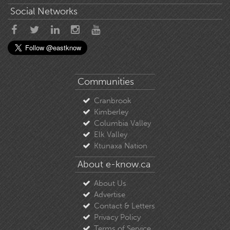
Social Networks
Communities
Cranbrook
Kimberley
Columbia Valley
Elk Valley
Ktunaxa Nation
About e-know.ca
About Us
Advertise
Contact & Letters
Privacy Policy
Terms of Service